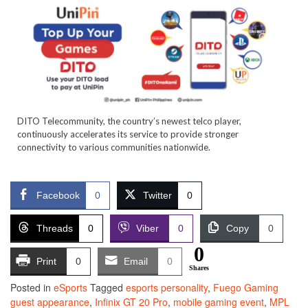
DITO Telecommunity, the country’s newest telco player,
continuously accelerates its service to provide stronger
connectivity to various communities nationwide.
Facebook
0
Twitter
0
Threads
0
Viber
0
Copy
0
0
Print
0
Email
0
Shares
Posted in
eSports
Tagged
esports personality
,
Fuego Gaming
guest appearance
,
Infinix GT 20 Pro
,
mobile gaming event
,
MPL