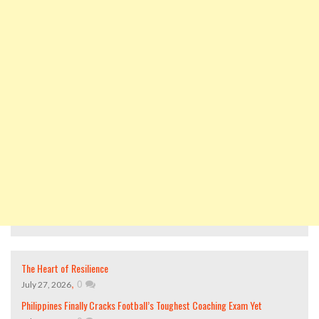
The Heart of Resilience
,
0
July 27, 2026
Philippines Finally Cracks Football’s Toughest Coaching Exam Yet