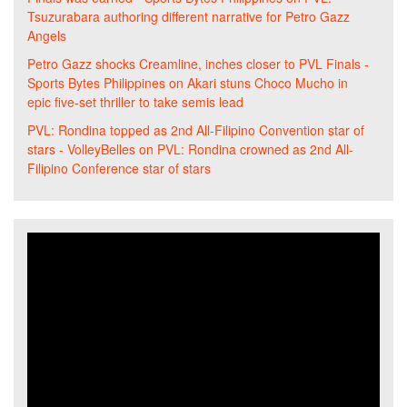
Tsuzurabara authoring different narrative for Petro Gazz
Angels
Petro Gazz shocks Creamline, inches closer to PVL Finals -
Sports Bytes Philippines
on
Akari stuns Choco Mucho in
epic five-set thriller to take semis lead
PVL: Rondina topped as 2nd All-Filipino Convention star of
stars - VolleyBelles
on
PVL: Rondina crowned as 2nd All-
Filipino Conference star of stars