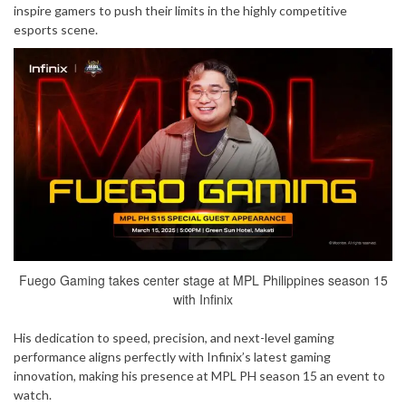
inspire gamers to push their limits in the highly competitive
esports scene.
Fuego Gaming takes center stage at MPL Philippines season 15
with Infinix
His dedication to speed, precision, and next-level gaming
performance aligns perfectly with Infinix’s latest gaming
innovation, making his presence at MPL PH season 15 an event to
watch.