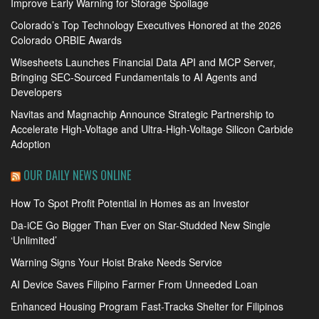
Improve Early Warning for Storage Spoilage
Colorado’s Top Technology Executives Honored at the 2026
Colorado ORBIE Awards
Wisesheets Launches Financial Data API and MCP Server,
Bringing SEC-Sourced Fundamentals to AI Agents and
Developers
Navitas and Magnachip Announce Strategic Partnership to
Accelerate High-Voltage and Ultra-High-Voltage Silicon Carbide
Adoption
OUR DAILY NEWS ONLINE
How To Spot Profit Potential in Homes as an Investor
Da-iCE Go Bigger Than Ever on Star-Studded New Single
‘Unlimited’
Warning Signs Your Hoist Brake Needs Service
AI Device Saves Filipino Farmer From Unneeded Loan
Enhanced Housing Program Fast-Tracks Shelter for Filipinos