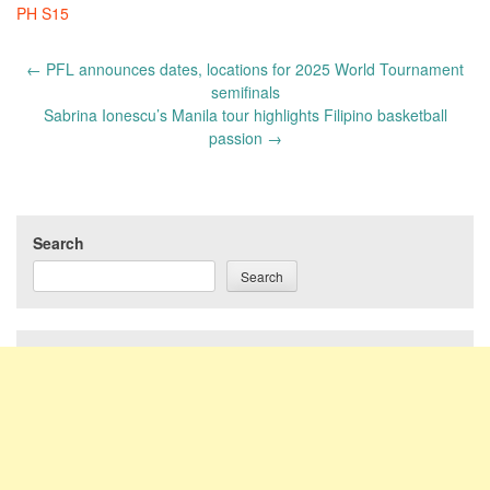
PH S15
Post
←
PFL announces dates, locations for 2025 World Tournament
navigation
semifinals
Sabrina Ionescu’s Manila tour highlights Filipino basketball
passion
→
Search
Search