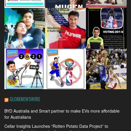
GLOBENEWSWIRE
BYD Australia and Smart partner to make EVs more affordable
for Australians
Cellar Insights Launches “Rotten Potato Data Project” to