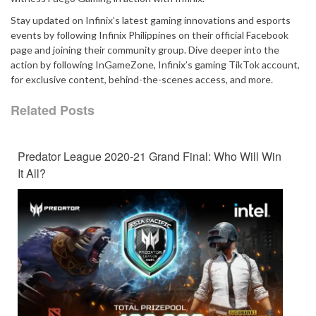
Stay updated on Infinix’s latest gaming innovations and esports
events by following Infinix Philippines on their official Facebook
page and joining their community group. Dive deeper into the
action by following InGameZone, Infinix’s gaming TikTok account,
for exclusive content, behind-the-scenes access, and more.
Related Posts
Predator League 2020-21 Grand Final: Who Will Win
It All?