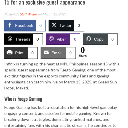
15 for an exclusive guest appearance
Posted By
Staff Writer
on March 12, 2025
Facebook
0
Twitter
0
Threads
0
Viber
0
Copy
0
0
Print
0
Email
0
Shares
Infinix is turning up the heat at MPL Philippines season 15 with a
special guest appearance from Fuego Gaming, one of the most
exciting figures in the esports community. Fans and gaming
enthusiasts can catch him live on March 15, 2025, at Green Sun
Hotel, Makati.
Who is Fuego Gaming
Fuego Gaming has built a reputation for his high-level gameplay,
engaging content, and passion for mobile gaming. Known for
breaking down strategies, dominating ranked matches, and
entertaining fans with his charismatic streams, he continues to