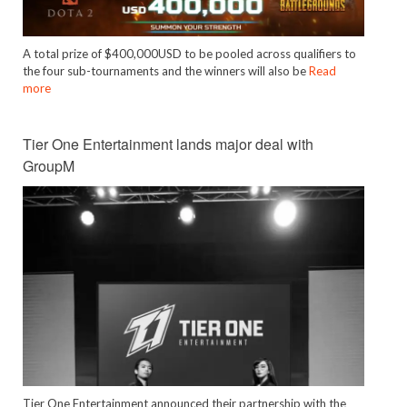
A total prize of $400,000USD to be pooled across qualifiers to
the four sub-tournaments and the winners will also be
Read
more
Tier One Entertainment lands major deal with
GroupM
Tier One Entertainment announced their partnership with the