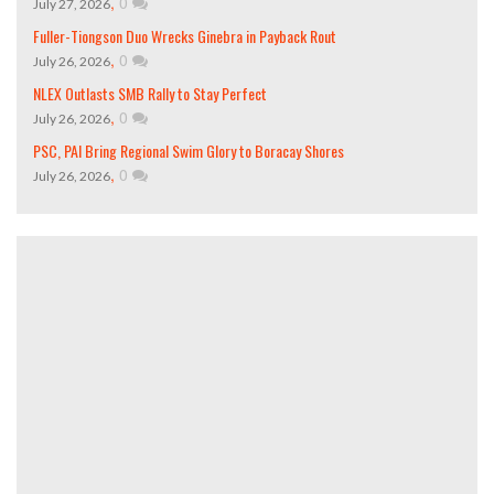
,
0
July 27, 2026
Fuller-Tiongson Duo Wrecks Ginebra in Payback Rout
,
0
July 26, 2026
NLEX Outlasts SMB Rally to Stay Perfect
,
0
July 26, 2026
PSC, PAI Bring Regional Swim Glory to Boracay Shores
,
0
July 26, 2026