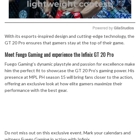
Powered by 
GliaStudios
With its esports-inspired design and cutting-edge technology, the
Mute
GT 20 Pro ensures that gamers stay at the top of their game.
Meet Fuego Gaming and experience the Infinix GT 20 Pro
Fuego Gaming’s dynamic playstyle and passion for excellence make
him the perfect fit to showcase the GT 20 Pro’s gaming power. His
presence at MPL PH season 15 will bring fans closer to the action,
offering an exclusive look at how elite gamers maximize their
performance with the best gear.
Do not miss out on this exclusive event. Mark your calendars and
witness Fuego Gaming in action with Infinix.