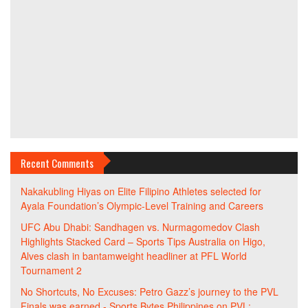
Recent Comments
Nakakubling Hiyas
on
Elite Filipino Athletes selected for
Ayala Foundation’s Olympic-Level Training and Careers
UFC Abu Dhabi: Sandhagen vs. Nurmagomedov Clash
Highlights Stacked Card – Sports Tips Australia
on
Higo,
Alves clash in bantamweight headliner at PFL World
Tournament 2
No Shortcuts, No Excuses: Petro Gazz’s journey to the PVL
Finals was earned - Sports Bytes Philippines
on
PVL: