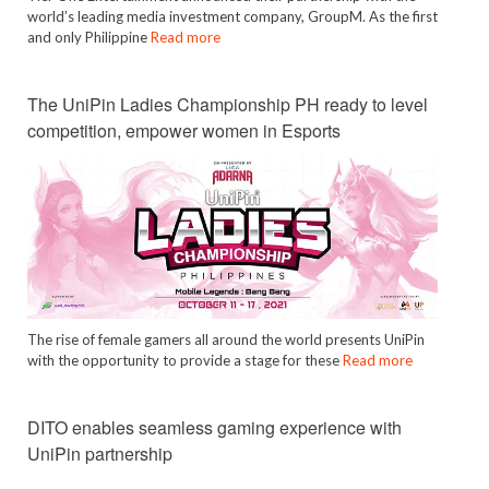
world’s leading media investment company, GroupM. As the first
and only Philippine
Read more
The UniPin Ladies Championship PH ready to level
competition, empower women in Esports
The rise of female gamers all around the world presents UniPin
with the opportunity to provide a stage for these
Read more
DITO enables seamless gaming experience with
UniPin partnership