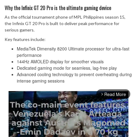
Why the Infinix GT 20 Pro is the ultimate gaming device
As the official tournament phone of MPL Philippines season 15,
the Infinix GT 20 Pro is built to deliver peak performance for
serious gamers.
Key features include:
MediaTek Dimensity 8200 Ultimate processor for ultra-fast
performance
144Hz AMOLED display for smoother visuals
Dedicated gaming mode for seamless, lag-free play
Advanced cooling technology to prevent overheating during
intense gaming sessions
Read More
arrow_forward_ios