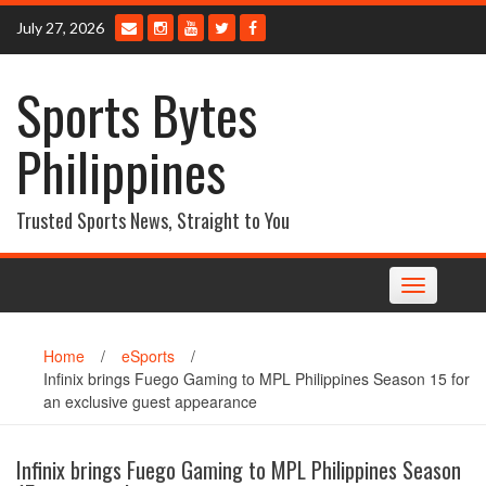
Skip
July 27, 2026
to
content
Sports Bytes
Philippines
Trusted Sports News, Straight to You
Toggle
navigation
Home
/
eSports
/
Infinix brings Fuego Gaming to MPL Philippines Season 15 for
an exclusive guest appearance
Infinix brings Fuego Gaming to MPL Philippines Season