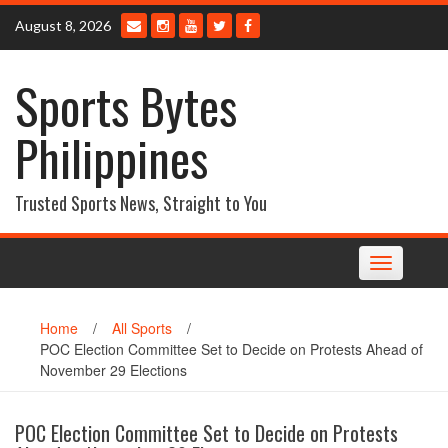
Skip
August 8, 2026
to
content
Sports Bytes
Philippines
Trusted Sports News, Straight to You
Toggle
navigation
Home
/
All Sports
/
POC Election Committee Set to Decide on Protests Ahead of
November 29 Elections
POC Election Committee Set to Decide on Protests