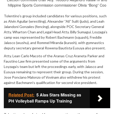
hilippine Sports Commission commissioner Olivia “Bong” Coo
Tolentino’s group included candidates for various positions, such
as Alvin Aguilar (wrestling), Alexander “Ali” Sulit (judo), and Leah
Jalandoni Gonzales (fencing), alongside POC Secretary General
Atty. Wharton Chan and Legal Head Atty. Billy Sumagui. Loyzaga’s
camp was represented by Robert Bachmann (squash), Freddie
Jalasco (wushu), and Rommel Miranda (kurash), with gymnastics
deputy secretary general Rowena Bautista Eusuya also present.
Atty. Lean Carlo Macoto of the Aranas Cruz Araneta Parker and
Faustino Law firm presented some of the arguments from
Loyzaga’s team but left the proceedings early, with Jalasco and
Eusuya remaining to represent their group. During the session,
Jose Ponciano Malonzo of Vovinam also withdrew his protest
against Bachmann’s qualification for second vice president.
Related Post:
5 Alas Stars Missing as
PH Volleyball Ramps Up Training