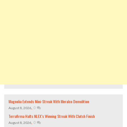
Magnolia Extends Mini-Streak With Meralco Demolition
,
0
August 8, 2026
Terrafirma Halts NLEX’s Winning Streak With Clutch Finish
,
0
August 8, 2026