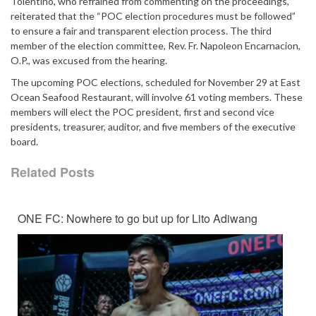
Tolentino, who refrained from commenting on the proceedings,
reiterated that the “POC election procedures must be followed”
to ensure a fair and transparent election process. The third
member of the election committee, Rev. Fr. Napoleon Encarnacion,
O.P., was excused from the hearing.
The upcoming POC elections, scheduled for November 29 at East
Ocean Seafood Restaurant, will involve 61 voting members. These
members will elect the POC president, first and second vice
presidents, treasurer, auditor, and five members of the executive
board.
Related Posts
ONE FC: Nowhere to go but up for Lito Adiwang