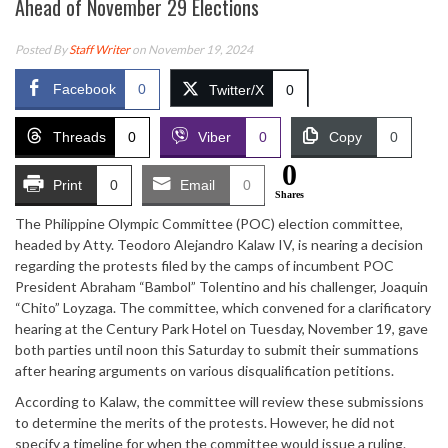
Ahead of November 29 Elections
Posted By
Staff Writer
on November 19, 2024
Facebook
0
Twitter/X
0
Threads
0
Viber
0
Copy
0
0
Print
0
Email
0
Shares
The Philippine Olympic Committee (POC) election committee,
headed by Atty. Teodoro Alejandro Kalaw IV, is nearing a decision
regarding the protests filed by the camps of incumbent POC
President Abraham “Bambol” Tolentino and his challenger, Joaquin
“Chito” Loyzaga. The committee, which convened for a clarificatory
hearing at the Century Park Hotel on Tuesday, November 19, gave
both parties until noon this Saturday to submit their summations
after hearing arguments on various disqualification petitions.
According to Kalaw, the committee will review these submissions
to determine the merits of the protests. However, he did not
specify a timeline for when the committee would issue a ruling.