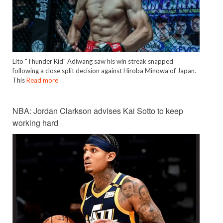
Lito "Thunder Kid" Adiwang saw his win streak snapped
following a close split decision against Hiroba Minowa of Japan.
This
Read more
NBA: Jordan Clarkson advises Kai Sotto to keep
working hard