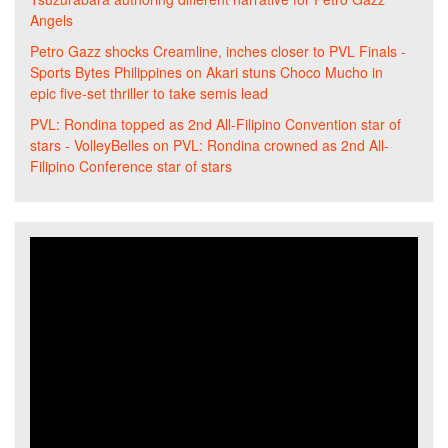
Angels
Petro Gazz shocks Creamline, inches closer to PVL Finals -
Sports Bytes Philippines
on
Akari stuns Choco Mucho in
epic five-set thriller to take semis lead
PVL: Rondina topped as 2nd All-Filipino Convention star of
stars - VolleyBelles
on
PVL: Rondina crowned as 2nd All-
Filipino Conference star of stars