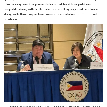
The hearing saw the presentation of at least four petitions for
disqualification, with both Tolentino and Loyzaga in attendance,
along with their respective teams of candidates for POC board
positions.
Election committee chair Atty. Teodoro Alejandro Kalaw IV and