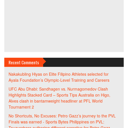
Recent Comments
Nakakubling Hiyas
on
Elite Filipino Athletes selected for
Ayala Foundation’s Olympic-Level Training and Careers
UFC Abu Dhabi: Sandhagen vs. Nurmagomedov Clash
Highlights Stacked Card – Sports Tips Australia
on
Higo,
Alves clash in bantamweight headliner at PFL World
Tournament 2
No Shortcuts, No Excuses: Petro Gazz’s journey to the PVL
Finals was earned - Sports Bytes Philippines
on
PVL:
Tsuzurabara authoring different narrative for Petro Gazz