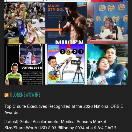
GLOBENEWSWIRE
Top C-suite Executives Recognized at the 2026 National ORBIE
Awards
[Latest] Global Accelerometer Medical Sensors Market
Size/Share Worth USD 2.93 Billion by 2034 at a 9.8% CAGR: