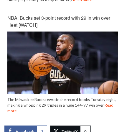
NBA: Bucks set 3-point record with 29 in win over
Heat [WATCH]
The Milwaukee Bucks rewrote the record books Tuesday night,
making a whopping 29 triples in a huge 144-97 win over
Read
more
Facebook
0
Twitter/X
0