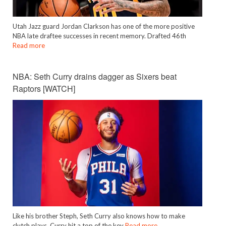
Utah Jazz guard Jordan Clarkson has one of the more positive
NBA late draftee successes in recent memory. Drafted 46th
Read more
NBA: Seth Curry drains dagger as Sixers beat
Raptors [WATCH]
Like his brother Steph, Seth Curry also knows how to make
clutch plays. Curry hit a top of the key
Read more