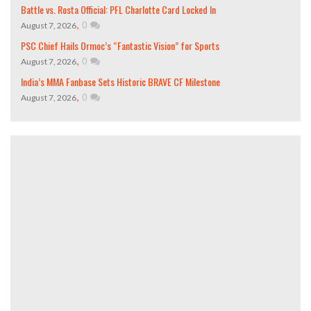
Battle vs. Rosta Official: PFL Charlotte Card Locked In
,
0
August 7, 2026
PSC Chief Hails Ormoc’s “Fantastic Vision” for Sports
,
0
August 7, 2026
India’s MMA Fanbase Sets Historic BRAVE CF Milestone
,
0
August 7, 2026