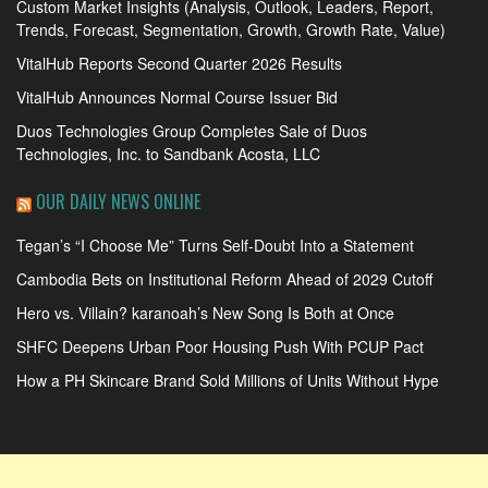
Custom Market Insights (Analysis, Outlook, Leaders, Report,
Trends, Forecast, Segmentation, Growth, Growth Rate, Value)
VitalHub Reports Second Quarter 2026 Results
VitalHub Announces Normal Course Issuer Bid
Duos Technologies Group Completes Sale of Duos
Technologies, Inc. to Sandbank Acosta, LLC
OUR DAILY NEWS ONLINE
Tegan’s “I Choose Me” Turns Self-Doubt Into a Statement
Cambodia Bets on Institutional Reform Ahead of 2029 Cutoff
Hero vs. Villain? karanoah’s New Song Is Both at Once
SHFC Deepens Urban Poor Housing Push With PCUP Pact
How a PH Skincare Brand Sold Millions of Units Without Hype