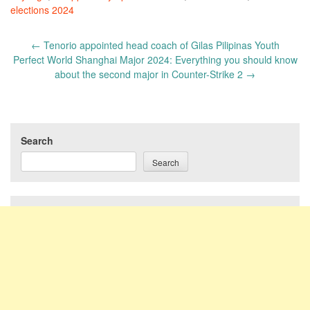
elections 2024
Post
←
Tenorio appointed head coach of Gilas Pilipinas Youth
navigation
Perfect World Shanghai Major 2024: Everything you should know
about the second major in Counter-Strike 2
→
Search
Search