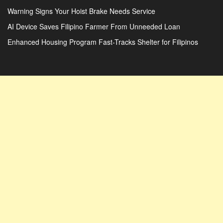
Warning Signs Your Hoist Brake Needs Service
AI Device Saves Filipino Farmer From Unneeded Loan
Enhanced Housing Program Fast-Tracks Shelter for Filipinos