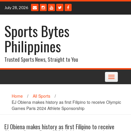
Skip
July 28, 2026
to
content
Sports Bytes
Philippines
Trusted Sports News, Straight to You
Toggle
navigation
Home
/
All Sports
/
EJ Obiena makes history as first Filipino to receive Olympic
Games Paris 2024 Athlete Sponsorship
EJ Obiena makes history as first Filipino to receive