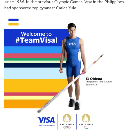
since 1986. In the previous Olympic Games, Visa in the Philippines
had sponsored top gymnast Carlos Yulo.