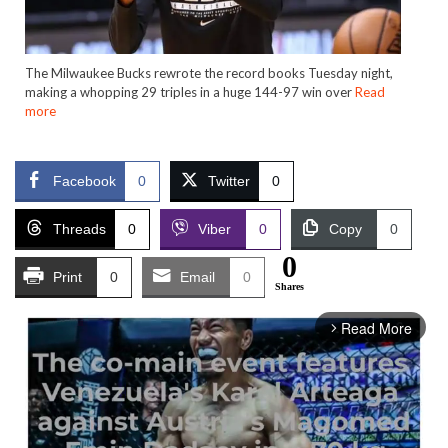
The Milwaukee Bucks rewrote the record books Tuesday night,
making a whopping 29 triples in a huge 144-97 win over
Read
more
Facebook
0
Twitter
0
Threads
0
Viber
0
Copy
0
0
Print
0
Email
0
Shares
Read More
arrow_forward_ios