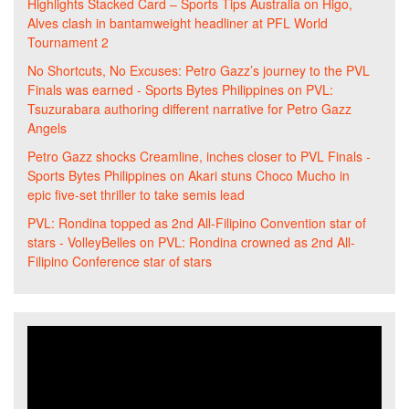
Highlights Stacked Card – Sports Tips Australia
on
Higo,
Alves clash in bantamweight headliner at PFL World
Tournament 2
No Shortcuts, No Excuses: Petro Gazz’s journey to the PVL
Finals was earned - Sports Bytes Philippines
on
PVL:
Tsuzurabara authoring different narrative for Petro Gazz
Angels
Petro Gazz shocks Creamline, inches closer to PVL Finals -
Sports Bytes Philippines
on
Akari stuns Choco Mucho in
epic five-set thriller to take semis lead
PVL: Rondina topped as 2nd All-Filipino Convention star of
stars - VolleyBelles
on
PVL: Rondina crowned as 2nd All-
Filipino Conference star of stars