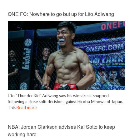
ONE FC: Nowhere to go but up for Lito Adiwang
Lito "Thunder Kid" Adiwang saw his win streak snapped
following a close split decision against Hiroba Minowa of Japan.
This
Read more
NBA: Jordan Clarkson advises Kai Sotto to keep
working hard