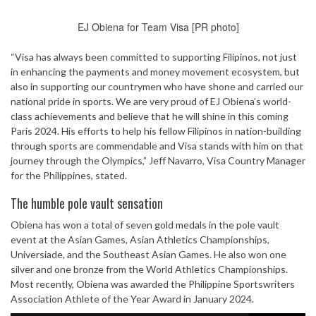
EJ Obiena for Team Visa [PR photo]
“Visa has always been committed to supporting Filipinos, not just
in enhancing the payments and money movement ecosystem, but
also in supporting our countrymen who have shone and carried our
national pride in sports. We are very proud of EJ Obiena’s world-
class achievements and believe that he will shine in this coming
Paris 2024. His efforts to help his fellow Filipinos in nation-building
through sports are commendable and Visa stands with him on that
journey through the Olympics,” Jeff Navarro, Visa Country Manager
for the Philippines, stated.
The humble pole vault sensation
Obiena has won a total of seven gold medals in the pole vault
event at the Asian Games, Asian Athletics Championships,
Universiade, and the Southeast Asian Games. He also won one
silver and one bronze from the World Athletics Championships.
Most recently, Obiena was awarded the Philippine Sportswriters
Association Athlete of the Year Award in January 2024.