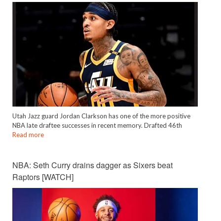
Utah Jazz guard Jordan Clarkson has one of the more positive
NBA late draftee successes in recent memory. Drafted 46th
Read more
NBA: Seth Curry drains dagger as Sixers beat
Raptors [WATCH]