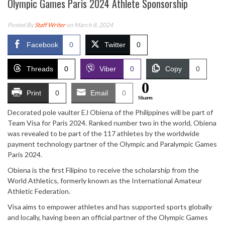
Olympic Games Paris 2024 Athlete Sponsorship
Posted By
Staff Writer
on March 8, 2024
Facebook
0
Twitter
0
Threads
0
Viber
0
Copy
0
0
Print
0
Email
0
Shares
Decorated pole vaulter EJ Obiena of the Philippines will be part of
Team Visa for Paris 2024. Ranked number two in the world, Obiena
was revealed to be part of the 117 athletes by the worldwide
payment technology partner of the Olympic and Paralympic Games
Paris 2024.
Obiena is the first Filipino to receive the scholarship from the
World Athletics, formerly known as the International Amateur
Athletic Federation.
Visa aims to empower athletes and has supported sports globally
and locally, having been an official partner of the Olympic Games