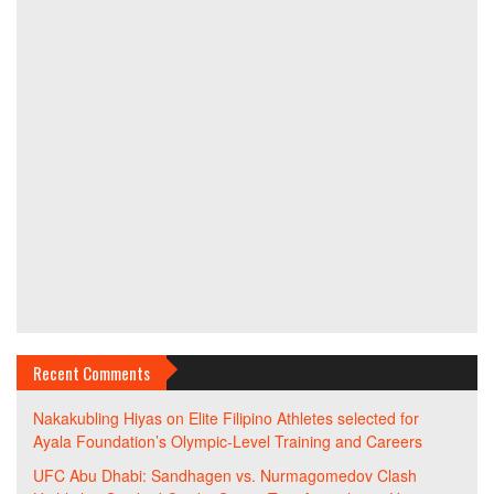
Recent Comments
Nakakubling Hiyas
on
Elite Filipino Athletes selected for
Ayala Foundation’s Olympic-Level Training and Careers
UFC Abu Dhabi: Sandhagen vs. Nurmagomedov Clash