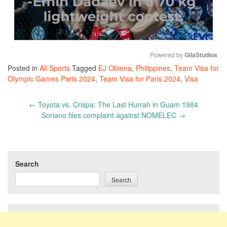
Powered by 
GliaStudios
Posted in
All Sports
Tagged
EJ Obiena
,
Philippines
,
Team Visa for
Mute
Olympic Games Paris 2024
,
Team Visa for Paris 2024
,
Visa
Post
←
Toyota vs. Crispa: The Last Hurrah in Guam 1984
navigation
Soriano files complaint against NOMELEC
→
Search
Search