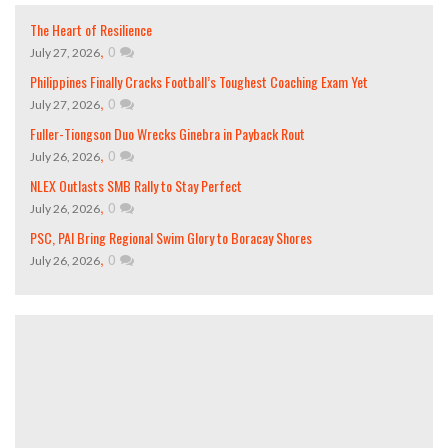
The Heart of Resilience
,
0
July 27, 2026
Philippines Finally Cracks Football’s Toughest Coaching Exam Yet
,
0
July 27, 2026
Fuller-Tiongson Duo Wrecks Ginebra in Payback Rout
,
0
July 26, 2026
NLEX Outlasts SMB Rally to Stay Perfect
,
0
July 26, 2026
PSC, PAI Bring Regional Swim Glory to Boracay Shores
,
0
July 26, 2026