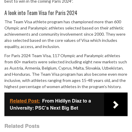
best to win in the coming Paris 2024”.
A look into Team Visa for Paris 2024
The Team Visa athlete program has championed more than 600
Olympic and Paralympic athletes selected based on their athletic
achievements and community involvement since 2000. They were
also selected based on the core values of Visa which includes
equality, access, and inclusion.
For Paris 2024 Team Visa, 117 Olympic and Paralympic athletes
from 60+ markets were selected including eight new markets such
as Austria, Armenia, Belgium, Cyprus, Malta, Slovakia, Uzbekistan,
and Honduras. The Team Visa program has also become even more
inclusive, with athletes ranging from ages 15-48 years old, and the
highest percentage of women athletes in the program’s history.
Related Post:
From Hidilyn Diaz to a
University: PSC's Next Big Bet
Related Posts