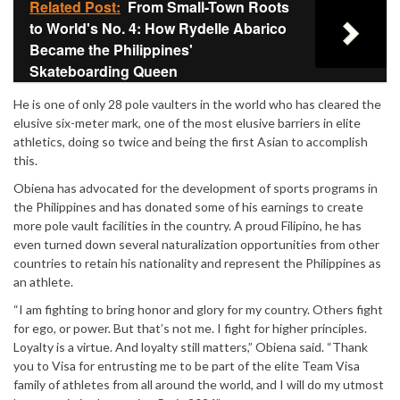
Related Post:
From Small-Town Roots
to World's No. 4: How Rydelle Abarico
Became the Philippines'
Skateboarding Queen
He is one of only 28 pole vaulters in the world who has cleared the
elusive six-meter mark, one of the most elusive barriers in elite
athletics, doing so twice and being the first Asian to accomplish
this.
Obiena has advocated for the development of sports programs in
the Philippines and has donated some of his earnings to create
more pole vault facilities in the country. A proud Filipino, he has
even turned down several naturalization opportunities from other
countries to retain his nationality and represent the Philippines as
an athlete.
“I am fighting to bring honor and glory for my country. Others fight
for ego, or power. But that’s not me. I fight for higher principles.
Loyalty is a virtue. And loyalty still matters,” Obiena said. “Thank
you to Visa for entrusting me to be part of the elite Team Visa
family of athletes from all around the world, and I will do my utmost