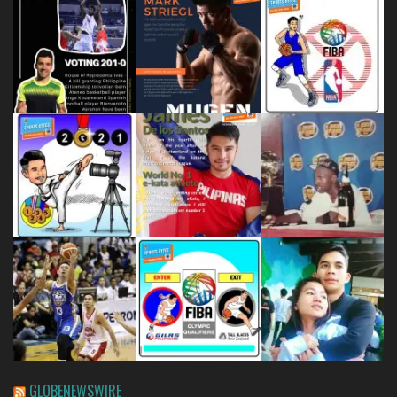
GLOBENEWSWIRE