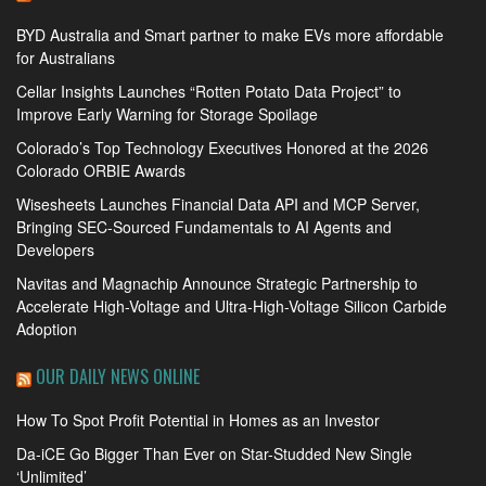
BYD Australia and Smart partner to make EVs more affordable
for Australians
Cellar Insights Launches “Rotten Potato Data Project” to
Improve Early Warning for Storage Spoilage
Colorado’s Top Technology Executives Honored at the 2026
Colorado ORBIE Awards
Wisesheets Launches Financial Data API and MCP Server,
Bringing SEC-Sourced Fundamentals to AI Agents and
Developers
Navitas and Magnachip Announce Strategic Partnership to
Accelerate High-Voltage and Ultra-High-Voltage Silicon Carbide
Adoption
OUR DAILY NEWS ONLINE
How To Spot Profit Potential in Homes as an Investor
Da-iCE Go Bigger Than Ever on Star-Studded New Single
‘Unlimited’