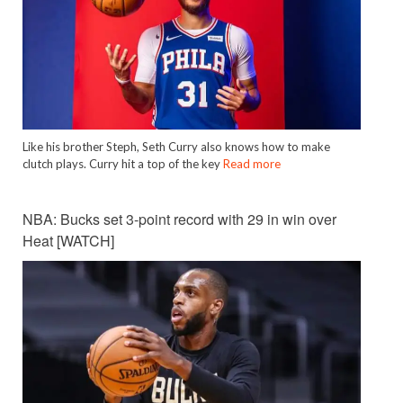
Like his brother Steph, Seth Curry also knows how to make
clutch plays. Curry hit a top of the key
Read more
NBA: Bucks set 3-point record with 29 in win over
Heat [WATCH]