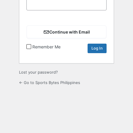
Continue with Email
Remember Me
Lost your password?
← Go to Sports Bytes Philippines