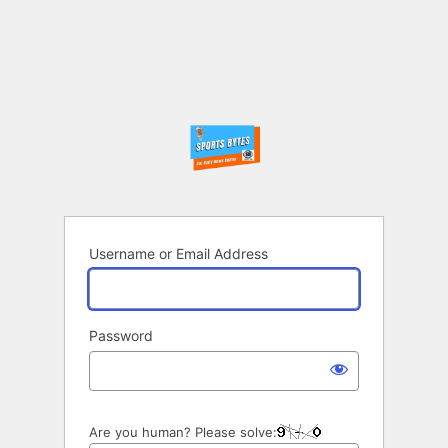
Username or Email Address
Password
Are you human? Please solve: