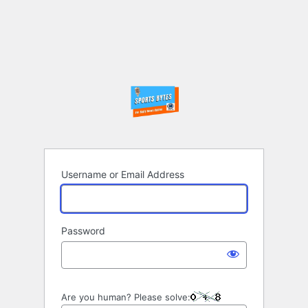
Username or Email Address
Password
Are you human? Please solve: