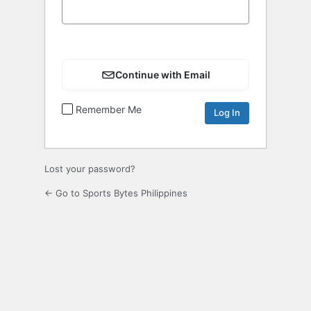
Continue with Email
Remember Me
Lost your password?
← Go to Sports Bytes Philippines