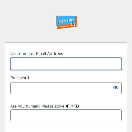
Log
In
Username or Email Address
Password
Are you human? Please solve: