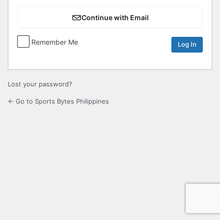
Continue with Email
Remember Me
Lost your password?
← Go to Sports Bytes Philippines