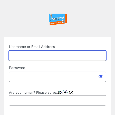
Log
In
Username or Email Address
Password
Are you human? Please solve: