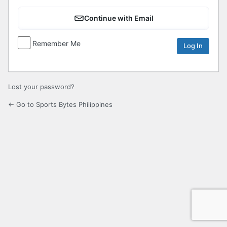
Continue with Email
Remember Me
Lost your password?
← Go to Sports Bytes Philippines