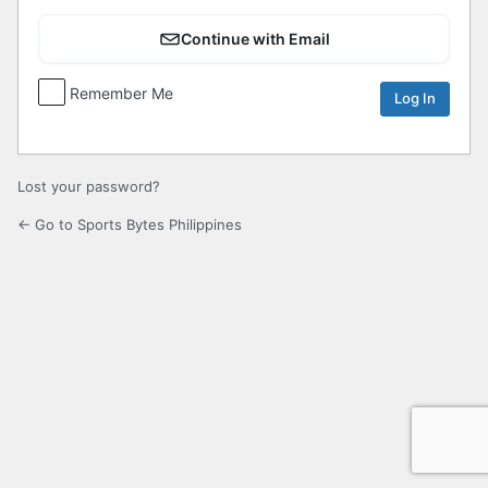
Continue with Email
Remember Me
Lost your password?
← Go to Sports Bytes Philippines