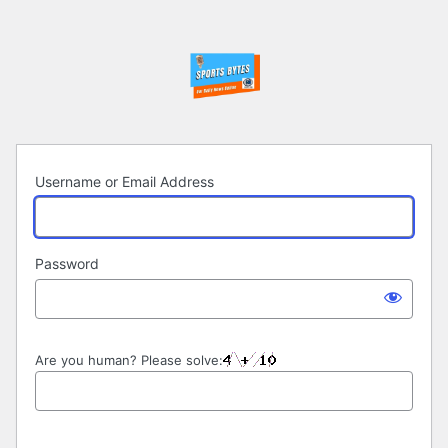
Log
In
Username or Email Address
Password
Are you human? Please solve: