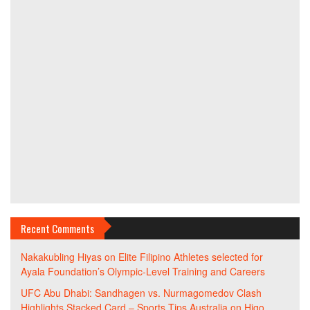
Recent Comments
Nakakubling Hiyas
on
Elite Filipino Athletes selected for
Ayala Foundation’s Olympic-Level Training and Careers
UFC Abu Dhabi: Sandhagen vs. Nurmagomedov Clash
Highlights Stacked Card – Sports Tips Australia
on
Higo,