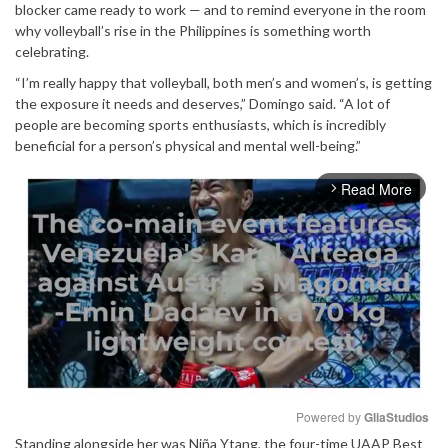
blocker came ready to work — and to remind everyone in the room
why volleyball’s rise in the Philippines is something worth
celebrating.
“I’m really happy that volleyball, both men’s and women’s, is getting
the exposure it needs and deserves,” Domingo said. “A lot of
people are becoming sports enthusiasts, which is incredibly
beneficial for a person’s physical and mental well-being.”
Read More
arrow_forward_ios
Powered by 
GliaStudios
Standing alongside her was Niña Ytang, the four-time UAAP Best