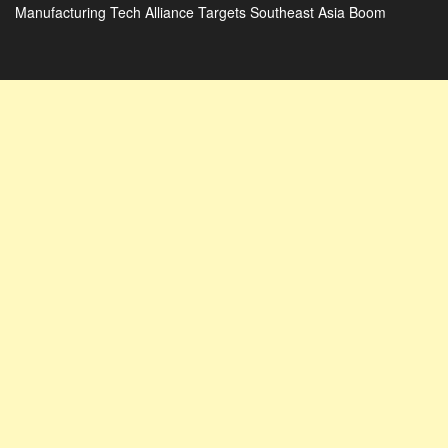
Manufacturing Tech Alliance Targets Southeast Asia Boom