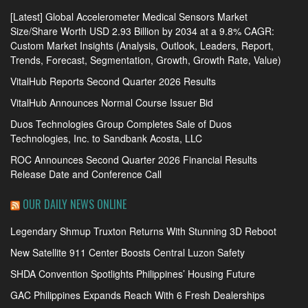
[Latest] Global Accelerometer Medical Sensors Market
Size/Share Worth USD 2.93 Billion by 2034 at a 9.8% CAGR:
Custom Market Insights (Analysis, Outlook, Leaders, Report,
Trends, Forecast, Segmentation, Growth, Growth Rate, Value)
VitalHub Reports Second Quarter 2026 Results
VitalHub Announces Normal Course Issuer Bid
Duos Technologies Group Completes Sale of Duos
Technologies, Inc. to Sandbank Acosta, LLC
ROC Announces Second Quarter 2026 Financial Results
Release Date and Conference Call
OUR DAILY NEWS ONLINE
Legendary Shmup Truxton Returns With Stunning 3D Reboot
New Satellite 911 Center Boosts Central Luzon Safety
SHDA Convention Spotlights Philippines’ Housing Future
GAC Philippines Expands Reach With 6 Fresh Dealerships