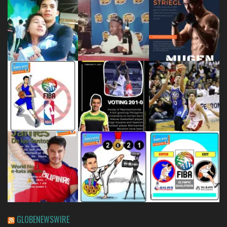
GLOBENEWSWIRE