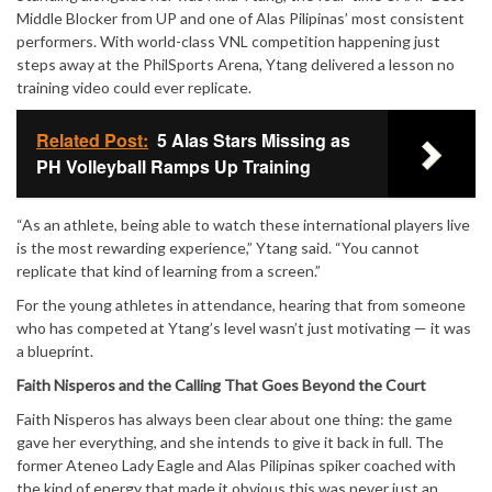
Mute
Middle Blocker from UP and one of Alas Pilipinas’ most consistent
performers. With world-class VNL competition happening just
steps away at the PhilSports Arena, Ytang delivered a lesson no
training video could ever replicate.
Related Post:
5 Alas Stars Missing as
PH Volleyball Ramps Up Training
“As an athlete, being able to watch these international players live
is the most rewarding experience,” Ytang said. “You cannot
replicate that kind of learning from a screen.”
For the young athletes in attendance, hearing that from someone
who has competed at Ytang’s level wasn’t just motivating — it was
a blueprint.
Faith Nisperos and the Calling That Goes Beyond the Court
Faith Nisperos has always been clear about one thing: the game
gave her everything, and she intends to give it back in full. The
former Ateneo Lady Eagle and Alas Pilipinas spiker coached with
the kind of energy that made it obvious this was never just an