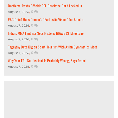
Battle vs. Rosta Official: PFL Charlotte Card Locked In
,
0
August 7, 2026
PSC Chief Hails Ormoc’s “Fantastic Vision” for Sports
,
0
August 7, 2026
India’s MMA Fanbase Sets Historic BRAVE CF Milestone
,
0
August 7, 2026
Tagaytay Bets Big on Sport Tourism With Asian Gymnastics Meet
,
0
August 7, 2026
Why Your FPL Gut Instinct Is Probably Wrong, Says Expert
,
0
August 7, 2026