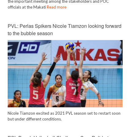
the important meeting among the stakeholders and POC
officials at the Makati
Read more
PVL: Perlas Spikers Nicole Tiamzon looking forward
to the bubble season
Nicole Tiamzon excited as 2021 PVL season set to restart soon
but under different conditions.