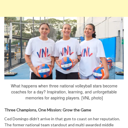
What happens when three national volleyball stars become
coaches for a day? Inspiration, learning, and unforgettable
memories for aspiring players. [VNL photo]
Three Champions, One Mission: Grow the Game
Ced Domingo didn’t arrive in that gym to coast on her reputation.
The former national team standout and multi-awarded middle