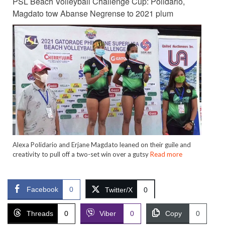
PSL Beach Volleyball Challenge Cup: Polidario,
Magdato tow Abanse Negrense to 2021 plum
Alexa Polidario and Erjane Magdato leaned on their guile and
creativity to pull off a two-set win over a gutsy
Read more
Facebook
0
Twitter/X
0
Threads
0
Viber
0
Copy
0