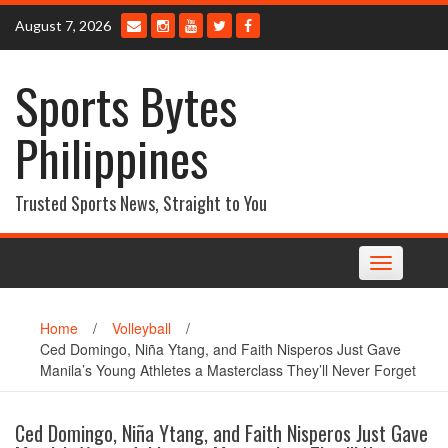
Skip
August 7, 2026
to
content
Sports Bytes
Philippines
Trusted Sports News, Straight to You
Toggle
navigation
Home
/
Volleyball
/
Ced Domingo, Niña Ytang, and Faith Nisperos Just Gave
Manila’s Young Athletes a Masterclass They’ll Never Forget
Ced Domingo, Niña Ytang, and Faith Nisperos Just Gave