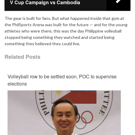
V Cup Campaign vs Cambodia
The gear is built for fans. But what happened inside that gym at
the PhilSports Arena was built for the future — and for the young
athletes who were there, this was the day Philippine volleyball
stopped being something they watched and started being
something they believed they could live.
Related Posts
Volleyball row to be settled soon, POC to supervise
elections