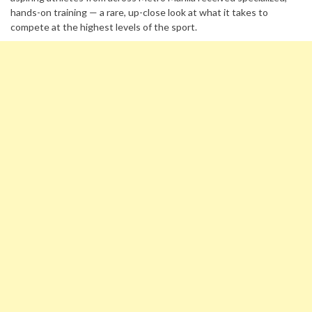
hands-on training — a rare, up-close look at what it takes to
compete at the highest levels of the sport.