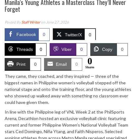
Manila’s Young Athletes a Masterclass They’ll Never
Forget
Posted By
Staff Writer
on June 27, 2026
Facebook
0
Twitter/X
0
Threads
0
Viber
0
Copy
0
0
Print
0
Email
0
Shares
They came, they coached, and they inspired — three of the
biggest names in Philippine women’s volleyball stepped off the
national stage and onto the training floor, and the young athletes
who showed up walked away with something no classroom ever
could have given them.
In line with the Philippine leg of VNL Week 2 at the PhilSports
Arena, Decathlon hosted an exclusive volleyball clinic featuring
current and former Philippine Women’s National Volleyball Team
stars Ced Domingo, Niña Ytang, and Faith Nisperos. Selected
aspiring athletes from across Metro Manila received specialized,