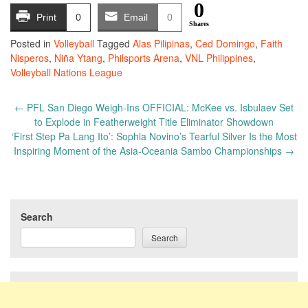
0
Print
0
Email
0
Shares
Posted in
Volleyball
Tagged
Alas Pilipinas
,
Ced Domingo
,
Faith
Nisperos
,
Niña Ytang
,
Philsports Arena
,
VNL Philippines
,
Volleyball Nations League
Post
←
PFL San Diego Weigh-Ins OFFICIAL: McKee vs. Isbulaev Set
navigation
to Explode in Featherweight Title Eliminator Showdown
‘First Step Pa Lang Ito’: Sophia Novino’s Tearful Silver Is the Most
Inspiring Moment of the Asia-Oceania Sambo Championships
→
Search
Search