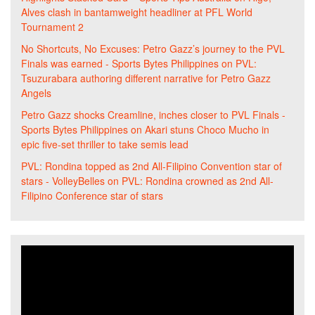
Alves clash in bantamweight headliner at PFL World
Tournament 2
No Shortcuts, No Excuses: Petro Gazz’s journey to the PVL
Finals was earned - Sports Bytes Philippines
on
PVL:
Tsuzurabara authoring different narrative for Petro Gazz
Angels
Petro Gazz shocks Creamline, inches closer to PVL Finals -
Sports Bytes Philippines
on
Akari stuns Choco Mucho in
epic five-set thriller to take semis lead
PVL: Rondina topped as 2nd All-Filipino Convention star of
stars - VolleyBelles
on
PVL: Rondina crowned as 2nd All-
Filipino Conference star of stars