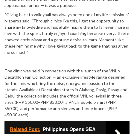
appearance for her — it was a purpose.
“Giving back to volleyball has always been one of my life’s missions,”
Nisperos said. “Through clinics like this, I get the opportunity to
share my knowledge and hopefully inspire them to fall even more in
love with the sport. I truly enjoyed coaching because every athlete
showed enthusiasm and a genuine desire to learn. Moments like
these remind me why I love giving back to the game that has given
me so much.”
The clinic was held in connection with the launch of the VNL x
Decathlon Fan Collection — an exclusive lifestyle range designed
for the fans who bring the noise, energy, and passion to the
stands. Available at Decathlon stores in Alabang, Pasig, Pasay, and
Cebu, the collection includes the official VNL volleyball in three
sizes (PHP 350.00–PHP 850.00), a VNL lifestyle t-shirt (PHP
550.00), and performance arm sleeves and knee braces (PHP
450.00 each).
Related Post:
Philippines Opens SEA