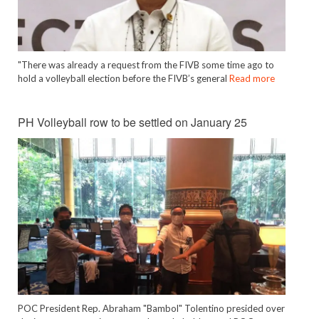
"There was already a request from the FIVB some time ago to
hold a volleyball election before the FIVB’s general
Read more
PH Volleyball row to be settled on January 25
POC President Rep. Abraham "Bambol" Tolentino presided over