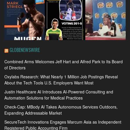
GLOBENEWSWIRE
Combined Arms Welcomes Jeff Hart and Alfred Park to Its Board
of Directors
Oxylabs Research: What Nearly 1 Million Job Postings Reveal
About the Tech Tools U.S. Employers Want Most
Justin Healthcare AI Introduces AI-Powered Consulting and
Automation Solutions for Medical Practices
Check-Cap: MBody AI Takes Autonomous Services Outdoors,
Expanding Addressable Market
SecureTech Innovations Engages Marcum Asia as Independent
Registered Public Accounting Firm