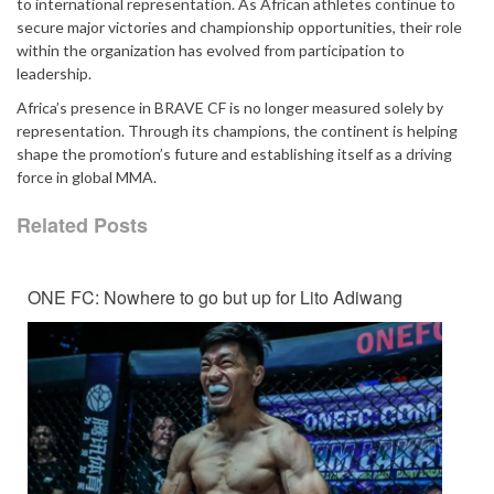
to international representation. As African athletes continue to
secure major victories and championship opportunities, their role
within the organization has evolved from participation to
leadership.
Africa’s presence in BRAVE CF is no longer measured solely by
representation. Through its champions, the continent is helping
shape the promotion’s future and establishing itself as a driving
force in global MMA.
Related Posts
ONE FC: Nowhere to go but up for Lito Adiwang