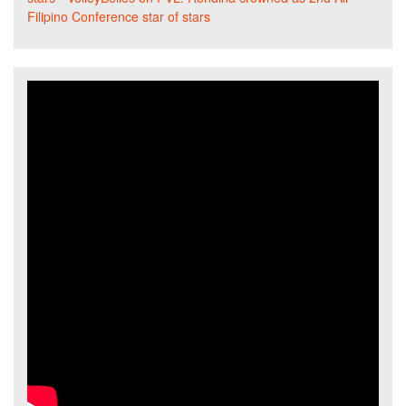
Filipino Conference star of stars