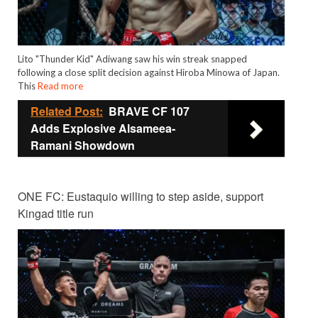
Lito "Thunder Kid" Adiwang saw his win streak snapped
following a close split decision against Hiroba Minowa of Japan.
This
Read more
Related Post:
BRAVE CF 107
Adds Explosive Alsameea-
Ramani Showdown
ONE FC: Eustaquio willing to step aside, support
Kingad title run