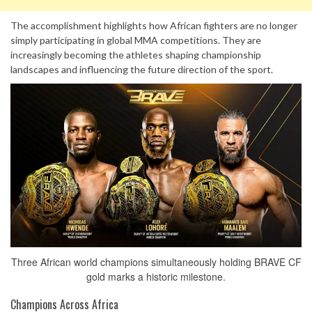
The accomplishment highlights how African fighters are no longer
simply participating in global MMA competitions. They are
increasingly becoming the athletes shaping championship
landscapes and influencing the future direction of the sport.
Three African world champions simultaneously holding BRAVE CF
gold marks a historic milestone.
Champions Across Africa