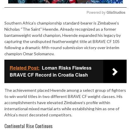
Powered by 
GliaStudios
Southern Africa’s championship standard-bearer is Zimbabwe’s
Mute
Nicholas “The Saint” Hwende. Already recognized as a former
bantamweight world champion, Hwende expanded his legacy by
capturing the undisputed featherweight title at BRAVE CF 105
following a dramatic fifth-round submission victory over interim
champion Omar Solomanov.
Related Post:
Loman Risks Flawless
BRAVE CF Record in Croatia Clash
The achievement placed Hwende among a select group of fighters
to win world titles in two different BRAVE CF weight classes. His
accomplishments have elevated Zimbabwe’s profile within
international mixed martial arts while establishing him as one of
Africa’s most decorated competitors.
Continental Rise Continues