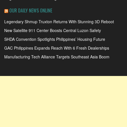
OUR DAILY NEWS ONLINE
Legendary Shmup Truxton Returns With Stunning 3D Reboot
New Satellite 911 Center Boosts Central Luzon Safety
SHDA Convention Spotlights Philippines’ Housing Future
GAC Philippines Expands Reach With 6 Fresh Dealerships
Manufacturing Tech Alliance Targets Southeast Asia Boom