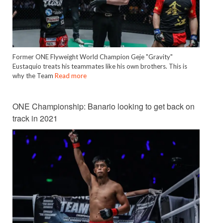
Former ONE Flyweight World Champion Geje "Gravity"
Eustaquio treats his teammates like his own brothers. This is
why the Team
Read more
ONE Championship: Banario looking to get back on
track in 2021