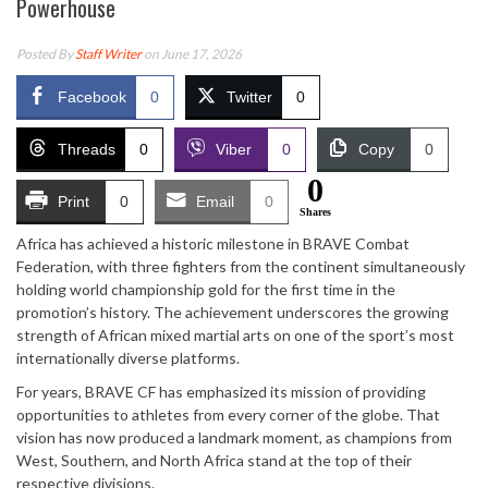
Powerhouse
Posted By
Staff Writer
on June 17, 2026
Facebook
0
Twitter
0
Threads
0
Viber
0
Copy
0
0
Print
0
Email
0
Shares
Africa has achieved a historic milestone in BRAVE Combat
Federation, with three fighters from the continent simultaneously
holding world championship gold for the first time in the
promotion’s history. The achievement underscores the growing
strength of African mixed martial arts on one of the sport’s most
internationally diverse platforms.
For years, BRAVE CF has emphasized its mission of providing
opportunities to athletes from every corner of the globe. That
vision has now produced a landmark moment, as champions from
West, Southern, and North Africa stand at the top of their
respective divisions.