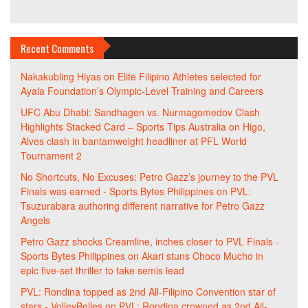
Recent Comments
Nakakubling Hiyas
on
Elite Filipino Athletes selected for
Ayala Foundation’s Olympic-Level Training and Careers
UFC Abu Dhabi: Sandhagen vs. Nurmagomedov Clash
Highlights Stacked Card – Sports Tips Australia
on
Higo,
Alves clash in bantamweight headliner at PFL World
Tournament 2
No Shortcuts, No Excuses: Petro Gazz’s journey to the PVL
Finals was earned - Sports Bytes Philippines
on
PVL:
Tsuzurabara authoring different narrative for Petro Gazz
Angels
Petro Gazz shocks Creamline, inches closer to PVL Finals -
Sports Bytes Philippines
on
Akari stuns Choco Mucho in
epic five-set thriller to take semis lead
PVL: Rondina topped as 2nd All-Filipino Convention star of
stars - VolleyBelles
on
PVL: Rondina crowned as 2nd All-