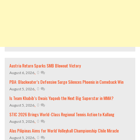
Austria Return Sparks SMB Blowout Victory
,
0
August 6, 2026
PBA: Blackwater’s Defensive Surge Silences Phoenix in Comeback Win
,
0
August 5, 2026
Is Team Khabib’s Owais Yaqoob the Next Big Superstar in MMA?
,
0
August 5, 2026
STIC 2026 Brings World-Class Regional Tennis Action to Kallang
,
0
August 5, 2026
Alas Pilipinas Aims for World Volleyball Championship Chile Miracle
,
0
August 5, 2026