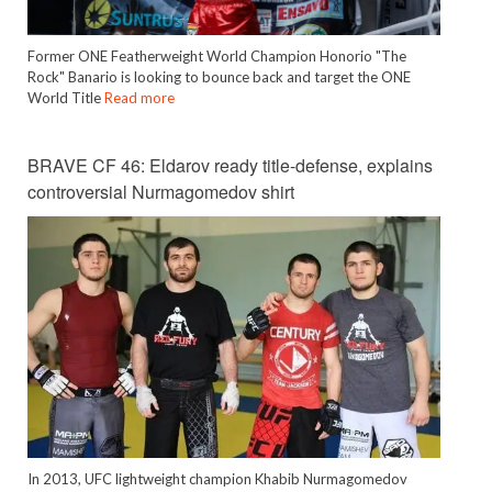
Former ONE Featherweight World Champion Honorio "The
Rock" Banario is looking to bounce back and target the ONE
World Title
Read more
BRAVE CF 46: Eldarov ready title-defense, explains
controversial Nurmagomedov shirt
In 2013, UFC lightweight champion Khabib Nurmagomedov