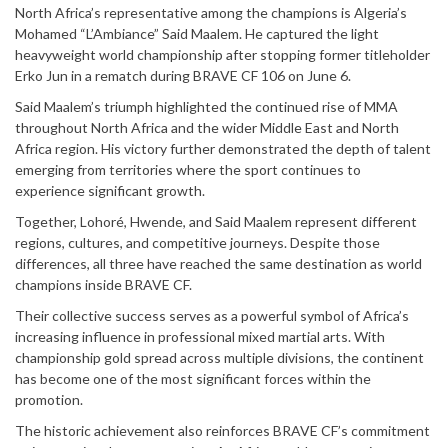
North Africa’s representative among the champions is Algeria’s
Mohamed “L’Ambiance” Said Maalem. He captured the light
heavyweight world championship after stopping former titleholder
Erko Jun in a rematch during BRAVE CF 106 on June 6.
Said Maalem’s triumph highlighted the continued rise of MMA
throughout North Africa and the wider Middle East and North
Africa region. His victory further demonstrated the depth of talent
emerging from territories where the sport continues to
experience significant growth.
Together, Lohoré, Hwende, and Said Maalem represent different
regions, cultures, and competitive journeys. Despite those
differences, all three have reached the same destination as world
champions inside BRAVE CF.
Their collective success serves as a powerful symbol of Africa’s
increasing influence in professional mixed martial arts. With
championship gold spread across multiple divisions, the continent
has become one of the most significant forces within the
promotion.
The historic achievement also reinforces BRAVE CF’s commitment