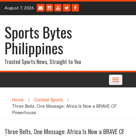
Skip
August 7, 2026
to
content
Sports Bytes
Philippines
Trusted Sports News, Straight to You
Toggle
navigation
Home
/
Combat Sports
/
Three Belts, One Message: Africa Is Now a BRAVE CF
Powerhouse
Three Belts, One Message: Africa Is Now a BRAVE CF