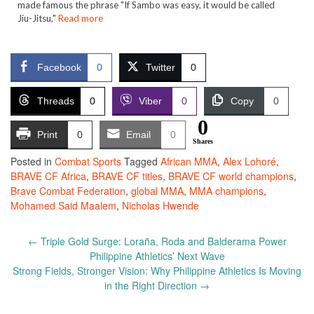
made famous the phrase "If Sambo was easy, it would be called
Jiu-Jitsu,"
Read more
Facebook
0
Twitter
0
Threads
0
Viber
0
Copy
0
0
Print
0
Email
0
Shares
Posted in
Combat Sports
Tagged
African MMA
,
Alex Lohoré
,
BRAVE CF Africa
,
BRAVE CF titles
,
BRAVE CF world champions
,
Brave Combat Federation
,
global MMA
,
MMA champions
,
Mohamed Said Maalem
,
Nicholas Hwende
Post
←
Triple Gold Surge: Loraña, Roda and Balderama Power
navigation
Philippine Athletics’ Next Wave
Strong Fields, Stronger Vision: Why Philippine Athletics Is Moving
in the Right Direction
→