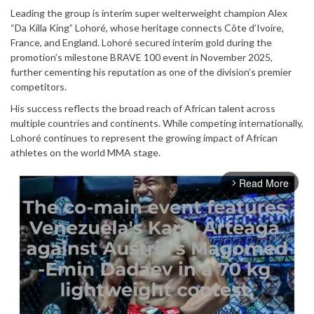
Leading the group is interim super welterweight champion Alex
“Da Killa King” Lohoré, whose heritage connects Côte d’Ivoire,
France, and England. Lohoré secured interim gold during the
promotion’s milestone BRAVE 100 event in November 2025,
further cementing his reputation as one of the division’s premier
competitors.
His success reflects the broad reach of African talent across
multiple countries and continents. While competing internationally,
Lohoré continues to represent the growing impact of African
athletes on the world MMA stage.
Read More
arrow_forward_ios