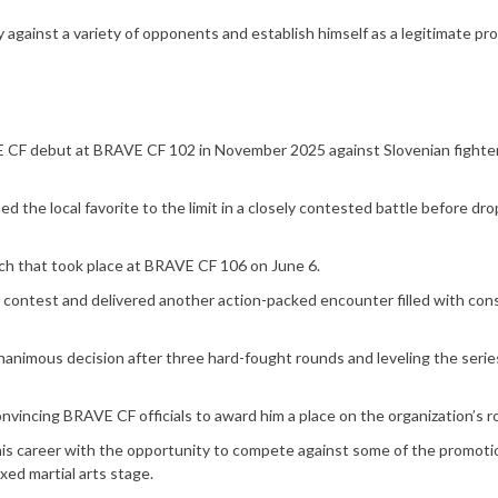
against a variety of opponents and establish himself as a legitimate pr
AVE CF debut at BRAVE CF 102 in November 2025 against Slovenian fighte
 the local favorite to the limit in a closely contested battle before dro
tch that took place at BRAVE CF 106 on June 6.
t contest and delivered another action-packed encounter filled with con
unanimous decision after three hard-fought rounds and leveling the serie
onvincing BRAVE CF officials to award him a place on the organization’s r
 his career with the opportunity to compete against some of the promoti
xed martial arts stage.