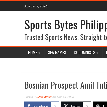
Skip
August 7, 2026
to
content
Sports Bytes Philip
Trusted Sports News, Straight t
HOME
SEA GAMES
COLUMNISTS
Bosnian Prospect Amil Tut
Posted By
Staff Writer
on June 15, 2026
Facebook
0
Twitter
0
Th