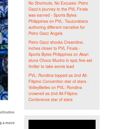
No Shortcuts, No Excuses: Petro
Gazz’s journey to the PVL Finals
was earned - Sports Bytes
Philippines
on
PVL: Tsuzurabara
authoring different narrative for
Petro Gazz Angels
Petro Gazz shocks Creamline,
inches closer to PVL Finals -
Sports Bytes Philippines
on
Akari
stuns Choco Mucho in epic five-set
thriller to take semis lead
PVL: Rondina topped as 2nd All-
Filipino Convention star of stars -
VolleyBelles
on
PVL: Rondina
crowned as 2nd All-Filipino
Conference star of stars
iaStudios
ng a more