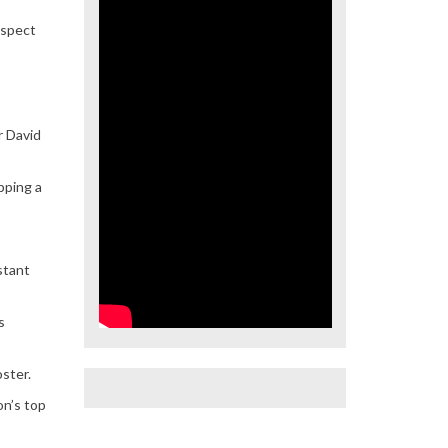
ospect
r David
pping a
stant
s
oster.
on’s top