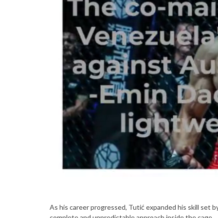
As his career progressed, Tutić expanded his skill set by
complete and unpredictable approach inside the cage.