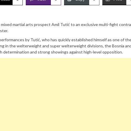
 mixed martial arts prospect Amil Tutić to an exclusive multi-fight contra
ster.
erformances by Tutić, who has quickly established himself as one of th
ng in the welterweight and super welterweight divisions, the Bosnia an
h determination and strong showings against high-level opposition.