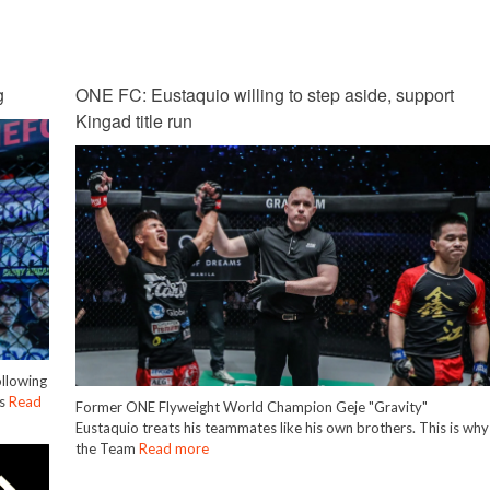
g
ONE FC: Eustaquio willing to step aside, support
Kingad title run
ollowing
is
Read
Former ONE Flyweight World Champion Geje "Gravity"
Eustaquio treats his teammates like his own brothers. This is why
the Team
Read more