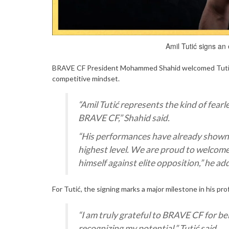
Amil Tutić signs an
BRAVE CF President Mohammed Shahid welcomed Tutić to
competitive mindset.
“Amil Tutić represents the kind of fear
BRAVE CF,” Shahid said.
“His performances have already shown r
highest level. We are proud to welcome 
himself against elite opposition,” he ad
For Tutić, the signing marks a major milestone in his pro
“I am truly grateful to BRAVE CF for bel
recognizing my potential,” Tutić said.