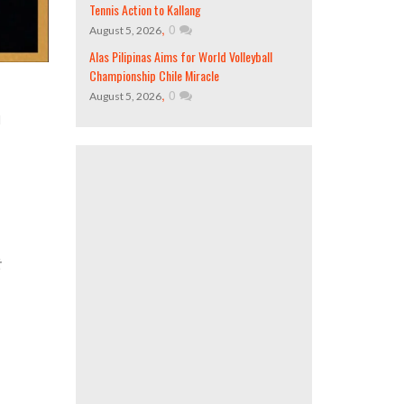
Tennis Action to Kallang
,
0
August 5, 2026
Alas Pilipinas Aims for World Volleyball
Championship Chile Miracle
,
0
August 5, 2026
d
t