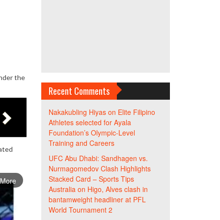
nder the
Recent Comments
Nakakubling Hiyas
on
Elite Filipino
Athletes selected for Ayala
Foundation’s Olympic-Level
Training and Careers
lated
UFC Abu Dhabi: Sandhagen vs.
Nurmagomedov Clash Highlights
Stacked Card – Sports Tips
 More
Australia
on
Higo, Alves clash in
bantamweight headliner at PFL
World Tournament 2