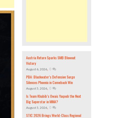
Austria Return Sparks SMB Blowout
Victory
,
0
August 6, 2026
PBA: Blackwater’s Defensive Surge
Silences Phoenix in Comeback Win
,
0
August 5, 2026
Is Team Khabib’s Owais Yaqoob the Next
Big Superstar in MMA?
,
0
August 5, 2026
STIC 2026 Brings World-Class Regional