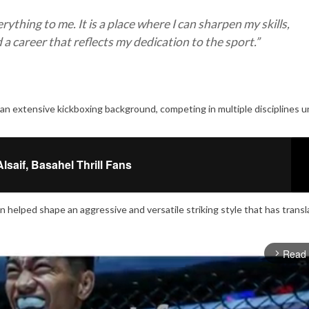
thing to me. It is a place where I can sharpen my skills,
 a career that reflects my dedication to the sport.”
n extensive kickboxing background, competing in multiple disciplines u
saif, Basahel Thrill Fans
n helped shape an aggressive and versatile striking style that has trans
Read
arrow_forward_ios