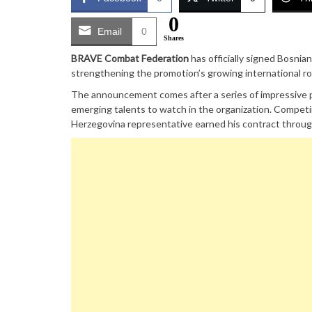
0
Email
0
Shares
BRAVE Combat Federation
has officially signed Bosnian
strengthening the promotion’s growing international ro
The announcement comes after a series of impressive p
emerging talents to watch in the organization. Competi
Herzegovina representative earned his contract throug