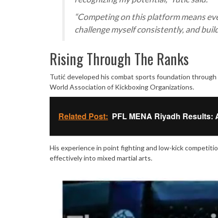
“Competing on this platform means every
challenge myself consistently, and build
Rising Through The Ranks
Tutić developed his combat sports foundation through a
World Association of Kickboxing Organizations.
Related Post:
PFL MENA Riyadh Results: Al
His experience in point fighting and low-kick competitio
effectively into mixed martial arts.