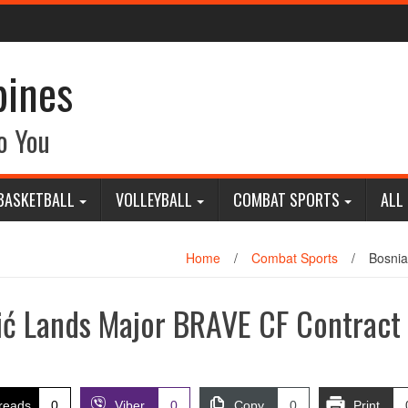
pines
o You
BASKETBALL
VOLLEYBALL
COMBAT SPORTS
ALL
Home
/
Combat Sports
/
Bosnia
ić Lands Major BRAVE CF Contract
reads
0
Viber
0
Copy
0
Print