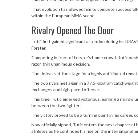
That evolution has allowed him to compete successfully 
within the European MMA scene.
Rivalry Opened The Door
Tutić first gained significant attention during his BR
Forster.
Competing in front of Forster’s home crowd, Tutić pushed
razor-thin unanimous decision.
The defeat set the stage for a highly anticipated rema
The two rivals met again in a 77.5-kilogram catchweigh
exchanges and high-paced offense.
This time, Tutić emerged victorious, earning a narrow 
between the two fighters.
The victory proved to be a turning point in his career, c
Now officially signed, Tutić enters the next chapter of
athletes as he continues his rise on the international mi