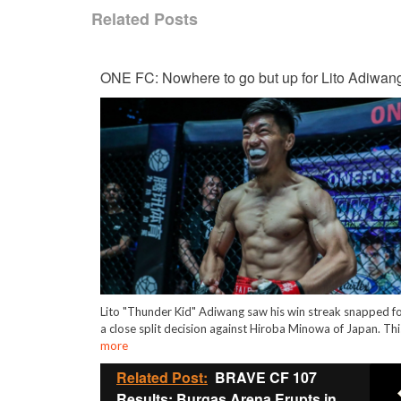
Related Posts
ONE FC: Nowhere to go but up for Lito Adiwan
Lito "Thunder Kid" Adiwang saw his win streak snapped f
a close split decision against Hiroba Minowa of Japan. Th
more
Related Post:
BRAVE CF 107
Results: Burgas Arena Erupts in