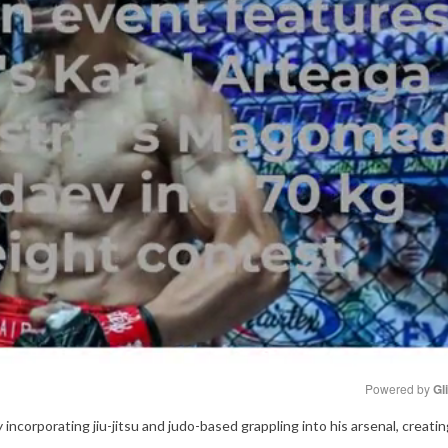
Powered by 
Gl
 incorporating jiu-jitsu and judo-based grappling into his arsenal, creati
Mute