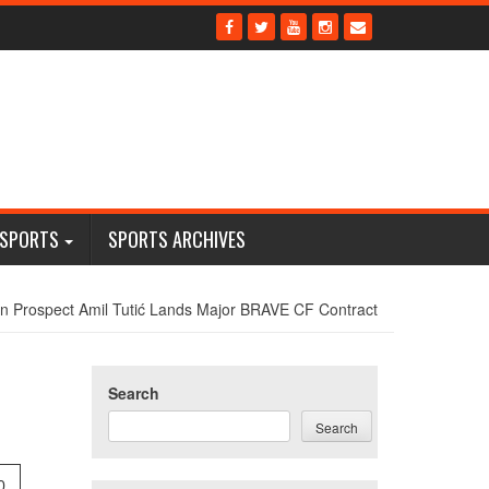
 SPORTS
SPORTS ARCHIVES
n Prospect Amil Tutić Lands Major BRAVE CF Contract
Search
Search
0