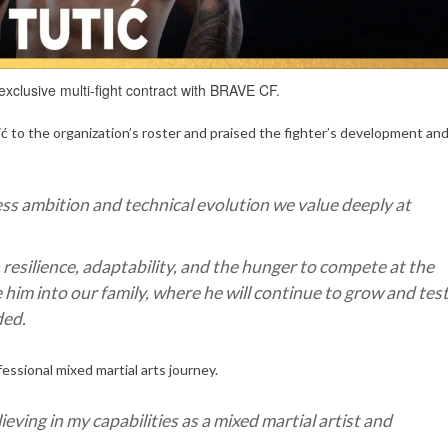
 exclusive multi-fight contract with BRAVE CF.
 the organization’s roster and praised the fighter’s development an
less ambition and technical evolution we value deeply at
esilience, adaptability, and the hunger to compete at the
him into our family, where he will continue to grow and tes
ded.
fessional mixed martial arts journey.
ieving in my capabilities as a mixed martial artist and