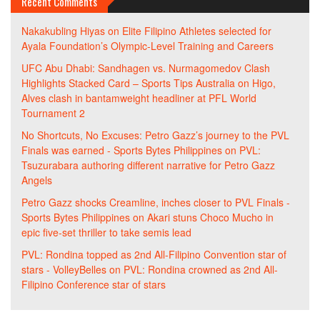
Recent Comments
Nakakubling Hiyas
on
Elite Filipino Athletes selected for
Ayala Foundation’s Olympic-Level Training and Careers
UFC Abu Dhabi: Sandhagen vs. Nurmagomedov Clash
Highlights Stacked Card – Sports Tips Australia
on
Higo,
Alves clash in bantamweight headliner at PFL World
Tournament 2
No Shortcuts, No Excuses: Petro Gazz’s journey to the PVL
Finals was earned - Sports Bytes Philippines
on
PVL:
Tsuzurabara authoring different narrative for Petro Gazz
Angels
Petro Gazz shocks Creamline, inches closer to PVL Finals -
Sports Bytes Philippines
on
Akari stuns Choco Mucho in
epic five-set thriller to take semis lead
PVL: Rondina topped as 2nd All-Filipino Convention star of
stars - VolleyBelles
on
PVL: Rondina crowned as 2nd All-
Filipino Conference star of stars