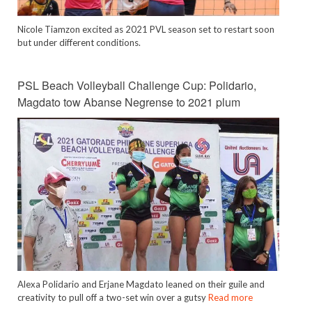
Nicole Tiamzon excited as 2021 PVL season set to restart soon
but under different conditions.
PSL Beach Volleyball Challenge Cup: Polidario,
Magdato tow Abanse Negrense to 2021 plum
Alexa Polidario and Erjane Magdato leaned on their guile and
creativity to pull off a two-set win over a gutsy
Read more