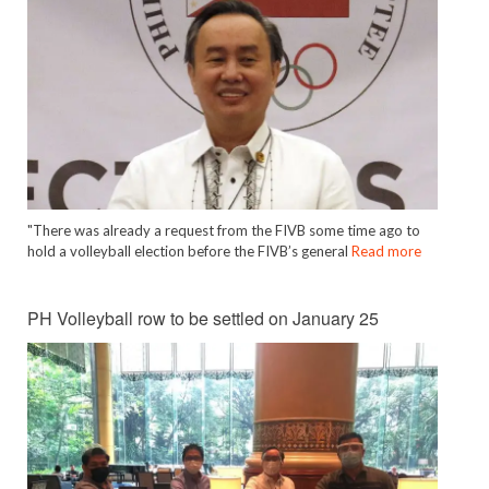
"There was already a request from the FIVB some time ago to
hold a volleyball election before the FIVB’s general
Read more
PH Volleyball row to be settled on January 25