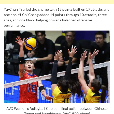
Yu-Chun Tsai led the charge with 18 points built on 17 attacks and
one ace. Yi-Chi Chang added 14 points through 10 attacks, three
aces, and one block, helping power a balanced offensive
performance.
AVC Women’s Volleyball Cup semifinal action between Chinese
Taipei and Kazakhstan. [AVCWCC photo]