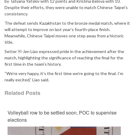
by Tatyana Yatskiv with 12 points and Kristina Belova with 10.
Despite their efforts, they were unable to match Chinese Taipei’s
consistency.
The defeat sends Kazakhstan to the bronze medal match, where it
will attempt to improve on last year’s fourth-place finish.
Meanwhile, Chinese Taipei moves one step away from a historic
title.
Setter Yi-Jen Liao expressed pride in the achievement after the
match, highlighting the significance of reaching the final for the
first time in the team’s history.
“We’re very happy, it’s the first time we’re going to the final. I’m
really excited,” Liao said.
Related Posts
Volleyball row to be settled soon, POC to supervise
elections