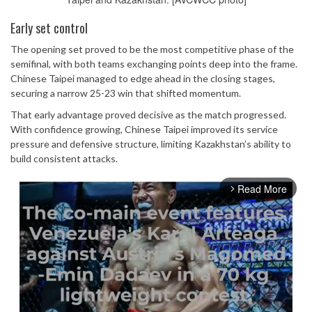
Early set control
The opening set proved to be the most competitive phase of the
semifinal, with both teams exchanging points deep into the frame.
Chinese Taipei managed to edge ahead in the closing stages,
securing a narrow 25-23 win that shifted momentum.
That early advantage proved decisive as the match progressed.
With confidence growing, Chinese Taipei improved its service
pressure and defensive structure, limiting Kazakhstan’s ability to
build consistent attacks.
Read More
arrow_forward_ios