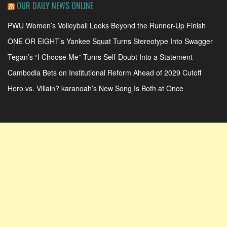
OUR DAILY NEWS ONLINE
PWU Women’s Volleyball Looks Beyond the Runner-Up Finish
ONE OR EIGHT’s Yankee Squat Turns Stereotype Into Swagger
Tegan’s “I Choose Me” Turns Self-Doubt Into a Statement
Cambodia Bets on Institutional Reform Ahead of 2029 Cutoff
Hero vs. Villain? karanoah’s New Song Is Both at Once