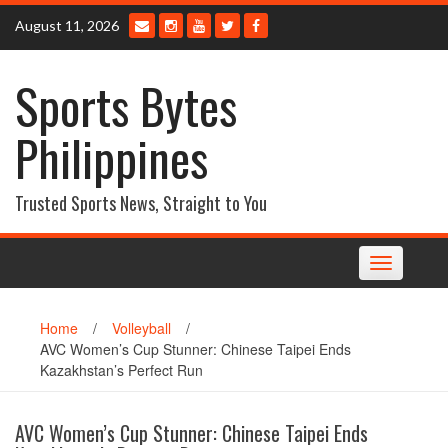
Skip
August 11, 2026
to
content
Sports Bytes
Philippines
Trusted Sports News, Straight to You
Toggle
navigation
Home
/
Volleyball
/
AVC Women’s Cup Stunner: Chinese Taipei Ends
Kazakhstan’s Perfect Run
AVC Women’s Cup Stunner: Chinese Taipei Ends