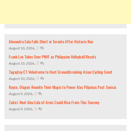
Alexandra Eala Falls Short in Toronto After Historic Run
,
0
August 10, 2026
Frank Lao Takes Over PNVF as Philippine Volleyball Resets
,
0
August 10, 2026
Tagaytay CT Velodrome to Host Groundbreaking Asian Cycling Event
,
0
August 10, 2026
Rayco, Olaguir Reunite Their Magic to Power Alas Pilipinas Past Tunisia
,
0
August 9, 2026
Zubiri: Next Alex Eala of Arnis Could Rise From This Tourney
,
0
August 9, 2026