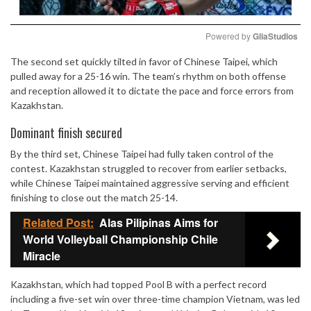
Powered by 
GliaStudios
The second set quickly tilted in favor of Chinese Taipei, which
Mute
pulled away for a 25-16 win. The team’s rhythm on both offense
and reception allowed it to dictate the pace and force errors from
Kazakhstan.
Dominant finish secured
By the third set, Chinese Taipei had fully taken control of the
contest. Kazakhstan struggled to recover from earlier setbacks,
while Chinese Taipei maintained aggressive serving and efficient
finishing to close out the match 25-14.
Related Post:
Alas Pilipinas Aims for
World Volleyball Championship Chile
Miracle
Kazakhstan, which had topped Pool B with a perfect record
including a five-set win over three-time champion Vietnam, was led