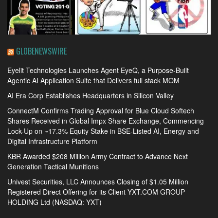
GLOBENEWSWIRE
Eyelit Technologies Launches Agent EyeQ, a Purpose-Built
Agentic AI Application Suite that Delivers full stack MOM
AI Era Corp Establishes Headquarters in Silicon Valley
ConnectM Confirms Trading Approval for Blue Cloud Softech
Shares Received in Global Impx Share Exchange, Commencing
Lock-Up on ~17.3% Equity Stake in BSE-Listed AI, Energy and
Digital Infrastructure Platform
KBR Awarded $208 Million Army Contract to Advance Next
Generation Tactical Munitions
Univest Securities, LLC Announces Closing of $1.05 Million
Registered Direct Offering for its Client YXT.COM GROUP
HOLDING Ltd (NASDAQ: YXT)