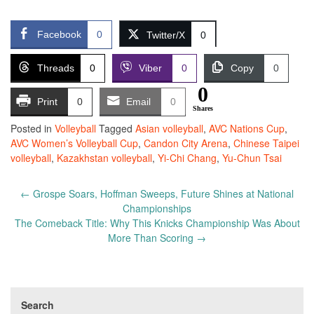
Facebook
0
Twitter/X
0
Threads
0
Viber
0
Copy
0
0
Print
0
Email
0
Shares
Posted in
Volleyball
Tagged
Asian volleyball
,
AVC Nations Cup
,
AVC Women’s Volleyball Cup
,
Candon City Arena
,
Chinese Taipei
volleyball
,
Kazakhstan volleyball
,
Yi-Chi Chang
,
Yu-Chun Tsai
Post
←
Grospe Soars, Hoffman Sweeps, Future Shines at National
navigation
Championships
The Comeback Title: Why This Knicks Championship Was About
More Than Scoring
→
Search