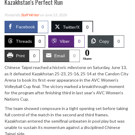
Kazakhstan’s Perfect Run
Posted By
Staff Writer
on June 13, 2026
Facebook
0
Twitter/X
0
Threads
0
Viber
0
Copy
0
0
Print
0
Email
0
Shares
Chinese Taipei reached a historic milestone on Saturday, June 13,
as it defeated Kazakhstan 25-23, 25-16, 25-14 at the Candon City
Arena to book its first-ever appearance in the AVC Women’s
Volleyball Cup final. The victory marked a breakthrough moment
for the program after finishing third in last year’s AVC Women’s
Nations Cup.
The team showed composure in a tight opening set before taking
full control of the match in the second and third frames.
Kazakhstan entered the semifinal unbeaten in pool play but was
unable to sustain its momentum against a disciplined Chinese
Taipei side.