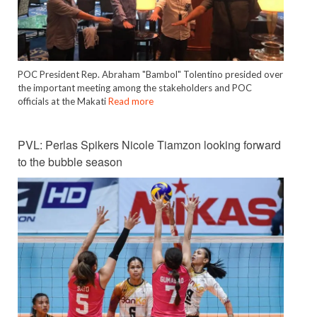
POC President Rep. Abraham "Bambol" Tolentino presided over
the important meeting among the stakeholders and POC
officials at the Makati
Read more
PVL: Perlas Spikers Nicole Tiamzon looking forward
to the bubble season