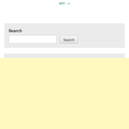
win
→
Search
Search