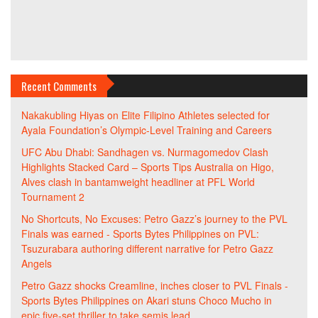
Recent Comments
Nakakubling Hiyas
on
Elite Filipino Athletes selected for
Ayala Foundation’s Olympic-Level Training and Careers
UFC Abu Dhabi: Sandhagen vs. Nurmagomedov Clash
Highlights Stacked Card – Sports Tips Australia
on
Higo,
Alves clash in bantamweight headliner at PFL World
Tournament 2
No Shortcuts, No Excuses: Petro Gazz’s journey to the PVL
Finals was earned - Sports Bytes Philippines
on
PVL:
Tsuzurabara authoring different narrative for Petro Gazz
Angels
Petro Gazz shocks Creamline, inches closer to PVL Finals -
Sports Bytes Philippines
on
Akari stuns Choco Mucho in
epic five-set thriller to take semis lead