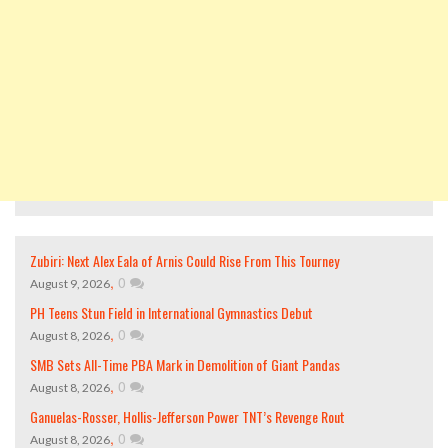
Zubiri: Next Alex Eala of Arnis Could Rise From This Tourney
,
0
August 9, 2026
PH Teens Stun Field in International Gymnastics Debut
,
0
August 8, 2026
SMB Sets All-Time PBA Mark in Demolition of Giant Pandas
,
0
August 8, 2026
Ganuelas-Rosser, Hollis-Jefferson Power TNT’s Revenge Rout
,
0
August 8, 2026