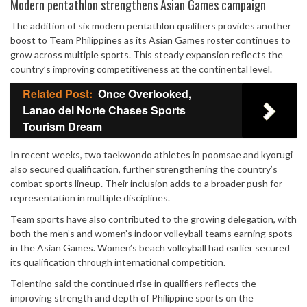
Mute
Modern pentathlon strengthens Asian Games campaign
The addition of six modern pentathlon qualifiers provides another
boost to Team Philippines as its Asian Games roster continues to
grow across multiple sports. This steady expansion reflects the
country’s improving competitiveness at the continental level.
Related Post:
Once Overlooked,
Lanao del Norte Chases Sports
Tourism Dream
In recent weeks, two taekwondo athletes in poomsae and kyorugi
also secured qualification, further strengthening the country’s
combat sports lineup. Their inclusion adds to a broader push for
representation in multiple disciplines.
Team sports have also contributed to the growing delegation, with
both the men’s and women’s indoor volleyball teams earning spots
in the Asian Games. Women’s beach volleyball had earlier secured
its qualification through international competition.
Tolentino said the continued rise in qualifiers reflects the
improving strength and depth of Philippine sports on the