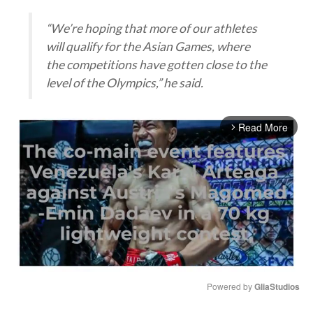
“We’re hoping that more of our athletes
will qualify for the Asian Games, where
the competitions have gotten close to the
level of the Olympics,” he said.
Read More
arrow_forward_ios
Powered by 
GliaStudios