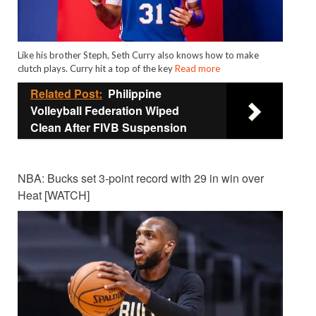
Like his brother Steph, Seth Curry also knows how to make
clutch plays. Curry hit a top of the key
Read more
Related Post:
Philippine
Volleyball Federation Wiped
Clean After FIVB Suspension
NBA: Bucks set 3-point record with 29 in win over
Heat [WATCH]