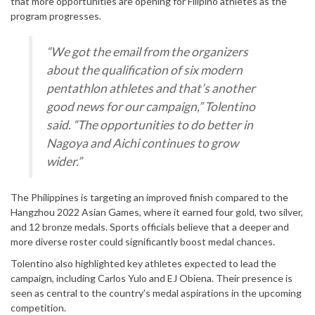
that more opportunities are opening for Filipino athletes as the
program progresses.
“We got the email from the organizers
about the qualification of six modern
pentathlon athletes and that’s another
good news for our campaign,” Tolentino
said. “The opportunities to do better in
Nagoya and Aichi continues to grow
wider.”
The Philippines is targeting an improved finish compared to the
Hangzhou 2022 Asian Games, where it earned four gold, two silver,
and 12 bronze medals. Sports officials believe that a deeper and
more diverse roster could significantly boost medal chances.
Tolentino also highlighted key athletes expected to lead the
campaign, including Carlos Yulo and EJ Obiena. Their presence is
seen as central to the country’s medal aspirations in the upcoming
competition.