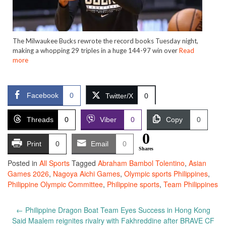
The Milwaukee Bucks rewrote the record books Tuesday night,
making a whopping 29 triples in a huge 144-97 win over
Read
more
Facebook
0
Twitter/X
0
Threads
0
Viber
0
Copy
0
0
Print
0
Email
0
Shares
Posted in
All Sports
Tagged
Abraham Bambol Tolentino
,
Asian
Games 2026
,
Nagoya Aichi Games
,
Olympic sports Philippines
,
Philippine Olympic Committee
,
Philippine sports
,
Team Philippines
Post
←
Philippine Dragon Boat Team Eyes Success in Hong Kong
navigation
Said Maalem reignites rivalry with Fakhreddine after BRAVE CF