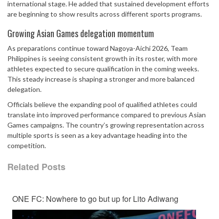
international stage. He added that sustained development efforts
are beginning to show results across different sports programs.
Growing Asian Games delegation momentum
As preparations continue toward Nagoya-Aichi 2026, Team
Philippines is seeing consistent growth in its roster, with more
athletes expected to secure qualification in the coming weeks.
This steady increase is shaping a stronger and more balanced
delegation.
Officials believe the expanding pool of qualified athletes could
translate into improved performance compared to previous Asian
Games campaigns. The country’s growing representation across
multiple sports is seen as a key advantage heading into the
competition.
Related Posts
ONE FC: Nowhere to go but up for Lito Adiwang