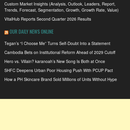
Custom Market Insights (Analysis, Outlook, Leaders, Report,
Trends, Forecast, Segmentation, Growth, Growth Rate, Value)
VitalHub Reports Second Quarter 2026 Results
OUR DAILY NEWS ONLINE
Tegan’s “I Choose Me” Turns Self-Doubt Into a Statement
Cambodia Bets on Institutional Reform Ahead of 2029 Cutoff
Hero vs. Villain? karanoah’s New Song Is Both at Once
SHFC Deepens Urban Poor Housing Push With PCUP Pact
How a PH Skincare Brand Sold Millions of Units Without Hype