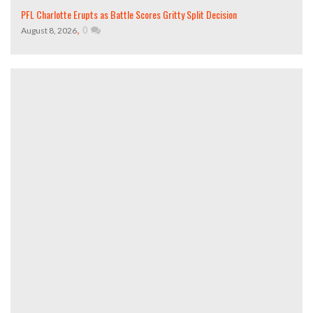
PFL Charlotte Erupts as Battle Scores Gritty Split Decision
,
0
August 8, 2026