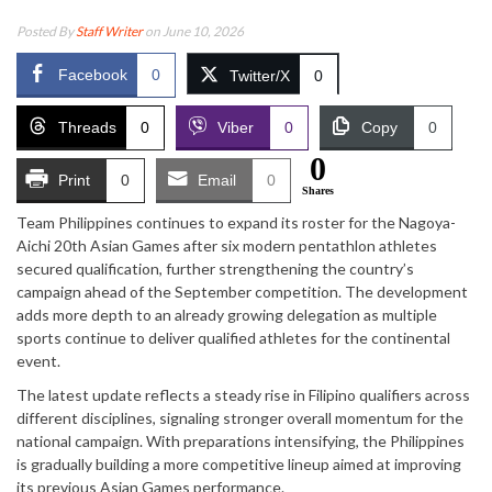
Posted By
Staff Writer
on June 10, 2026
Facebook
0
Twitter/X
0
Threads
0
Viber
0
Copy
0
0
Print
0
Email
0
Shares
Team Philippines continues to expand its roster for the Nagoya-
Aichi 20th Asian Games after six modern pentathlon athletes
secured qualification, further strengthening the country’s
campaign ahead of the September competition. The development
adds more depth to an already growing delegation as multiple
sports continue to deliver qualified athletes for the continental
event.
The latest update reflects a steady rise in Filipino qualifiers across
different disciplines, signaling stronger overall momentum for the
national campaign. With preparations intensifying, the Philippines
is gradually building a more competitive lineup aimed at improving
its previous Asian Games performance.