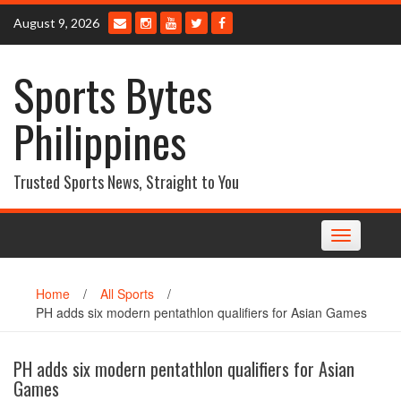
Skip
August 9, 2026
to
content
Sports Bytes
Philippines
Trusted Sports News, Straight to You
Toggle
navigation
Home
/
All Sports
/
PH adds six modern pentathlon qualifiers for Asian Games
PH adds six modern pentathlon qualifiers for Asian
Games