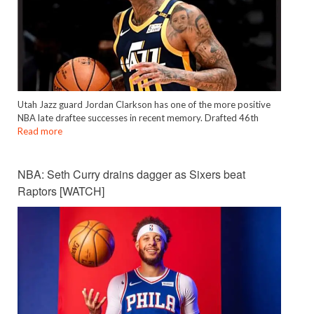
Utah Jazz guard Jordan Clarkson has one of the more positive
NBA late draftee successes in recent memory. Drafted 46th
Read more
NBA: Seth Curry drains dagger as Sixers beat
Raptors [WATCH]