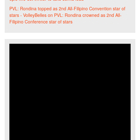
PVL: Rondina topped as 2nd All-Filipino Convention star of
stars - VolleyBelles
on
PVL: Rondina crowned as 2nd All-
Filipino Conference star of stars