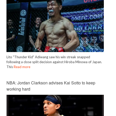
Lito "Thunder Kid" Adiwang saw his win streak snapped
following a close split decision against Hiroba Minowa of Japan.
This
Read more
NBA: Jordan Clarkson advises Kai Sotto to keep
working hard