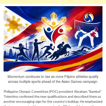
Momentum continues to rise as more Filipino athletes qualify
across multiple sports ahead of the Asian Games campaign.
Philippine Olympic Committee (POC) president Abraham “Bambol”
Tolentino confirmed the new qualifications and described them as
another encouraging sign for the country’s buildup. He emphasized