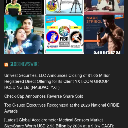
GLOBENEWSWIRE
Univest Securities, LLC Announces Closing of $1.05 Million
Registered Direct Offering for its Client YXT.COM GROUP
HOLDING Ltd (NASDAQ: YXT)
Check-Cap Announces Reverse Share Split
Top C-suite Executives Recognized at the 2026 National ORBIE
Awards
[Latest] Global Accelerometer Medical Sensors Market
Size/Share Worth USD 2.93 Billion by 2034 at a 9.8% CAGR: