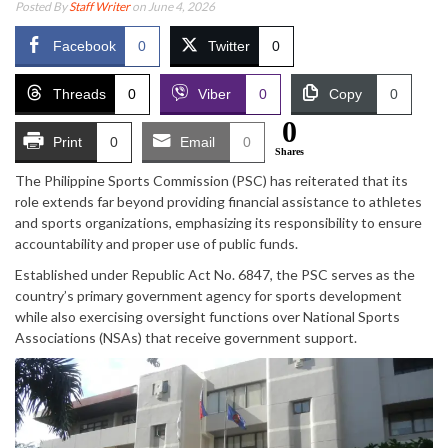
Posted By
Staff Writer
on June 4, 2026
Facebook
0
Twitter
0
Threads
0
Viber
0
Copy
0
0
Print
0
Email
0
Shares
The Philippine Sports Commission (PSC) has reiterated that its
role extends far beyond providing financial assistance to athletes
and sports organizations, emphasizing its responsibility to ensure
accountability and proper use of public funds.
Established under Republic Act No. 6847, the PSC serves as the
country’s primary government agency for sports development
while also exercising oversight functions over National Sports
Associations (NSAs) that receive government support.