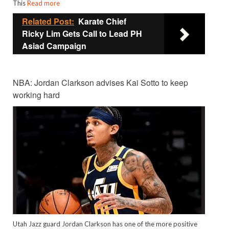
This
Read more
Related Post:
Karate Chief
Ricky Lim Gets Call to Lead PH
Asiad Campaign
NBA: Jordan Clarkson advises Kai Sotto to keep
working hard
Utah Jazz guard Jordan Clarkson has one of the more positive