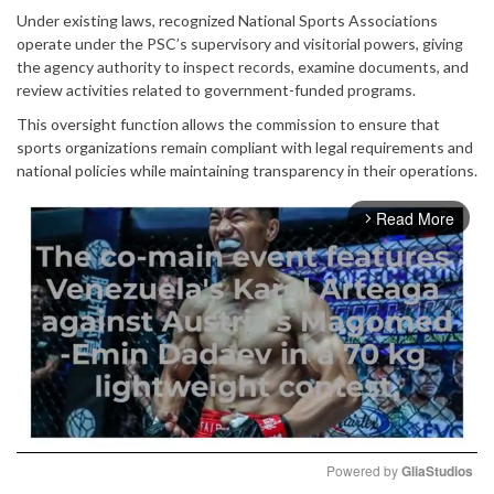
Under existing laws, recognized National Sports Associations
operate under the PSC’s supervisory and visitorial powers, giving
the agency authority to inspect records, examine documents, and
review activities related to government-funded programs.
This oversight function allows the commission to ensure that
sports organizations remain compliant with legal requirements and
national policies while maintaining transparency in their operations.
Read More
arrow_forward_ios
Powered by 
GliaStudios