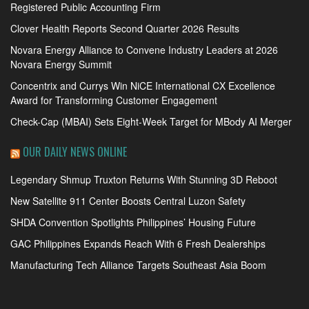
Registered Public Accounting Firm
Clover Health Reports Second Quarter 2026 Results
Novara Energy Alliance to Convene Industry Leaders at 2026
Novara Energy Summit
Concentrix and Currys Win NiCE International CX Excellence
Award for Transforming Customer Engagement
Check-Cap (MBAI) Sets Eight-Week Target for MBody AI Merger
OUR DAILY NEWS ONLINE
Legendary Shmup Truxton Returns With Stunning 3D Reboot
New Satellite 911 Center Boosts Central Luzon Safety
SHDA Convention Spotlights Philippines’ Housing Future
GAC Philippines Expands Reach With 6 Fresh Dealerships
Manufacturing Tech Alliance Targets Southeast Asia Boom