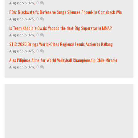
,
0
August 6, 2026
PBA: Blackwater’s Defensive Surge Silences Phoenix in Comeback Win
,
0
August 5, 2026
Is Team Khabib’s Owais Yaqoob the Next Big Superstar in MMA?
,
0
August 5, 2026
STIC 2026 Brings World-Class Regional Tennis Action to Kallang
,
0
August 5, 2026
Alas Pilipinas Aims for World Volleyball Championship Chile Miracle
,
0
August 5, 2026