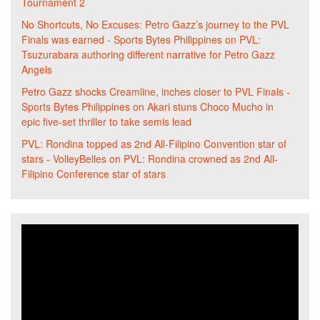
Tournament 2
No Shortcuts, No Excuses: Petro Gazz’s journey to the PVL
Finals was earned - Sports Bytes Philippines
on
PVL:
Tsuzurabara authoring different narrative for Petro Gazz
Angels
Petro Gazz shocks Creamline, inches closer to PVL Finals -
Sports Bytes Philippines
on
Akari stuns Choco Mucho in
epic five-set thriller to take semis lead
PVL: Rondina topped as 2nd All-Filipino Convention star of
stars - VolleyBelles
on
PVL: Rondina crowned as 2nd All-
Filipino Conference star of stars