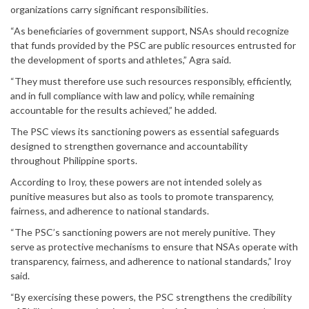
organizations carry significant responsibilities.
“As beneficiaries of government support, NSAs should recognize
that funds provided by the PSC are public resources entrusted for
the development of sports and athletes,” Agra said.
“They must therefore use such resources responsibly, efficiently,
and in full compliance with law and policy, while remaining
accountable for the results achieved,” he added.
The PSC views its sanctioning powers as essential safeguards
designed to strengthen governance and accountability
throughout Philippine sports.
According to Iroy, these powers are not intended solely as
punitive measures but also as tools to promote transparency,
fairness, and adherence to national standards.
“The PSC’s sanctioning powers are not merely punitive. They
serve as protective mechanisms to ensure that NSAs operate with
transparency, fairness, and adherence to national standards,” Iroy
said.
“By exercising these powers, the PSC strengthens the credibility