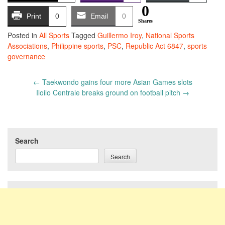
0
Print
0
Email
0
Shares
Posted in
All Sports
Tagged
Guillermo Iroy
,
National Sports
Associations
,
Philippine sports
,
PSC
,
Republic Act 6847
,
sports
governance
Post
←
Taekwondo gains four more Asian Games slots
navigation
Iloilo Centrale breaks ground on football pitch
→
Search
Search