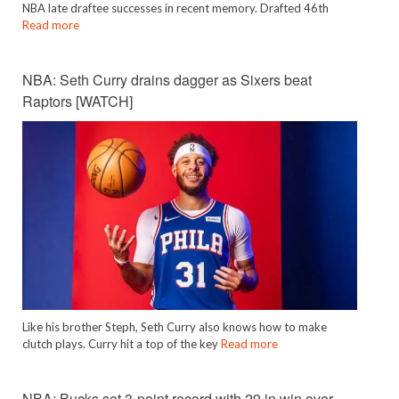
NBA late draftee successes in recent memory. Drafted 46th
Read more
NBA: Seth Curry drains dagger as Sixers beat
Raptors [WATCH]
Like his brother Steph, Seth Curry also knows how to make
clutch plays. Curry hit a top of the key
Read more
NBA: Bucks set 3-point record with 29 in win over