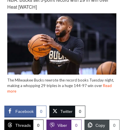
Heat [WATCH]
The Milwaukee Bucks rewrote the record books Tuesday night,
making a whopping 29 triples in a huge 144-97 win over
Read
more
Facebook
0
Twitter
0
Threads
0
Viber
0
Copy
0