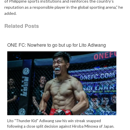
of Philippine sports institutions and reinforces the country’s
reputation as a responsible player in the global sporting arena,” he
added.
Related Posts
ONE FC: Nowhere to go but up for Lito Adiwang
Lito "Thunder Kid" Adiwang saw his win streak snapped
following a close split decision against Hiroba Minowa of Japan.