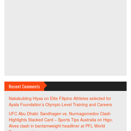
Recent Comments
Nakakubling Hiyas
on
Elite Filipino Athletes selected for
Ayala Foundation’s Olympic-Level Training and Careers
UFC Abu Dhabi: Sandhagen vs. Nurmagomedov Clash
Highlights Stacked Card – Sports Tips Australia
on
Higo,
Alves clash in bantamweight headliner at PFL World