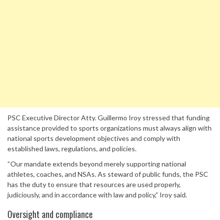
PSC Executive Director Atty. Guillermo Iroy stressed that funding
assistance provided to sports organizations must always align with
national sports development objectives and comply with
established laws, regulations, and policies.
“Our mandate extends beyond merely supporting national
athletes, coaches, and NSAs. As steward of public funds, the PSC
has the duty to ensure that resources are used properly,
judiciously, and in accordance with law and policy,” Iroy said.
Oversight and compliance