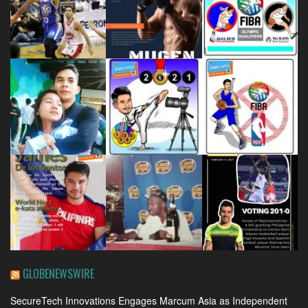
GLOBENEWSWIRE
SecureTech Innovations Engages Marcum Asia as Independent