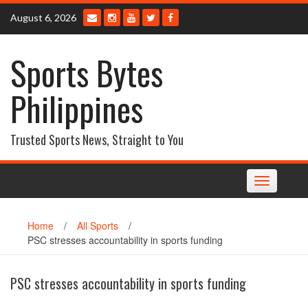
Skip
August 6, 2026
to
content
Sports Bytes
Philippines
Trusted Sports News, Straight to You
Toggle
navigation
Home
/
All Sports
/
PSC stresses accountability in sports funding
PSC stresses accountability in sports funding