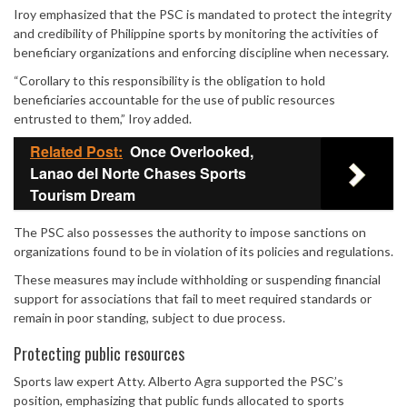
Iroy emphasized that the PSC is mandated to protect the integrity
Mute
and credibility of Philippine sports by monitoring the activities of
beneficiary organizations and enforcing discipline when necessary.
“Corollary to this responsibility is the obligation to hold
beneficiaries accountable for the use of public resources
entrusted to them,” Iroy added.
Related Post:
Once Overlooked,
Lanao del Norte Chases Sports
Tourism Dream
The PSC also possesses the authority to impose sanctions on
organizations found to be in violation of its policies and regulations.
These measures may include withholding or suspending financial
support for associations that fail to meet required standards or
remain in poor standing, subject to due process.
Protecting public resources
Sports law expert Atty. Alberto Agra supported the PSC’s
position, emphasizing that public funds allocated to sports