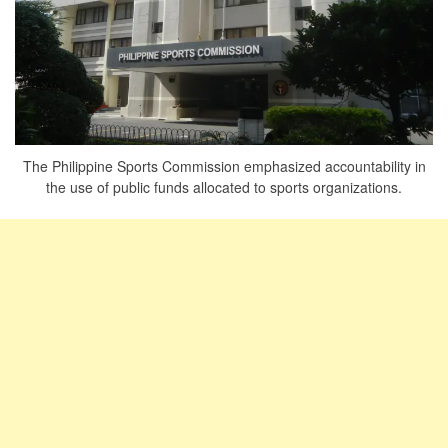
The Philippine Sports Commission emphasized accountability in
the use of public funds allocated to sports organizations.