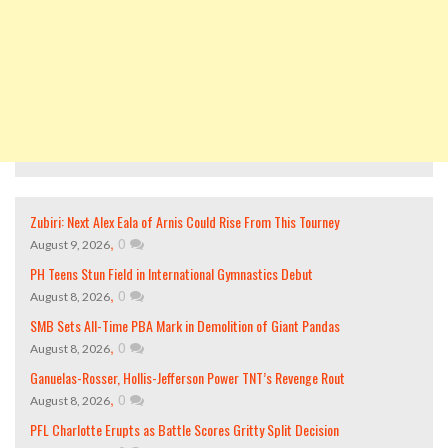
Zubiri: Next Alex Eala of Arnis Could Rise From This Tourney
,
0
August 9, 2026
PH Teens Stun Field in International Gymnastics Debut
,
0
August 8, 2026
SMB Sets All-Time PBA Mark in Demolition of Giant Pandas
,
0
August 8, 2026
Ganuelas-Rosser, Hollis-Jefferson Power TNT’s Revenge Rout
,
0
August 8, 2026
PFL Charlotte Erupts as Battle Scores Gritty Split Decision