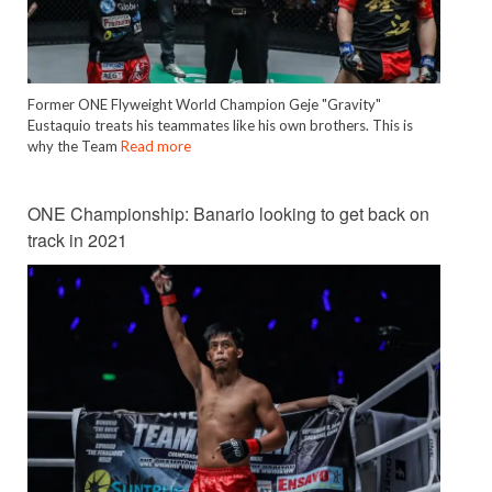
Former ONE Flyweight World Champion Geje "Gravity"
Eustaquio treats his teammates like his own brothers. This is
why the Team
Read more
ONE Championship: Banario looking to get back on
track in 2021