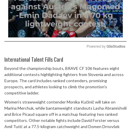
Powered by 
GliaStudios
Mute
International Talent Fills Card
Beyond the championship bouts, BRAVE CF 106 features eight
additional contests highlighting fighters from Slovenia and across
Europe. The card includes ranked contenders, promising
prospects, and athletes looking to climb the promotion’s
competitive ladder.
Women’s strawweight contender Monika Kučinič will take on
Marina Merchuk, while bantamweight standouts Lasha Abramishvili
and Brice Picaud square off in a matchup featuring two ranked
competitors. Other notable fights include David Forster versus
Amil Tutić at a 77.5-kilogram catchweight and Domen Drnovšek