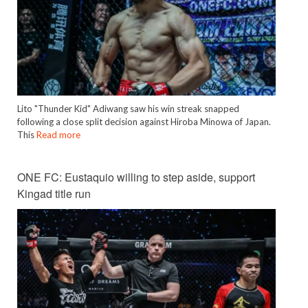
Lito "Thunder Kid" Adiwang saw his win streak snapped
following a close split decision against Hiroba Minowa of Japan.
This
Read more
ONE FC: Eustaquio willing to step aside, support
Kingad title run