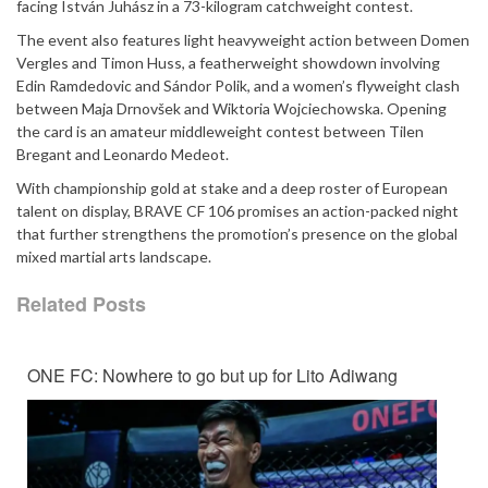
facing István Juhász in a 73-kilogram catchweight contest.
The event also features light heavyweight action between Domen
Vergles and Timon Huss, a featherweight showdown involving
Edin Ramdedovic and Sándor Polik, and a women’s flyweight clash
between Maja Drnovšek and Wiktoria Wojciechowska. Opening
the card is an amateur middleweight contest between Tilen
Bregant and Leonardo Medeot.
With championship gold at stake and a deep roster of European
talent on display, BRAVE CF 106 promises an action-packed night
that further strengthens the promotion’s presence on the global
mixed martial arts landscape.
Related Posts
ONE FC: Nowhere to go but up for Lito Adiwang