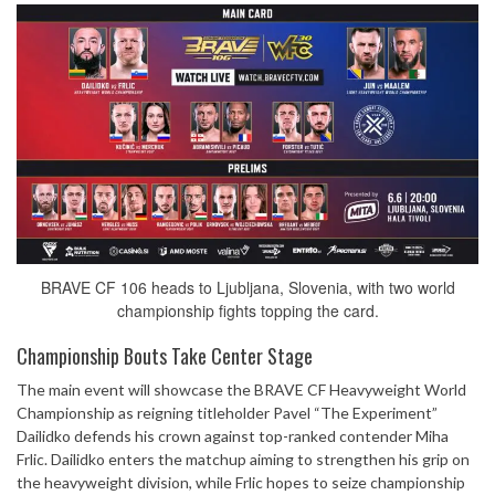
BRAVE CF 106 heads to Ljubljana, Slovenia, with two world
championship fights topping the card.
Championship Bouts Take Center Stage
The main event will showcase the BRAVE CF Heavyweight World
Championship as reigning titleholder Pavel “The Experiment”
Dailidko defends his crown against top-ranked contender Miha
Frlic. Dailidko enters the matchup aiming to strengthen his grip on
the heavyweight division, while Frlic hopes to seize championship