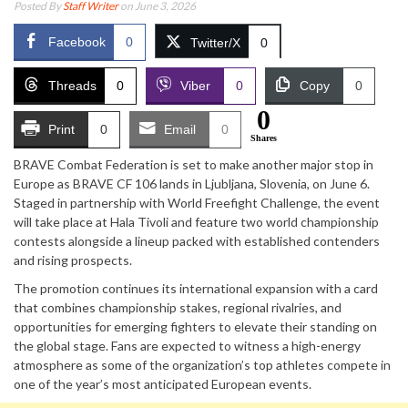
Posted By
Staff Writer
on June 3, 2026
Facebook
0
Twitter/X
0
Threads
0
Viber
0
Copy
0
0
Print
0
Email
0
Shares
BRAVE Combat Federation is set to make another major stop in
Europe as BRAVE CF 106 lands in Ljubljana, Slovenia, on June 6.
Staged in partnership with World Freefight Challenge, the event
will take place at Hala Tivoli and feature two world championship
contests alongside a lineup packed with established contenders
and rising prospects.
The promotion continues its international expansion with a card
that combines championship stakes, regional rivalries, and
opportunities for emerging fighters to elevate their standing on
the global stage. Fans are expected to witness a high-energy
atmosphere as some of the organization’s top athletes compete in
one of the year’s most anticipated European events.