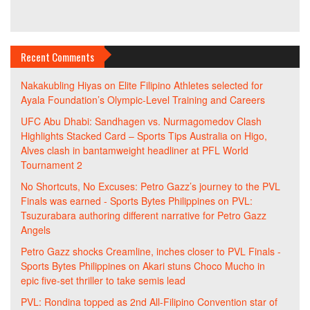
Recent Comments
Nakakubling Hiyas
on
Elite Filipino Athletes selected for
Ayala Foundation’s Olympic-Level Training and Careers
UFC Abu Dhabi: Sandhagen vs. Nurmagomedov Clash
Highlights Stacked Card – Sports Tips Australia
on
Higo,
Alves clash in bantamweight headliner at PFL World
Tournament 2
No Shortcuts, No Excuses: Petro Gazz’s journey to the PVL
Finals was earned - Sports Bytes Philippines
on
PVL:
Tsuzurabara authoring different narrative for Petro Gazz
Angels
Petro Gazz shocks Creamline, inches closer to PVL Finals -
Sports Bytes Philippines
on
Akari stuns Choco Mucho in
epic five-set thriller to take semis lead
PVL: Rondina topped as 2nd All-Filipino Convention star of