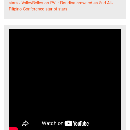
stars - VolleyBelles
on
PVL: Rondina crowned as 2nd All-
Filipino Conference star of stars