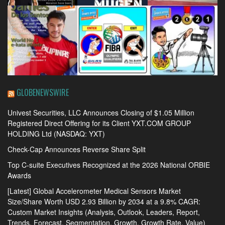
GLOBENEWSWIRE
Univest Securities, LLC Announces Closing of $1.05 Million
Registered Direct Offering for its Client YXT.COM GROUP
HOLDING Ltd (NASDAQ: YXT)
Check-Cap Announces Reverse Share Split
Top C-suite Executives Recognized at the 2026 National ORBIE
Awards
[Latest] Global Accelerometer Medical Sensors Market
Size/Share Worth USD 2.93 Billion by 2034 at a 9.8% CAGR:
Custom Market Insights (Analysis, Outlook, Leaders, Report,
Trends, Forecast, Segmentation, Growth, Growth Rate, Value)