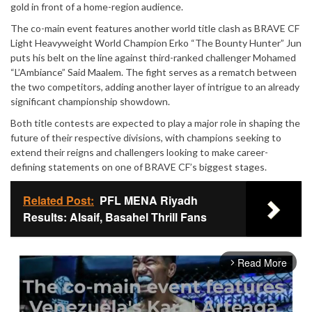
gold in front of a home-region audience.
The co-main event features another world title clash as BRAVE CF
Light Heavyweight World Champion Erko “The Bounty Hunter” Jun
puts his belt on the line against third-ranked challenger Mohamed
“L’Ambiance” Said Maalem. The fight serves as a rematch between
the two competitors, adding another layer of intrigue to an already
significant championship showdown.
Both title contests are expected to play a major role in shaping the
future of their respective divisions, with champions seeking to
extend their reigns and challengers looking to make career-
defining statements on one of BRAVE CF’s biggest stages.
Related Post:
PFL MENA Riyadh
Results: Alsaif, Basahel Thrill Fans
Read More
arrow_forward_ios