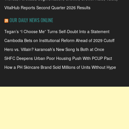
VitalHub Reports Second Quarter 2026 Results
OUR DAILY NEWS ONLINE
Tegan’s “I Choose Me” Turns Self-Doubt Into a Statement
Cambodia Bets on Institutional Reform Ahead of 2029 Cutoff
Hero vs. Villain? karanoah’s New Song Is Both at Once
SHFC Deepens Urban Poor Housing Push With PCUP Pact
How a PH Skincare Brand Sold Millions of Units Without Hype