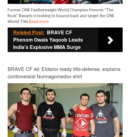
Former ONE Featherweight World Champion Honorio "The
Rock" Banario is looking to bounce back and target the ONE
World Title
Read more
Related Post:
BRAVE CF
Phenom Owais Yaqoob Leads
India’s Explosive MMA Surge
BRAVE CF 46: Eldarov ready title-defense, explains
controversial Nurmagomedov shirt