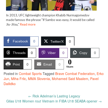
In 2013, UFC lightweight champion Khabib Nurmagomedov
made famous the phrase "If Sambo was easy, it would be called
Jiu-Jitsu,"
Read more
Facebook
0
Twitter/X
0
Threads
0
Viber
0
Copy
0
0
Print
0
Email
0
Shares
Posted in
Combat Sports
Tagged
Brave Combat Federation
,
Erko
Jun
,
Miha Frlic
,
MMA Slovenia
,
Mohamed Said Maalem
,
Pavel
Dailidko
Post
←
Rick Adelman’s Lasting Legacy
navigation
Gilas U18 Women rout Vietnam in FIBA U18 SEABA opener
→