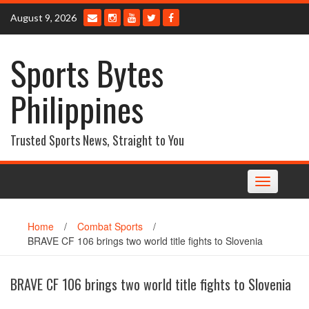
Skip
August 9, 2026
to
content
Sports Bytes
Philippines
Trusted Sports News, Straight to You
Toggle
navigation
Home
/
Combat Sports
/
BRAVE CF 106 brings two world title fights to Slovenia
BRAVE CF 106 brings two world title fights to Slovenia