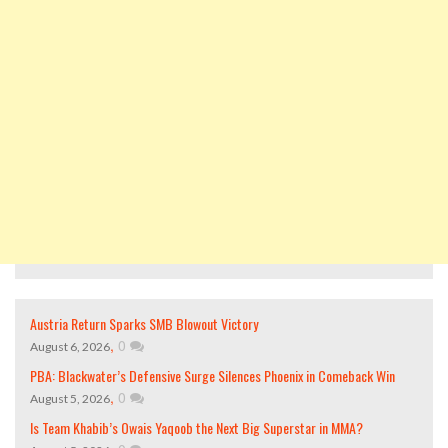
Austria Return Sparks SMB Blowout Victory
,
0
August 6, 2026
PBA: Blackwater’s Defensive Surge Silences Phoenix in Comeback Win
,
0
August 5, 2026
Is Team Khabib’s Owais Yaqoob the Next Big Superstar in MMA?