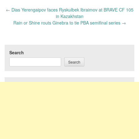
Post
←
Dias Yerengaipov faces Ryskulbek Ibraimov at BRAVE CF 105
navigation
in Kazakhstan
Rain or Shine routs Ginebra to tie PBA semifinal series
→
Search
Search