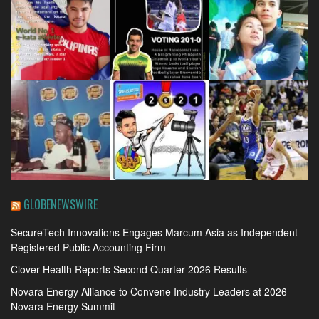
GLOBENEWSWIRE
SecureTech Innovations Engages Marcum Asia as Independent
Registered Public Accounting Firm
Clover Health Reports Second Quarter 2026 Results
Novara Energy Alliance to Convene Industry Leaders at 2026
Novara Energy Summit