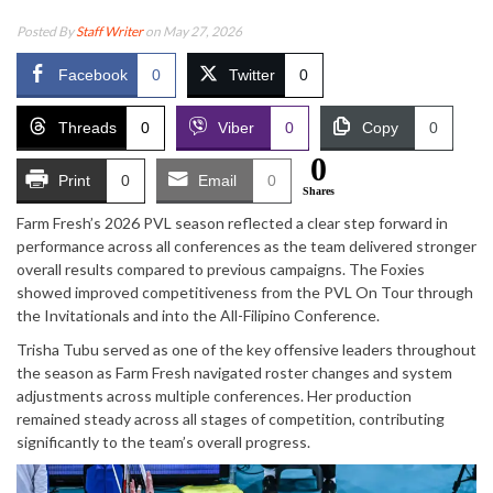
Posted By
Staff Writer
on May 27, 2026
Facebook
0
Twitter
0
Threads
0
Viber
0
Copy
0
0
Print
0
Email
0
Shares
Farm Fresh’s 2026 PVL season reflected a clear step forward in
performance across all conferences as the team delivered stronger
overall results compared to previous campaigns. The Foxies
showed improved competitiveness from the PVL On Tour through
the Invitationals and into the All-Filipino Conference.
Trisha Tubu served as one of the key offensive leaders throughout
the season as Farm Fresh navigated roster changes and system
adjustments across multiple conferences. Her production
remained steady across all stages of competition, contributing
significantly to the team’s overall progress.