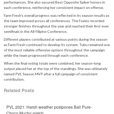
performances. She also secured Best Opposite Spiker honors in
each conference, reinforcing her consistent impact on offense.
Farm Fresh’s overall progress was reflected in its season results as
the team improved across all conferences. The Foxies recorded
stronger finishes throughout the year and reached their first-ever
semifinals in the All-Filipino Conference.
Different players contributed at various points during the season
as Farm Fresh continued to develop its system. Tubu remained one
of the most reliable offensive options throughout the campaign
while the team progressed through each conference.
When the final voting totals were combined, her season-long
output placed her at the top of the standings. She was ultimately
named PVL Season MVP after a full campaign of consistent
contribution.
Related Posts
PVL 2021: Harsh weather postpones Bali Pure-
Choco Mucho match