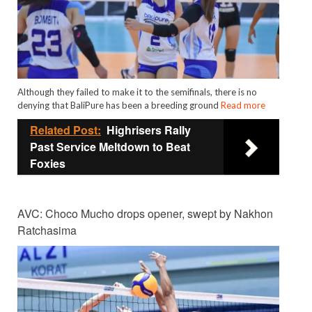
Although they failed to make it to the semifinals, there is no
denying that BaliPure has been a breeding ground
Read more
Related Post:
Highrisers Rally
Past Service Meltdown to Beat
Foxies
AVC: Choco Mucho drops opener, swept by Nakhon
Ratchasima