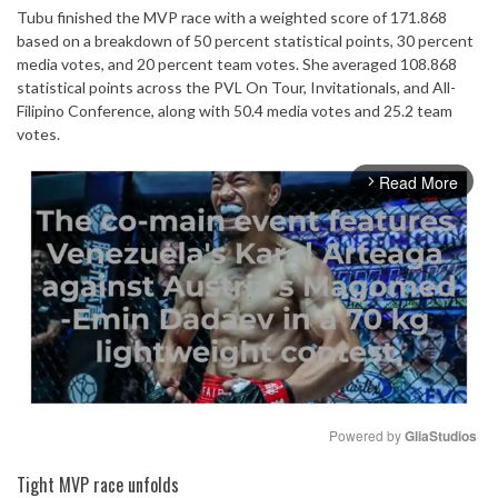
Tubu finished the MVP race with a weighted score of 171.868
based on a breakdown of 50 percent statistical points, 30 percent
media votes, and 20 percent team votes. She averaged 108.868
statistical points across the PVL On Tour, Invitationals, and All-
Filipino Conference, along with 50.4 media votes and 25.2 team
votes.
Read More
arrow_forward_ios
Powered by 
GliaStudios
Mute
Tight MVP race unfolds