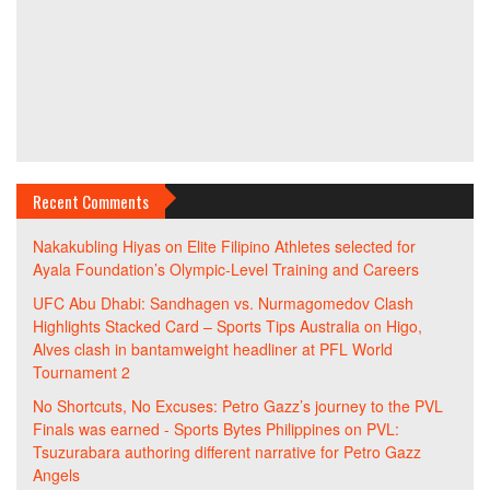
Recent Comments
Nakakubling Hiyas
on
Elite Filipino Athletes selected for
Ayala Foundation’s Olympic-Level Training and Careers
UFC Abu Dhabi: Sandhagen vs. Nurmagomedov Clash
Highlights Stacked Card – Sports Tips Australia
on
Higo,
Alves clash in bantamweight headliner at PFL World
Tournament 2
No Shortcuts, No Excuses: Petro Gazz’s journey to the PVL
Finals was earned - Sports Bytes Philippines
on
PVL:
Tsuzurabara authoring different narrative for Petro Gazz
Angels