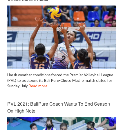
Harsh weather conditions forced the Premier Volleyball League
(PVL) to postpone its Bali Pure-Choco Mucho match slated for
Sunday, July
Read more
PVL 2021: BaliPure Coach Wants To End Season
On High Note