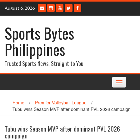
Skip
August 6, 2026
to
content
Sports Bytes
Philippines
Trusted Sports News, Straight to You
Toggle
navigation
Home
/
Premier Volleyball League
/
Tubu wins Season MVP after dominant PVL 2026 campaign
Tubu wins Season MVP after dominant PVL 2026
campaign