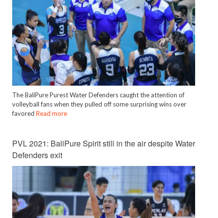
The BaliPure Purest Water Defenders caught the attention of
volleyball fans when they pulled off some surprising wins over
favored
Read more
PVL 2021: BaliPure Spirit still in the air despite Water
Defenders exit