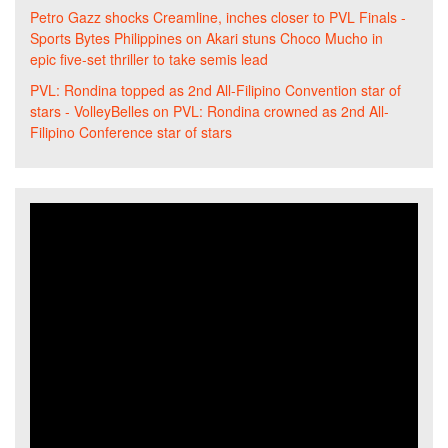
Petro Gazz shocks Creamline, inches closer to PVL Finals -
Sports Bytes Philippines
on
Akari stuns Choco Mucho in
epic five-set thriller to take semis lead
PVL: Rondina topped as 2nd All-Filipino Convention star of
stars - VolleyBelles
on
PVL: Rondina crowned as 2nd All-
Filipino Conference star of stars