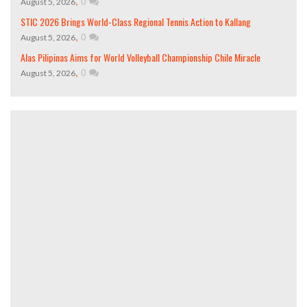
,
0
August 5, 2026
STIC 2026 Brings World-Class Regional Tennis Action to Kallang
,
0
August 5, 2026
Alas Pilipinas Aims for World Volleyball Championship Chile Miracle
,
0
August 5, 2026