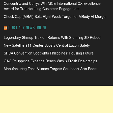
Concentrix and Currys Win NiCE International CX Excellence
Award for Transforming Customer Engagement
Check-Cap (MBAI) Sets Eight-Week Target for MBody AI Merger
OUR DAILY NEWS ONLINE
Legendary Shmup Truxton Returns With Stunning 3D Reboot
New Satellite 911 Center Boosts Central Luzon Safety
SHDA Convention Spotlights Philippines’ Housing Future
GAC Philippines Expands Reach With 6 Fresh Dealerships
Manufacturing Tech Alliance Targets Southeast Asia Boom