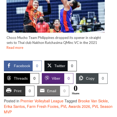
Choco Mucho Team Philippines dropped its opener in straight
sets to Thai club Nakhon Ratchasima QMinc VC in the 2021
Read more
Facebook
0
Twitter
0
Threads
0
Viber
0
Copy
0
0
Print
0
Email
0
Shares
Posted in
Premier Volleyball League
Tagged
Brooke Van Sickle
,
Erika Santos
,
Farm Fresh Foxies
,
PVL Awards 2026
,
PVL Season
MVP