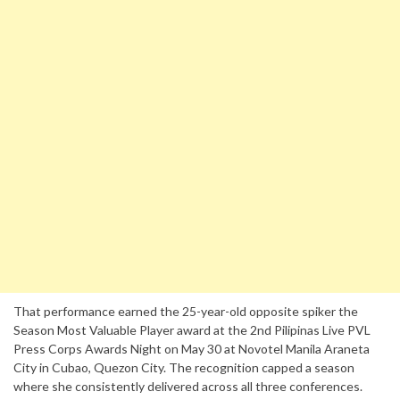
That performance earned the 25-year-old opposite spiker the
Season Most Valuable Player award at the 2nd Pilipinas Live PVL
Press Corps Awards Night on May 30 at Novotel Manila Araneta
City in Cubao, Quezon City. The recognition capped a season
where she consistently delivered across all three conferences.