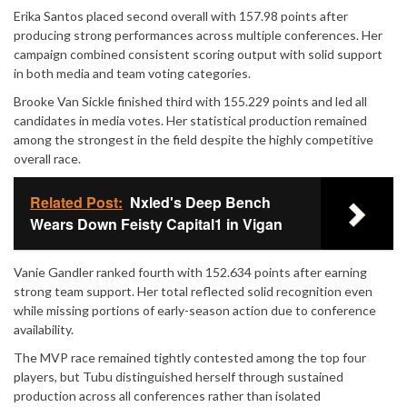
Erika Santos placed second overall with 157.98 points after
producing strong performances across multiple conferences. Her
campaign combined consistent scoring output with solid support
in both media and team voting categories.
Brooke Van Sickle finished third with 155.229 points and led all
candidates in media votes. Her statistical production remained
among the strongest in the field despite the highly competitive
overall race.
Related Post:
Nxled's Deep Bench
Wears Down Feisty Capital1 in Vigan
Vanie Gandler ranked fourth with 152.634 points after earning
strong team support. Her total reflected solid recognition even
while missing portions of early-season action due to conference
availability.
The MVP race remained tightly contested among the top four
players, but Tubu distinguished herself through sustained
production across all conferences rather than isolated