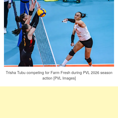
Trisha Tubu competing for Farm Fresh during PVL 2026 season
action [PVL Images]