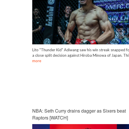
Lito "Thunder Kid" Adiwang saw his win streak snapped f
a close split decision against Hiroba Minowa of Japan. Th
more
NBA: Seth Curry drains dagger as Sixers beat
Raptors [WATCH]