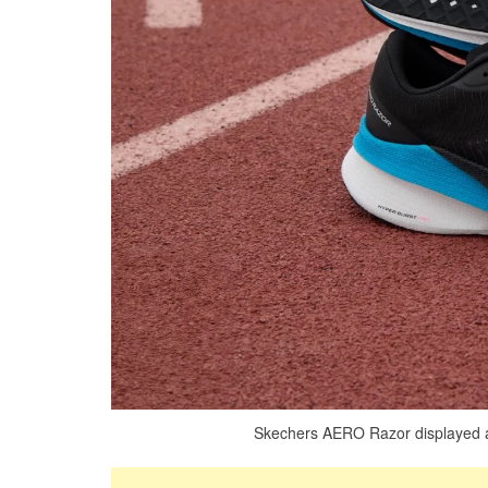
Skechers AERO Razor displayed as 