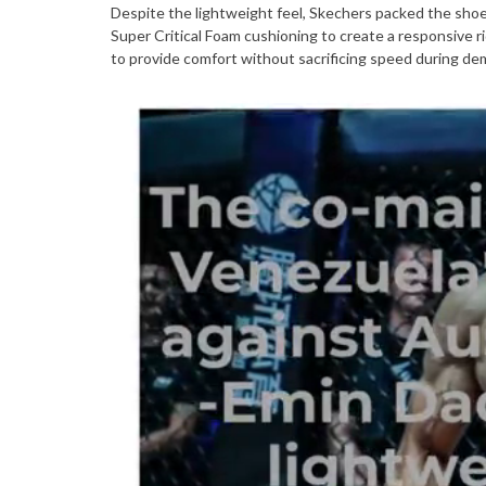
Despite the lightweight feel, Skechers packed the sh
Super Critical Foam cushioning to create a responsive r
to provide comfort without sacrificing speed during de