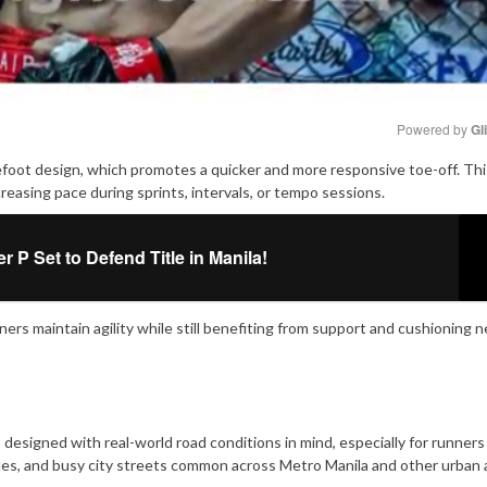
Powered by 
Gl
foot design, which promotes a quicker and more responsive toe-off. Thi
Mute
asing pace during sprints, intervals, or tempo sessions.
P Set to Defend Title in Manila!
ners maintain agility while still benefiting from support and cushioning 
signed with real-world road conditions in mind, especially for runners
es, and busy city streets common across Metro Manila and other urban a