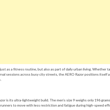
st as a fitness routine, but also as part of daily urban living. Whether t
rval sessions across busy city streets, the AERO Razor positions itself a
.
r is its ultra-lightweight build. The men’s size 9 weighs only 196 grams
 runners to move with less restriction and fatigue during high-speed eff