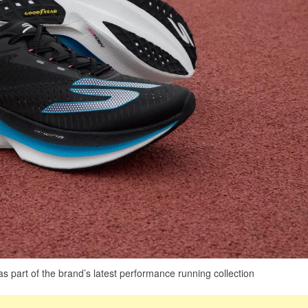
part of the brand’s latest performance running collection