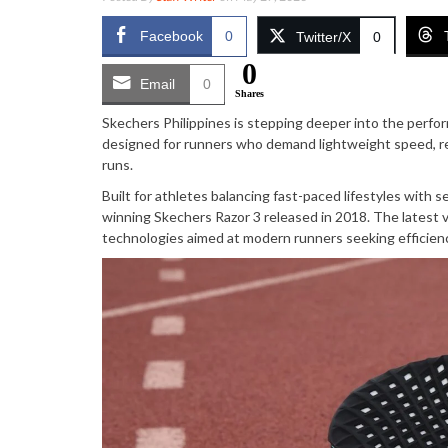
Facebook
0
Twitter/X
0
0
Email
0
Shares
Skechers Philippines is stepping deeper into the perf
designed for runners who demand lightweight speed, re
runs.
Built for athletes balancing fast-paced lifestyles with
winning Skechers Razor 3 released in 2018. The latest 
technologies aimed at modern runners seeking efficien