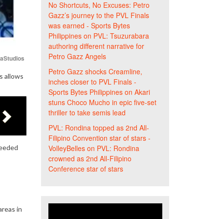
No Shortcuts, No Excuses: Petro
Gazz’s journey to the PVL Finals
was earned - Sports Bytes
Philippines
on
PVL: Tsuzurabara
authoring different narrative for
Petro Gazz Angels
iaStudios
Petro Gazz shocks Creamline,
s allows
inches closer to PVL Finals -
Sports Bytes Philippines
on
Akari
stuns Choco Mucho in epic five-set
thriller to take semis lead
PVL: Rondina topped as 2nd All-
Filipino Convention star of stars -
needed
VolleyBelles
on
PVL: Rondina
crowned as 2nd All-Filipino
Conference star of stars
reas in