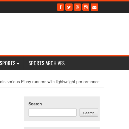
 SPORTS
SPORTS ARCHIVES
s serious Pinoy runners with lightweight performance
Search
Search