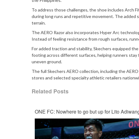
the Philippines.
To address those challenges, the shoe includes Arch Fit
during long runs and repetitive movement. The added su
terrain.
The AERO Razor also incorporates Hyper Arc technology
Instead of feeling resistance from rough surfaces, run
For added traction and stability, Skechers equipped th
footing across different surfaces, helping runners sta
uneven ground.
The full Skechers AERO collection, including the AERO 
stores and selected specialty athletic retailers nationw
Related Posts
ONE FC: Nowhere to go but up for Lito Adiwan