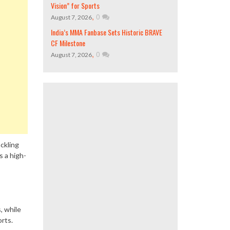
Vision” for Sports
,
0
August 7, 2026
India’s MMA Fanbase Sets Historic BRAVE
CF Milestone
,
0
August 7, 2026
ackling
s a high-
, while
orts.