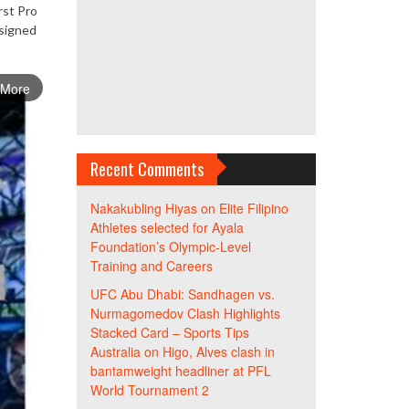
rst Pro
esigned
 More
Recent Comments
Nakakubling Hiyas
on
Elite Filipino
Athletes selected for Ayala
Foundation’s Olympic-Level
Training and Careers
UFC Abu Dhabi: Sandhagen vs.
Nurmagomedov Clash Highlights
Stacked Card – Sports Tips
Australia
on
Higo, Alves clash in
bantamweight headliner at PFL
World Tournament 2