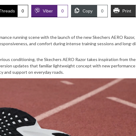
Threads
0
Viber
0
Copy
0
Print
ormance running scene with the launch of the new Skechers AERO Razor,
sponsiveness, and comfort during intense training sessions and long-d
 serious conditioning, the Skechers AERO Razor takes inspiration from th
version updates that familiar lightweight concept with new performance
cy and support on everyday roads.