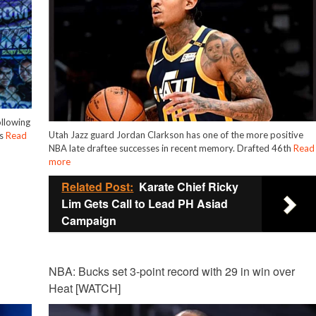
ollowing
Utah Jazz guard Jordan Clarkson has one of the more positive
is
Read
NBA late draftee successes in recent memory. Drafted 46th
Read
more
Related Post:
Karate Chief Ricky
Lim Gets Call to Lead PH Asiad
Campaign
NBA: Bucks set 3-point record with 29 in win over
Heat [WATCH]