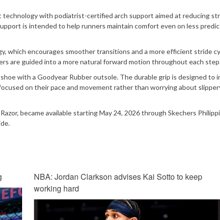
 technology with podiatrist-certified arch support aimed at reducing str
pport is intended to help runners maintain comfort even on less predic
, which encourages smoother transitions and a more efficient stride cy
ners are guided into a more natural forward motion throughout each step
e shoe with a Goodyear Rubber outsole. The durable grip is designed to 
y focused on their pace and movement rather than worrying about slipper
Razor, became available starting May 24, 2026 through Skechers Philipp
ide.
g
NBA: Jordan Clarkson advises Kai Sotto to keep
working hard