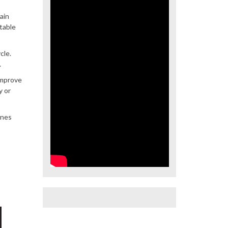
ain
table
cle.
.
improve
y or
ines