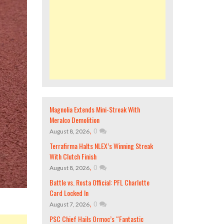
Magnolia Extends Mini-Streak With
Meralco Demolition
,
0
August 8, 2026
Terrafirma Halts NLEX’s Winning Streak
With Clutch Finish
,
0
August 8, 2026
Battle vs. Rosta Official: PFL Charlotte
Card Locked In
,
0
August 7, 2026
PSC Chief Hails Ormoc’s “Fantastic