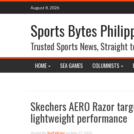
Skip
August 8, 2026
to
content
Sports Bytes Philip
Trusted Sports News, Straight t
HOME
SEA GAMES
COLUMNISTS
Skechers AERO Razor targe
lightweight performance
Posted By
Staff Writer
on May 27, 2026