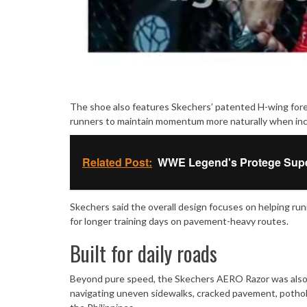
The shoe also features Skechers’ patented H-wing fore
runners to maintain momentum more naturally when incre
Related Post:
WWE Legend's Protege Super 
Skechers said the overall design focuses on helping run
for longer training days on pavement-heavy routes.
Built for daily roads
Beyond pure speed, the Skechers AERO Razor was also de
navigating uneven sidewalks, cracked pavement, pothol