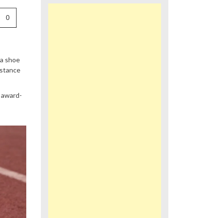
0
 a shoe
istance
e award-