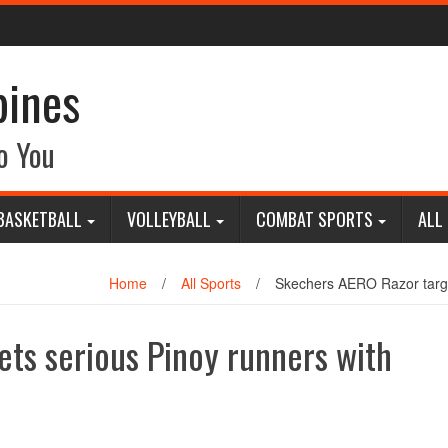
pines
o You
BASKETBALL
VOLLEYBALL
COMBAT SPORTS
ALL
Home
/
All Sports
/
Skechers AERO Razor target
ts serious Pinoy runners with