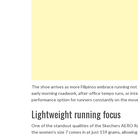
The shoe arrives as more Filipinos embrace running not ju
early morning roadwork, after-office tempo runs, or inte
performance option for runners constantly on the move
Lightweight running focus
One of the standout qualities of the Skechers AERO Razo
the women’s size 7 comes in at just 159 grams, allowing