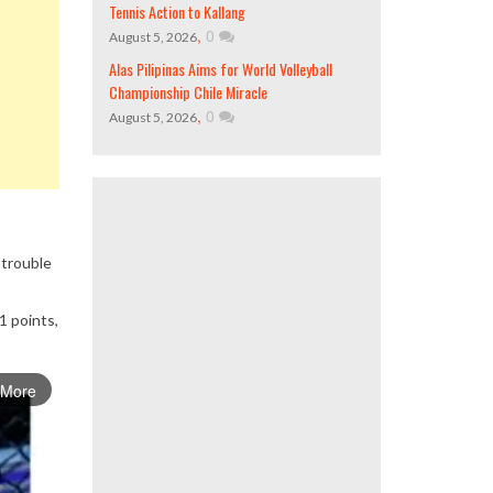
Tennis Action to Kallang
,
0
August 5, 2026
Alas Pilipinas Aims for World Volleyball
Championship Chile Miracle
,
0
August 5, 2026
 trouble
1 points,
 More