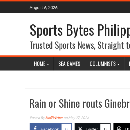
Skip
August 6, 2026
to
content
Sports Bytes Philip
Trusted Sports News, Straight t
HOME
SEA GAMES
COLUMNISTS
Rain or Shine routs Ginebr
Posted By
Staff Writer
on May 27, 2026
Facebook
0
Twitter
0
Th