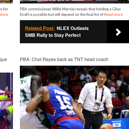
s for
PBA commissioner Willie Marcial reveals that holding a Gilas
more
Draft is possible but will depend on the final list of
Read more
Related Post:
NLEX Outlasts
SMB Rally to Stay Perfect
que
PBA: Chot Reyes back as TNT head coach