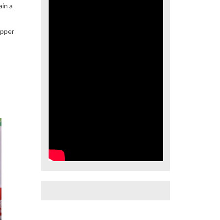
ain a
upper