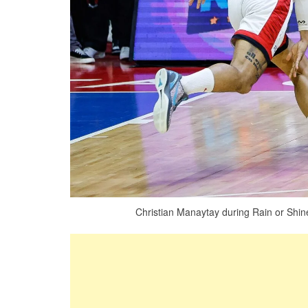
Christian Manaytay during Rain or Shin