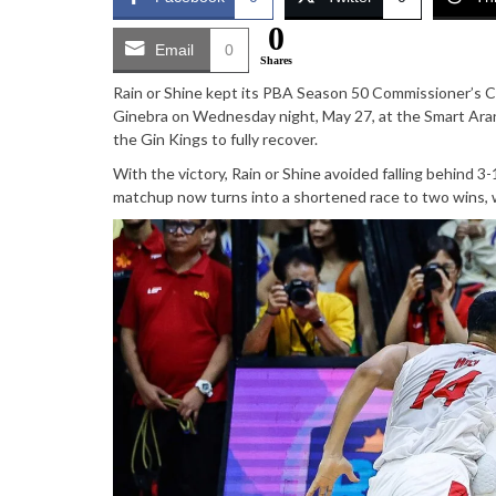
0
Email
0
Shares
Rain or Shine kept its PBA Season 50 Commissioner’s C
Ginebra on Wednesday night, May 27, at the Smart Aran
the Gin Kings to fully recover.
With the victory, Rain or Shine avoided falling behind 3
matchup now turns into a shortened race to two wins, w