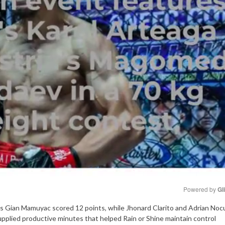
Powered by 
Gl
s as Gian Mamuyac scored 12 points, while Jhonard Clarito and Adrian No
Mute
pplied productive minutes that helped Rain or Shine maintain control