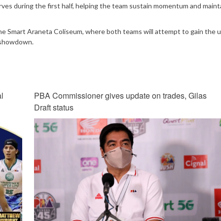
rves during the first half, helping the team sustain momentum and maint
 the Smart Araneta Coliseum, where both teams will attempt to gain the 
l showdown.
l
PBA Commissioner gives update on trades, Gilas
Draft status