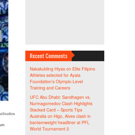
Recent Comments
Nakakubling Hiyas
on
Elite Filipino
Athletes selected for Ayala
Foundation’s Olympic-Level
Training and Careers
UFC Abu Dhabi: Sandhagen vs.
Nurmagomedov Clash Highlights
Stacked Card – Sports Tips
iaStudios
Australia
on
Higo, Alves clash in
bantamweight headliner at PFL
cum
World Tournament 2