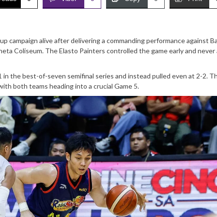
up campaign alive after delivering a commanding performance against B
eta Coliseum. The Elasto Painters controlled the game early and never
-1 in the best-of-seven semifinal series and instead pulled even at 2-2. T
ith both teams heading into a crucial Game 5.