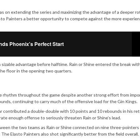
as on extending the series and maximizing the advantage of a deeper rot
asto Painters a better opportunity to compete against the more experie
nds Phoenix's Perfect Start
a sizable advantage before halftime. Rain or Shine entered the break with
he floor in the opening two quarters.
ve rhythm throughout the game despite another strong effort from impor
nds, continuing to carry much of the offensive load for the Gin Kings.
r contributed a double-double with 10 points and 10 rebounds in his re
rate enough offense to seriously threaten Rain or Shine’s lead.
etween the two teams as Rain or Shine connected on nine three-pointers
The Elasto Painters also shot significantly better from the field overall.