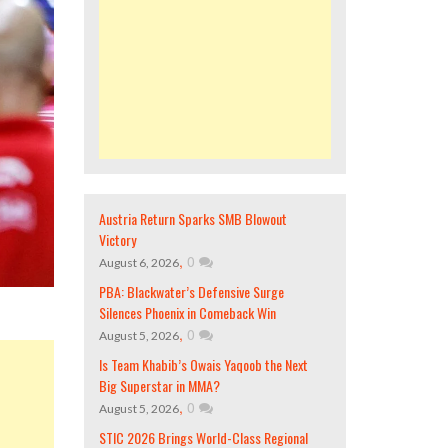
Austria Return Sparks SMB Blowout
Victory
,
0
August 6, 2026
PBA: Blackwater’s Defensive Surge
Silences Phoenix in Comeback Win
,
0
August 5, 2026
Is Team Khabib’s Owais Yaqoob the Next
Big Superstar in MMA?
,
0
August 5, 2026
STIC 2026 Brings World-Class Regional