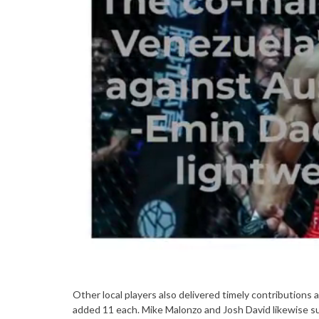
Other local players also delivered timely contribution
added 11 each. Mike Malonzo and Josh David likewise su