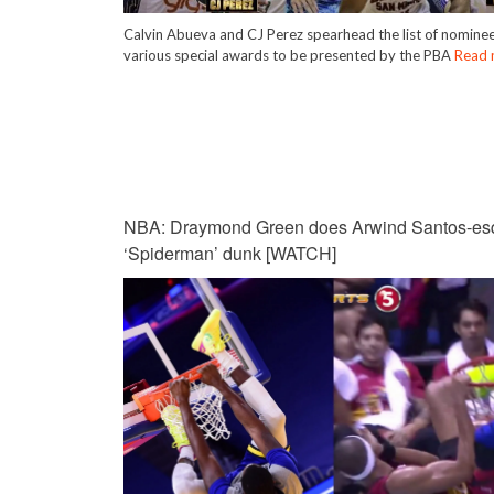
Calvin Abueva and CJ Perez spearhead the list of nominee
various special awards to be presented by the PBA
Read 
NBA: Draymond Green does Arwind Santos-es
‘Spiderman’ dunk [WATCH]