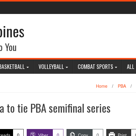
pines
o You
BASKETBALL
VOLLEYBALL
COMBAT SPORTS
ALL
Home
/
PBA
/
a to tie PBA semifinal series
reads
0
Viber
0
Copy
0
Print