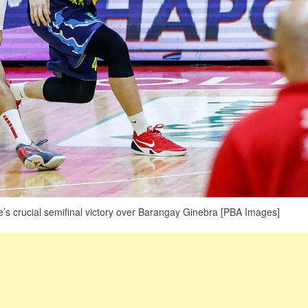
e’s crucial semifinal victory over Barangay Ginebra [PBA Images]