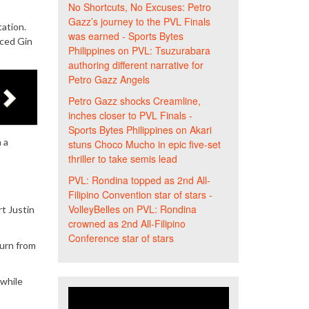
No Shortcuts, No Excuses: Petro
Gazz’s journey to the PVL Finals
ation.
was earned - Sports Bytes
nced Gin
Philippines
on
PVL: Tsuzurabara
authoring different narrative for
Petro Gazz Angels
Petro Gazz shocks Creamline,
inches closer to PVL Finals -
Sports Bytes Philippines
on
Akari
 a
stuns Choco Mucho in epic five-set
thriller to take semis lead
PVL: Rondina topped as 2nd All-
Filipino Convention star of stars -
VolleyBelles
on
PVL: Rondina
t Justin
crowned as 2nd All-Filipino
Conference star of stars
turn from
 while