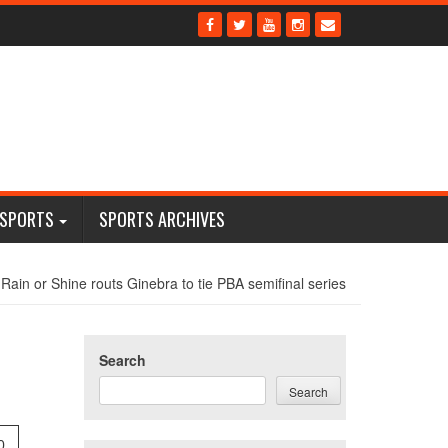
 SPORTS
SPORTS ARCHIVES
Rain or Shine routs Ginebra to tie PBA semifinal series
Search
Search
0