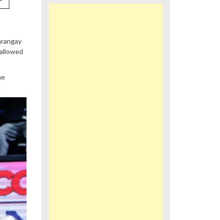
arangay
 allowed
he