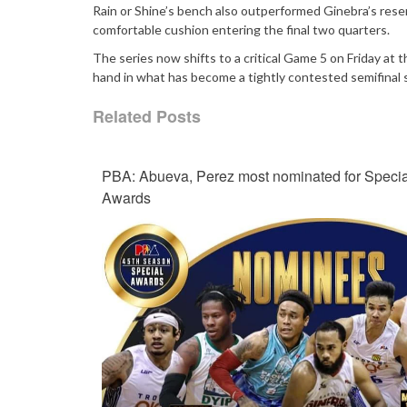
Rain or Shine’s bench also outperformed Ginebra’s rese
comfortable cushion entering the final two quarters.
The series now shifts to a critical Game 5 on Friday at
hand in what has become a tightly contested semifina
Related Posts
PBA: Abueva, Perez most nominated for Specia
Awards