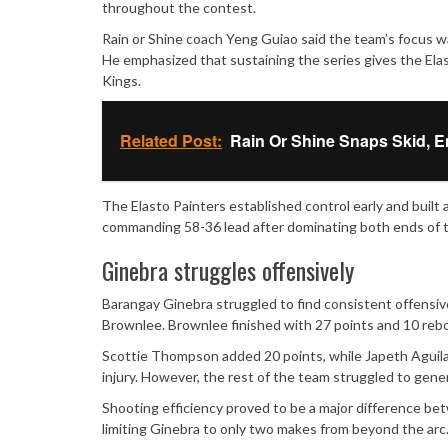
throughout the contest.
Rain or Shine coach Yeng Guiao said the team’s focus w
He emphasized that sustaining the series gives the El
Kings.
Related Post:
Rain Or Shine Snaps Skid, E
The Elasto Painters established control early and built 
commanding 58-36 lead after dominating both ends of t
Ginebra struggles offensively
Barangay Ginebra struggled to find consistent offensi
Brownlee. Brownlee finished with 27 points and 10 rebou
Scottie Thompson added 20 points, while Japeth Aguila
injury. However, the rest of the team struggled to gene
Shooting efficiency proved to be a major difference b
limiting Ginebra to only two makes from beyond the arc. 