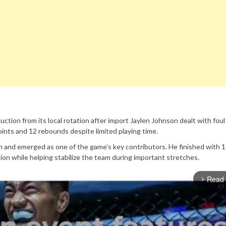
ction from its local rotation after import Jaylen Johnson dealt with foul
oints and 12 rebounds despite limited playing time.
h and emerged as one of the game’s key contributors. He finished with 1
ion while helping stabilize the team during important stretches.
Read
arrow_forward_ios