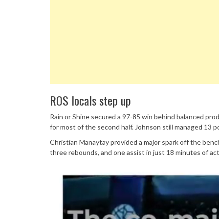
ROS locals step up
Rain or Shine secured a 97-85 win behind balanced produ
for most of the second half. Johnson still managed 13 p
Christian Manaytay provided a major spark off the benc
three rebounds, and one assist in just 18 minutes of act