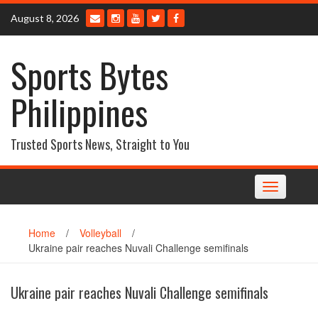
Skip
August 8, 2026
to
content
Sports Bytes
Philippines
Trusted Sports News, Straight to You
Toggle
navigation
Home
/
Volleyball
/
Ukraine pair reaches Nuvali Challenge semifinals
Ukraine pair reaches Nuvali Challenge semifinals