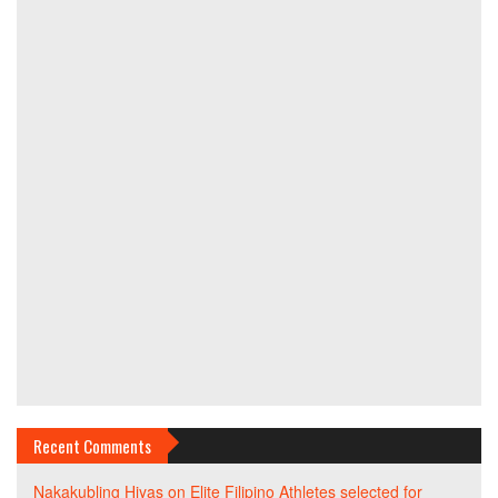
Recent Comments
Nakakubling Hiyas
on
Elite Filipino Athletes selected for