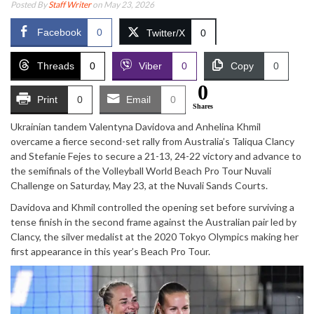
Posted By
Staff Writer
on May 23, 2026
Facebook
0
Twitter/X
0
Threads
0
Viber
0
Copy
0
0
Print
0
Email
0
Shares
Ukrainian tandem
Valentyna Davidova
and
Anhelina Khmil
overcame a fierce second-set rally from Australia’s
Taliqua Clancy
and
Stefanie Fejes
to secure a 21-13, 24-22 victory and advance to
the semifinals of the
Volleyball World Beach Pro Tour Nuvali
Challenge
on Saturday, May 23, at the Nuvali Sands Courts.
Davidova and Khmil controlled the opening set before surviving a
tense finish in the second frame against the Australian pair led by
Clancy, the silver medalist at the 2020 Tokyo Olympics making her
first appearance in this year’s Beach Pro Tour.