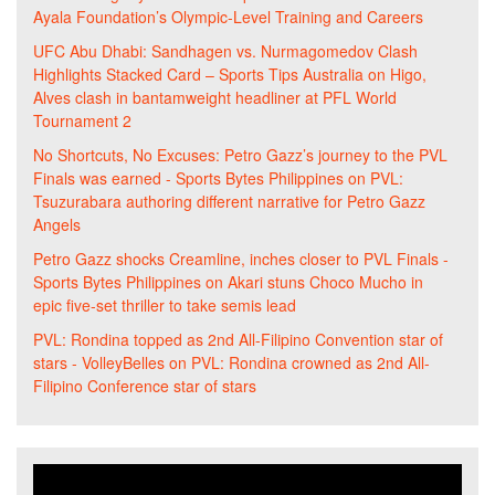
Ayala Foundation’s Olympic-Level Training and Careers
UFC Abu Dhabi: Sandhagen vs. Nurmagomedov Clash
Highlights Stacked Card – Sports Tips Australia
on
Higo,
Alves clash in bantamweight headliner at PFL World
Tournament 2
No Shortcuts, No Excuses: Petro Gazz’s journey to the PVL
Finals was earned - Sports Bytes Philippines
on
PVL:
Tsuzurabara authoring different narrative for Petro Gazz
Angels
Petro Gazz shocks Creamline, inches closer to PVL Finals -
Sports Bytes Philippines
on
Akari stuns Choco Mucho in
epic five-set thriller to take semis lead
PVL: Rondina topped as 2nd All-Filipino Convention star of
stars - VolleyBelles
on
PVL: Rondina crowned as 2nd All-
Filipino Conference star of stars