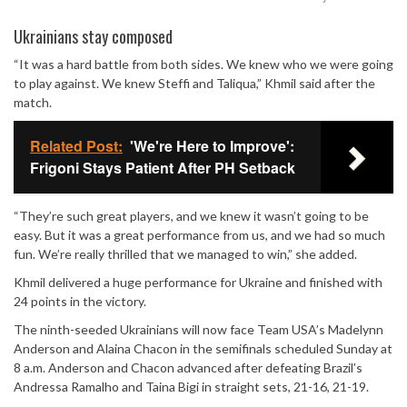
Mute
Ukrainians stay composed
“It was a hard battle from both sides. We knew who we were going
to play against. We knew Steffi and Taliqua,” Khmil said after the
match.
Related Post:
'We're Here to Improve':
Frigoni Stays Patient After PH Setback
“They’re such great players, and we knew it wasn’t going to be
easy. But it was a great performance from us, and we had so much
fun. We’re really thrilled that we managed to win,” she added.
Khmil delivered a huge performance for Ukraine and finished with
24 points in the victory.
The ninth-seeded Ukrainians will now face Team USA’s
Madelynn
Anderson
and
Alaina Chacon
in the semifinals scheduled Sunday at
8 a.m. Anderson and Chacon advanced after defeating Brazil’s
Andressa Ramalho and Taina Bigi in straight sets, 21-16, 21-19.