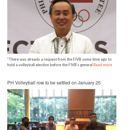
"There was already a request from the FIVB some time ago to
hold a volleyball election before the FIVB’s general
Read more
PH Volleyball row to be settled on January 25