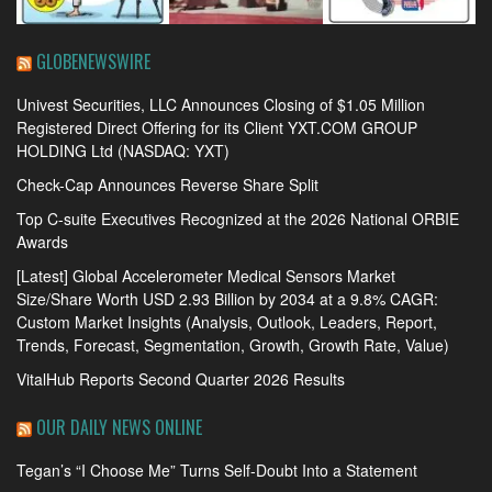
GLOBENEWSWIRE
Univest Securities, LLC Announces Closing of $1.05 Million
Registered Direct Offering for its Client YXT.COM GROUP
HOLDING Ltd (NASDAQ: YXT)
Check-Cap Announces Reverse Share Split
Top C-suite Executives Recognized at the 2026 National ORBIE
Awards
[Latest] Global Accelerometer Medical Sensors Market
Size/Share Worth USD 2.93 Billion by 2034 at a 9.8% CAGR:
Custom Market Insights (Analysis, Outlook, Leaders, Report,
Trends, Forecast, Segmentation, Growth, Growth Rate, Value)
VitalHub Reports Second Quarter 2026 Results
OUR DAILY NEWS ONLINE
Tegan’s “I Choose Me” Turns Self-Doubt Into a Statement