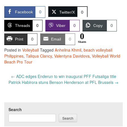
Facebook
0
Twitter/X
0
Threads
0
Viber
0
Copy
0
0
Print
0
Email
0
Shares
Posted in
Volleyball
Tagged
Anhelina Khmil
,
beach volleyball
Philippines
,
Taliqua Clancy
,
Valentyna Davidova
,
Volleyball World
Beach Pro Tour
Post
←
ADC edges Enderun to win inaugural PFF Futsaliga title
navigation
Patrick Habirora stuns Benson Henderson at PFL Brussels
→
Search
Search