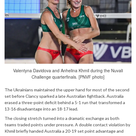
Valentyna Davidova and Anhelina Khmil during the Nuvali
Challenge quarterfinals. [PNVF photo]
The Ukrainians maintained the upper hand for most of the second
set before Clancy sparked a late Australian fightback. Australia
erased a three-point deficit behind a 5-1 run that transformed a
13-16 disadvantage into an 18-17 lead.
The closing stretch turned into a dramatic exchange as both
teams traded points under pressure. A double contact violation by
Khmil briefly handed Australia a 20-19 set point advantage and