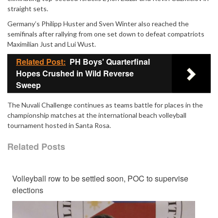
straight sets.
Germany’s
Philipp Huster
and
Sven Winter
also reached the
semifinals after rallying from one set down to defeat compatriots
Maximilian Just and Lui Wust.
Related Post:
PH Boys' Quarterfinal
Hopes Crushed in Wild Reverse
Sweep
The Nuvali Challenge continues as teams battle for places in the
championship matches at the international beach volleyball
tournament hosted in Santa Rosa.
Related Posts
Volleyball row to be settled soon, POC to supervise
elections