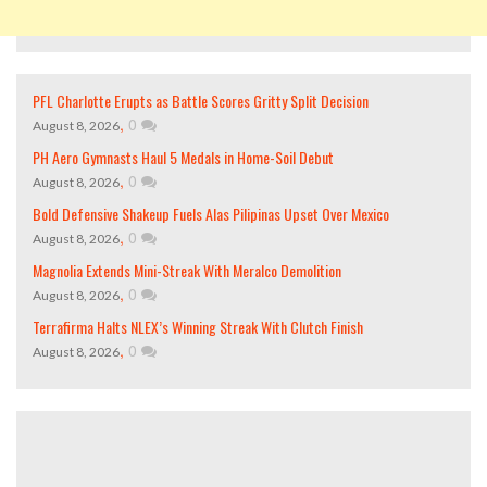
PFL Charlotte Erupts as Battle Scores Gritty Split Decision
,
0
August 8, 2026
PH Aero Gymnasts Haul 5 Medals in Home-Soil Debut
,
0
August 8, 2026
Bold Defensive Shakeup Fuels Alas Pilipinas Upset Over Mexico
,
0
August 8, 2026
Magnolia Extends Mini-Streak With Meralco Demolition
,
0
August 8, 2026
Terrafirma Halts NLEX’s Winning Streak With Clutch Finish
,
0
August 8, 2026