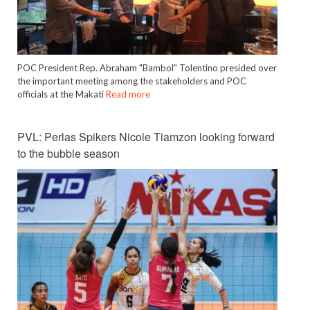
POC President Rep. Abraham "Bambol" Tolentino presided over
the important meeting among the stakeholders and POC
officials at the Makati
Read more
PVL: Perlas Spikers Nicole Tiamzon looking forward
to the bubble season