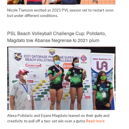
Nicole Tiamzon excited as 2021 PVL season set to restart soon
but under different conditions.
PSL Beach Volleyball Challenge Cup: Polidario,
Magdato tow Abanse Negrense to 2021 plum
Alexa Polidario and Erjane Magdato leaned on their guile and
creativity to pull off a two-set win over a gutsy
Read more