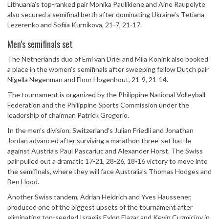
Lithuania’s top-ranked pair
Monika Paulikiene
and
Aine Raupelyte
also secured a semifinal berth after dominating Ukraine’s Tetiana
Lezerenko and Sofiia Kurnikova, 21-7, 21-17.
Men’s semifinals set
The Netherlands duo of
Emi van Driel
and
Mila Konink
also booked
a place in the women’s semifinals after sweeping fellow Dutch pair
Nigella Negenman and Floor Hogenhout, 21-9, 21-14.
The tournament is organized by the
Philippine National Volleyball
Federation
and the
Philippine Sports Commission
under the
leadership of chairman
Patrick Gregorio
.
In the men’s division, Switzerland’s
Julian Friedli
and
Jonathan
Jordan
advanced after surviving a marathon three-set battle
against Austria’s Paul Pascariuc and Alexander Horst. The Swiss
pair pulled out a dramatic 17-21, 28-26, 18-16 victory to move into
the semifinals, where they will face Australia’s Thomas Hodges and
Ben Hood.
Another Swiss tandem,
Adrian Heidrich
and
Yves Haussener
,
produced one of the biggest upsets of the tournament after
eliminating top-seeded Israelis Eylon Elazar and Kevin Cuzmiciov in