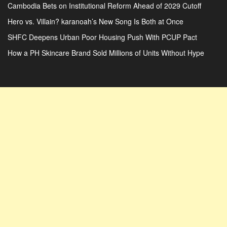
Cambodia Bets on Institutional Reform Ahead of 2029 Cutoff
Hero vs. Villain? karanoah’s New Song Is Both at Once
SHFC Deepens Urban Poor Housing Push With PCUP Pact
How a PH Skincare Brand Sold Millions of Units Without Hype