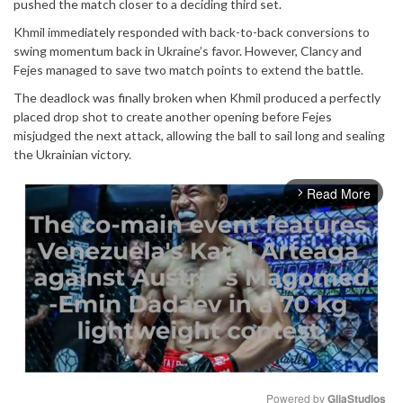
pushed the match closer to a deciding third set.
Khmil immediately responded with back-to-back conversions to
swing momentum back in Ukraine’s favor. However, Clancy and
Fejes managed to save two match points to extend the battle.
The deadlock was finally broken when Khmil produced a perfectly
placed drop shot to create another opening before Fejes
misjudged the next attack, allowing the ball to sail long and sealing
the Ukrainian victory.
Read More
arrow_forward_ios
Powered by 
GliaStudios