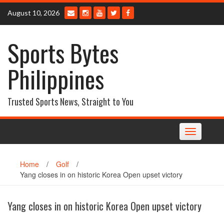
Skip
August 10, 2026
to
content
Sports Bytes
Philippines
Trusted Sports News, Straight to You
Toggle
navigation
Home
/
Golf
/
Yang closes in on historic Korea Open upset victory
Yang closes in on historic Korea Open upset victory