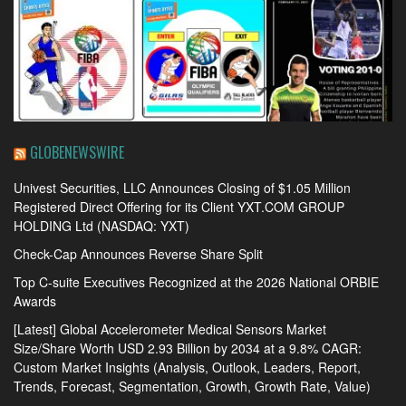
GLOBENEWSWIRE
Univest Securities, LLC Announces Closing of $1.05 Million
Registered Direct Offering for its Client YXT.COM GROUP
HOLDING Ltd (NASDAQ: YXT)
Check-Cap Announces Reverse Share Split
Top C-suite Executives Recognized at the 2026 National ORBIE
Awards
[Latest] Global Accelerometer Medical Sensors Market
Size/Share Worth USD 2.93 Billion by 2034 at a 9.8% CAGR:
Custom Market Insights (Analysis, Outlook, Leaders, Report,
Trends, Forecast, Segmentation, Growth, Growth Rate, Value)