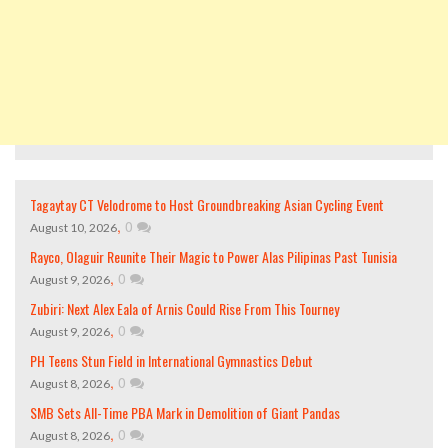
Tagaytay CT Velodrome to Host Groundbreaking Asian Cycling Event
,
0
August 10, 2026
Rayco, Olaguir Reunite Their Magic to Power Alas Pilipinas Past Tunisia
,
0
August 9, 2026
Zubiri: Next Alex Eala of Arnis Could Rise From This Tourney
,
0
August 9, 2026
PH Teens Stun Field in International Gymnastics Debut
,
0
August 8, 2026
SMB Sets All-Time PBA Mark in Demolition of Giant Pandas
,
0
August 8, 2026