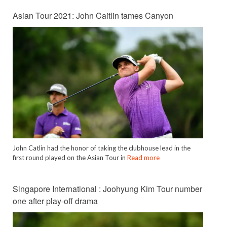
Asian Tour 2021: John Caitlin tames Canyon
John Catlin had the honor of taking the clubhouse lead in the
first round played on the Asian Tour in
Read more
Singapore International : Joohyung Kim Tour number
one after play-off drama