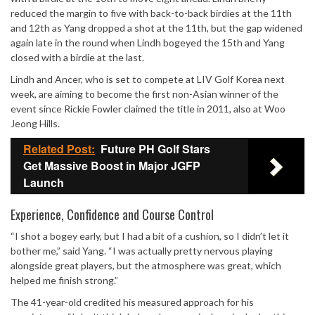
reduced the margin to five with back-to-back birdies at the 11th
and 12th as Yang dropped a shot at the 11th, but the gap widened
again late in the round when Lindh bogeyed the 15th and Yang
closed with a birdie at the last.
Lindh and Ancer, who is set to compete at
LIV Golf Korea
next
week, are aiming to become the first non-Asian winner of the
event since
Rickie Fowler
claimed the title in 2011, also at Woo
Jeong Hills.
Related Post:
Future PH Golf Stars
Get Massive Boost in Major JGFP
Launch
Experience, Confidence and Course Control
“I shot a bogey early, but I had a bit of a cushion, so I didn’t let it
bother me,” said Yang. “I was actually pretty nervous playing
alongside great players, but the atmosphere was great, which
helped me finish strong.”
The 41-year-old credited his measured approach for his