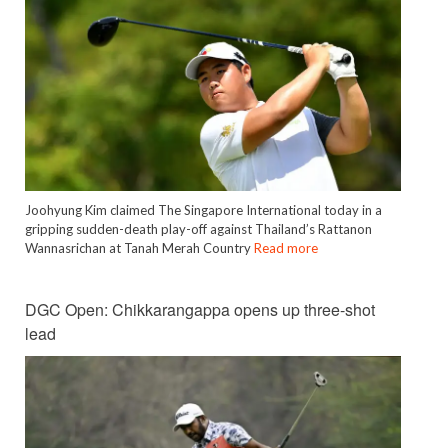
Joohyung Kim claimed The Singapore International today in a
gripping sudden-death play-off against Thailand’s Rattanon
Wannasrichan at Tanah Merah Country
Read more
DGC Open: Chikkarangappa opens up three-shot
lead