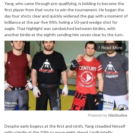
Yang, who came through pre-qualifying, is bidding to become the
first player from that route to win the tournament. He began the
day four shots clear and quickly widened the gap with a moment of
brilliance at the par-five fifth, holing a 50-yard wedge shot for
eagle. That highlight was sandwiched between birdies, with
another birdie at the eighth sending him seven clear by the turn.
Read More
arrow_forward_ios
Powered by 
GliaStudios
Despite early bogeys at the first and ninth, Yang steadied himself
Mute
with a birdie at the 10th to move eight ahead. Lindh briefly