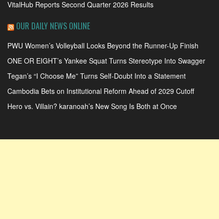
VitalHub Reports Second Quarter 2026 Results
OUR DAILY NEWS ONLINE
PWU Women’s Volleyball Looks Beyond the Runner-Up Finish
ONE OR EIGHT’s Yankee Squat Turns Stereotype Into Swagger
Tegan’s “I Choose Me” Turns Self-Doubt Into a Statement
Cambodia Bets on Institutional Reform Ahead of 2029 Cutoff
Hero vs. Villain? karanoah’s New Song Is Both at Once