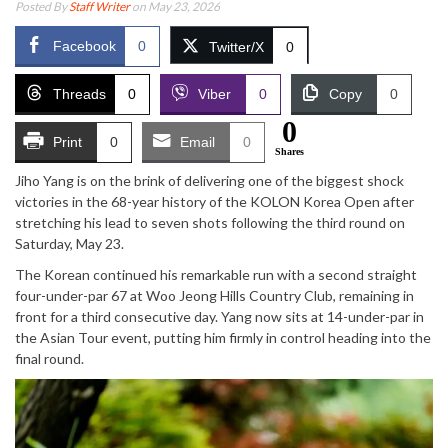
Posted By
Staff Writer
on May 23, 2026
Facebook
0
Twitter/X
0
Threads
0
Viber
0
Copy
0
0
Print
0
Email
0
Shares
Jiho Yang is on the brink of delivering one of the biggest shock
victories in the 68-year history of the
KOLON Korea Open
after
stretching his lead to seven shots following the third round on
Saturday, May 23.
The Korean continued his remarkable run with a second straight
four-under-par 67 at
Woo Jeong Hills Country Club
, remaining in
front for a third consecutive day. Yang now sits at 14-under-par in
the
Asian Tour
event, putting him firmly in control heading into the
final round.