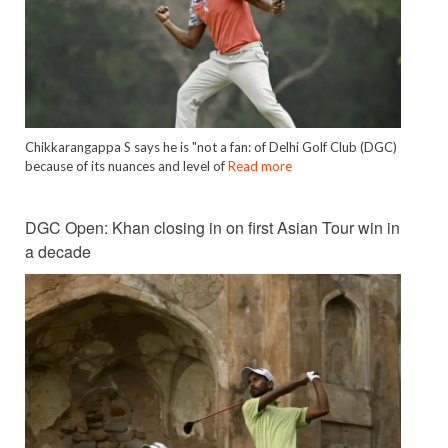
Chikkarangappa S says he is "not a fan: of Delhi Golf Club (DGC)
because of its nuances and level of
Read more
DGC Open: Khan closing in on first Asian Tour win in
a decade