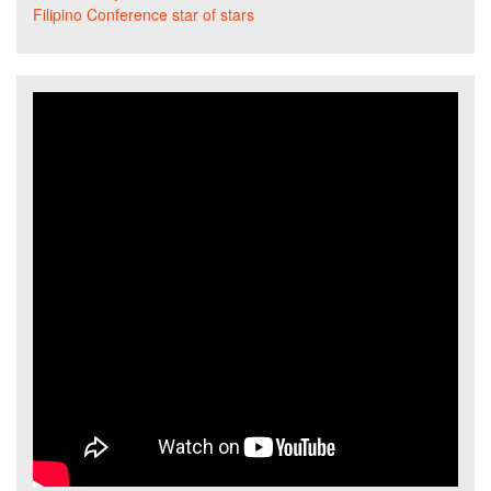
Filipino Conference star of stars