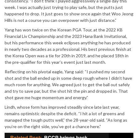
consistency. “I don’t think I played aggressively a single day this
week. I was actually just trying to play safe, but the putts just
happened to drop. It just goes to show once again that Woo Jeong
Hills is not a course you can overpower with just distance.”
Yang has won twice on the Korean PGA Tour, at the 2022 KB
Financial Liv Championship and the 2023 Hana Bank Invitational,
but his performance this week eclipses anything he has produced
in nearly two decades as a professional. His best previous finish at
the Korea Open was a tie for 20th in 2019, and he placed 18th in
the pre-qualifier for this year’s event just last month.
Reflecting on his pivotal eagle, Yang said: “I pushed my second
shot and the ball ended up in some deep rough where I didn’t have
much room for anything. We agreed just to get the ball out safely
and try to save par, but the shot hit the pin and dropped in. That
shot gave me huge momentum and energy.”
Lindh, whose form has improved steadily since late last year,
remains optimistic despite the deficit. “I hit a lot of greens and
managed the tough putts well,” the 28-year-old said. “As long as
you’re on the right side, you’ve got a chance here.”
Related Post:
BCCP brings back