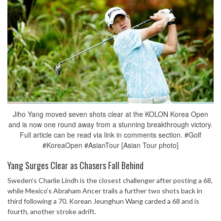
Jiho Yang moved seven shots clear at the KOLON Korea Open
and is now one round away from a stunning breakthrough victory.
Full article can be read via link in comments section. #Golf
#KoreaOpen #AsianTour [Asian Tour photo]
Yang Surges Clear as Chasers Fall Behind
Sweden’s Charlie Lindh is the closest challenger after posting a 68,
while Mexico’s Abraham Ancer trails a further two shots back in
third following a 70. Korean Jeunghun Wang carded a 68 and is
fourth, another stroke adrift.