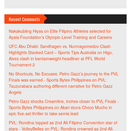
Recent Comments
Nakakubling Hiyas
on
Elite Filipino Athletes selected for
Ayala Foundation’s Olympic-Level Training and Careers
UFC Abu Dhabi: Sandhagen vs. Nurmagomedov Clash
Highlights Stacked Card – Sports Tips Australia
on
Higo,
Alves clash in bantamweight headliner at PFL World
Tournament 2
No Shortcuts, No Excuses: Petro Gazz’s journey to the PVL
Finals was earned - Sports Bytes Philippines
on
PVL:
Tsuzurabara authoring different narrative for Petro Gazz
Angels
Petro Gazz shocks Creamline, inches closer to PVL Finals -
Sports Bytes Philippines
on
Akari stuns Choco Mucho in
epic five-set thriller to take semis lead
PVL: Rondina topped as 2nd All-Filipino Convention star of
stars - VolleyBelles
on
PVL: Rondina crowned as 2nd All-