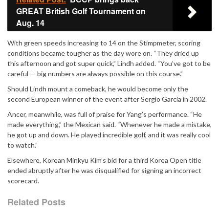
GREAT British Golf Tournament on
Aug. 14
With green speeds increasing to 14 on the Stimpmeter, scoring
conditions became tougher as the day wore on. “They dried up
this afternoon and got super quick,” Lindh added. “You’ve got to be
careful — big numbers are always possible on this course.”
Should Lindh mount a comeback, he would become only the
second European winner of the event after
Sergio Garcia
in 2002.
Ancer, meanwhile, was full of praise for Yang’s performance. “He
made everything,” the Mexican said. “Whenever he made a mistake,
he got up and down. He played incredible golf, and it was really cool
to watch.”
Elsewhere, Korean Minkyu Kim’s bid for a third Korea Open title
ended abruptly after he was disqualified for signing an incorrect
scorecard.
Related Posts