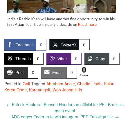
India’s Rashid Khan will have another fine opportunity to win his
first Asian Tour title in nearly a decade on
Read more
Facebook
0
Twitter/X
0
Threads
0
Viber
0
Copy
0
0
Print
0
Email
0
Shares
Posted in
Golf
Tagged
Abraham Ancer
,
Charlie Lindh
,
Kolon
Korea Open
,
Korean golf
,
Woo Jeong Hills
Post
←
Patrick Habirora, Benson Henderson official for PFL Brussels
navigation
main event
ADC edges Enderun to win inaugural PFF Futsaliga title
→