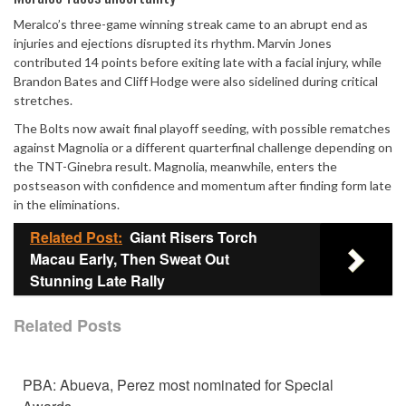
Meralco’s three-game winning streak came to an abrupt end as
injuries and ejections disrupted its rhythm. Marvin Jones
contributed 14 points before exiting late with a facial injury, while
Brandon Bates and Cliff Hodge were also sidelined during critical
stretches.
The Bolts now await final playoff seeding, with possible rematches
against Magnolia or a different quarterfinal challenge depending on
the TNT-Ginebra result. Magnolia, meanwhile, enters the
postseason with confidence and momentum after finding form late
in the eliminations.
Related Post:
Giant Risers Torch
Macau Early, Then Sweat Out
Stunning Late Rally
Related Posts
PBA: Abueva, Perez most nominated for Special