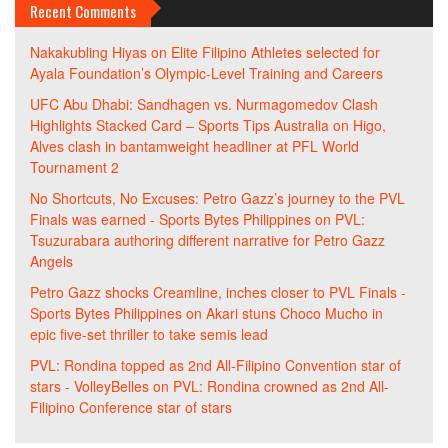
Recent Comments
Nakakubling Hiyas
on
Elite Filipino Athletes selected for
Ayala Foundation’s Olympic-Level Training and Careers
UFC Abu Dhabi: Sandhagen vs. Nurmagomedov Clash
Highlights Stacked Card – Sports Tips Australia
on
Higo,
Alves clash in bantamweight headliner at PFL World
Tournament 2
No Shortcuts, No Excuses: Petro Gazz’s journey to the PVL
Finals was earned - Sports Bytes Philippines
on
PVL:
Tsuzurabara authoring different narrative for Petro Gazz
Angels
Petro Gazz shocks Creamline, inches closer to PVL Finals -
Sports Bytes Philippines
on
Akari stuns Choco Mucho in
epic five-set thriller to take semis lead
PVL: Rondina topped as 2nd All-Filipino Convention star of
stars - VolleyBelles
on
PVL: Rondina crowned as 2nd All-
Filipino Conference star of stars