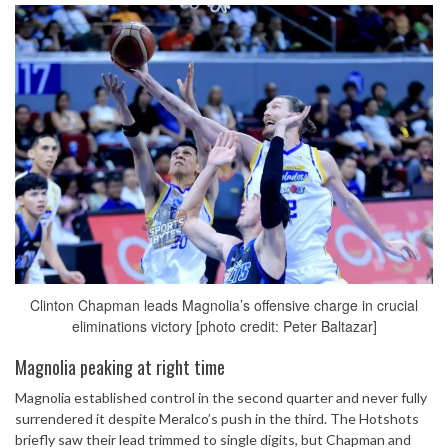
Clinton Chapman leads Magnolia’s offensive charge in crucial
eliminations victory [photo credit: Peter Baltazar]
Magnolia peaking at right time
Magnolia established control in the second quarter and never fully
surrendered it despite Meralco’s push in the third. The Hotshots
briefly saw their lead trimmed to single digits, but Chapman and