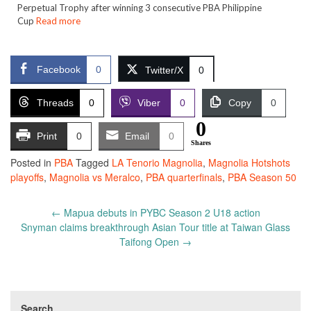
Perpetual Trophy after winning 3 consecutive PBA Philippine
Cup
Read more
Facebook
0
Twitter/X
0
Threads
0
Viber
0
Copy
0
0
Print
0
Email
0
Shares
Posted in
PBA
Tagged
LA Tenorio Magnolia
,
Magnolia Hotshots
playoffs
,
Magnolia vs Meralco
,
PBA quarterfinals
,
PBA Season 50
Post
←
Mapua debuts in PYBC Season 2 U18 action
navigation
Snyman claims breakthrough Asian Tour title at Taiwan Glass
Taifong Open
→
Search