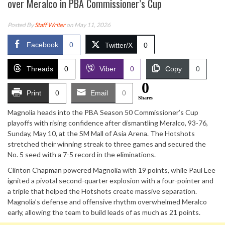
over Meralco in PBA Commissioner’s Cup
Posted By
Staff Writer
on May 11, 2026
Facebook
0
Twitter/X
0
Threads
0
Viber
0
Copy
0
0
Print
0
Email
0
Shares
Magnolia heads into the PBA Season 50 Commissioner’s Cup
playoffs with rising confidence after dismantling Meralco, 93-76,
Sunday, May 10, at the SM Mall of Asia Arena. The Hotshots
stretched their winning streak to three games and secured the
No. 5 seed with a 7-5 record in the eliminations.
Clinton Chapman powered Magnolia with 19 points, while Paul Lee
ignited a pivotal second-quarter explosion with a four-pointer and
a triple that helped the Hotshots create massive separation.
Magnolia’s defense and offensive rhythm overwhelmed Meralco
early, allowing the team to build leads of as much as 21 points.