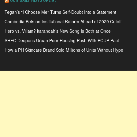
Tegan’s “I Choose Me” Turns Self-Doubt Into a Statement
Cambodia Bets on Institutional Reform Ahead of 2029 Cutoff
Hero vs. Villain? karanoah’s New Song Is Both at Once
SHFC Deepens Urban Poor Housing Push With PCUP Pact
How a PH Skincare Brand Sold Millions of Units Without Hype