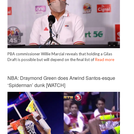
PBA commissioner Willie Marcial reveals that holding a Gilas
Draft is possible but will depend on the final list of
Read more
NBA: Draymond Green does Arwind Santos-esque
‘Spiderman’ dunk [WATCH]