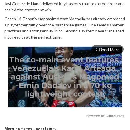
Javi Gomez de Liano delivered key baskets that restored order and
sealed the statement win.
Coach LA Tenorio emphasized that Magnolia has already embraced
a playoff mentality over the past three games. The team’s sharper
practices and stronger buy-in to Tenorio’s system have translated
into results at the perfect time.
Read More
arrow_forward_ios
Powered by 
GliaStudios
Mute
Meralco faces uncertainty