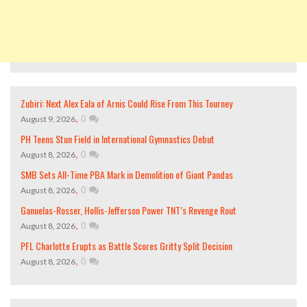
Zubiri: Next Alex Eala of Arnis Could Rise From This Tourney
,
0
August 9, 2026
PH Teens Stun Field in International Gymnastics Debut
,
0
August 8, 2026
SMB Sets All-Time PBA Mark in Demolition of Giant Pandas
,
0
August 8, 2026
Ganuelas-Rosser, Hollis-Jefferson Power TNT’s Revenge Rout
,
0
August 8, 2026
PFL Charlotte Erupts as Battle Scores Gritty Split Decision
,
0
August 8, 2026