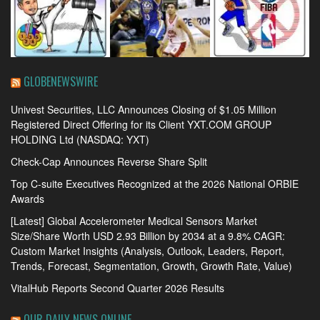
GLOBENEWSWIRE
Univest Securities, LLC Announces Closing of $1.05 Million
Registered Direct Offering for its Client YXT.COM GROUP
HOLDING Ltd (NASDAQ: YXT)
Check-Cap Announces Reverse Share Split
Top C-suite Executives Recognized at the 2026 National ORBIE
Awards
[Latest] Global Accelerometer Medical Sensors Market
Size/Share Worth USD 2.93 Billion by 2034 at a 9.8% CAGR:
Custom Market Insights (Analysis, Outlook, Leaders, Report,
Trends, Forecast, Segmentation, Growth, Growth Rate, Value)
VitalHub Reports Second Quarter 2026 Results
OUR DAILY NEWS ONLINE