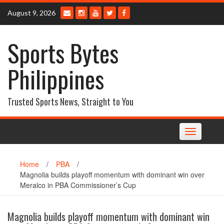
Skip
August 9, 2026
to
content
Sports Bytes
Philippines
Trusted Sports News, Straight to You
Toggle
navigation
Home
/
PBA
/
Magnolia builds playoff momentum with dominant win over
Meralco in PBA Commissioner’s Cup
Magnolia builds playoff momentum with dominant win