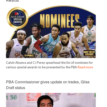
Awards
Calvin Abueva and CJ Perez spearhead the list of nominees for
various special awards to be presented by the PBA
Read more
PBA Commissioner gives update on trades, Gilas
Draft status