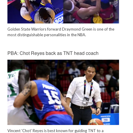
Golden State Warriors forward Draymond Green is one of the
most distinguishable personalities in the NBA.
PBA: Chot Reyes back as TNT head coach
Vincent 'Chot' Reyes is best known for guiding TNT to a