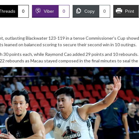
Threads
0
Viber
0
Copy
0
Print
int, outlasting Blackwater 123-119 in a tense Commissioner’s Cup sho
 leaned on balanced scoring to secure their second win in 10 outings.
h 30 points each, while Raymond Cao added 29 points and 10 rebounds.
d 22 rebounds as Macau stayed composed in the final minutes to seal the 