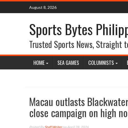
Skip
August 8, 2026
to
content
Sports Bytes Philip
Trusted Sports News, Straight t
HOME
SEA GAMES
COLUMNISTS
Macau outlasts Blackwater
close campaign on high no
Posted By
Staff Writer
on April 28, 2026