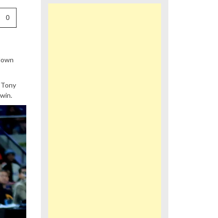
0
wdown
 Tony
win.