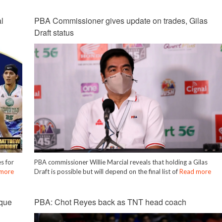
l
PBA Commissioner gives update on trades, Gilas
Draft status
s for
PBA commissioner Willie Marcial reveals that holding a Gilas
more
Draft is possible but will depend on the final list of
Read more
que
PBA: Chot Reyes back as TNT head coach