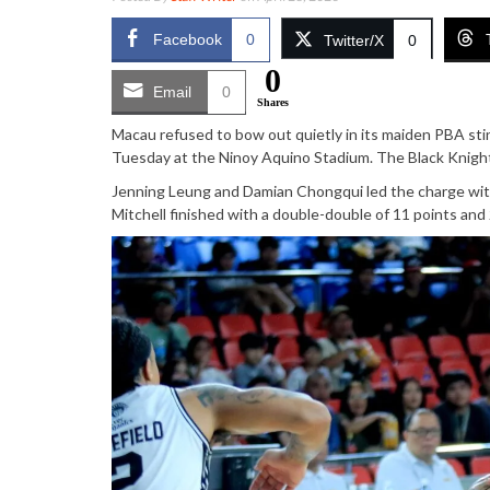
Facebook
0
Twitter/X
0
0
Email
0
Shares
Macau refused to bow out quietly in its maiden PBA st
Tuesday at the Ninoy Aquino Stadium. The Black Knights
Jenning Leung and Damian Chongqui led the charge wit
Mitchell finished with a double-double of 11 points an