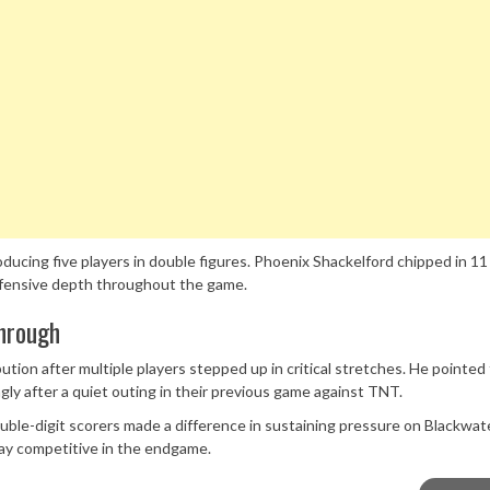
ucing five players in double figures. Phoenix Shackelford chipped in 11
 offensive depth throughout the game.
hrough
bution after multiple players stepped up in critical stretches. He pointed
y after a quiet outing in their previous game against TNT.
double-digit scorers made a difference in sustaining pressure on Blackwat
tay competitive in the endgame.