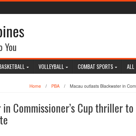
pines
o You
BASKETBALL
VOLLEYBALL
COMBAT SPORTS
ALL
Home
/
PBA
/
Macau outlasts Blackwater in Comm
 in Commissioner’s Cup thriller to
te