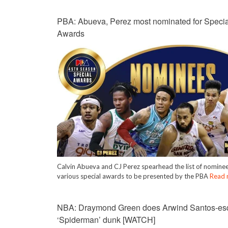
PBA: Abueva, Perez most nominated for Specia
Awards
Calvin Abueva and CJ Perez spearhead the list of nominee
various special awards to be presented by the PBA
Read 
NBA: Draymond Green does Arwind Santos-es
‘Spiderman’ dunk [WATCH]