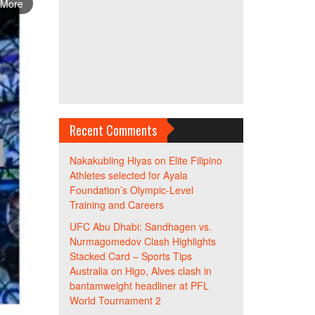
 More
Recent Comments
Nakakubling Hiyas
on
Elite Filipino
Athletes selected for Ayala
Foundation’s Olympic-Level
Training and Careers
UFC Abu Dhabi: Sandhagen vs.
Nurmagomedov Clash Highlights
Stacked Card – Sports Tips
Australia
on
Higo, Alves clash in
bantamweight headliner at PFL
World Tournament 2