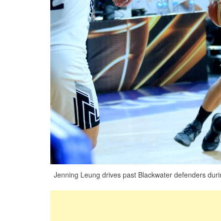
Jenning Leung drives past Blackwater defenders during