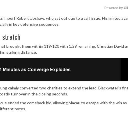
Powered by 
Gl
 import Robert Upshaw, who sat out due to a calf issue. His limited avail
Mute
cially in key defensive sequences.
l stretch
hat brought them within 119-120 with 1:29 remaining. Christian David a
in striking distance.
4 Minutes as Converge Explodes
ng calmly converted two charities to extend the lead. Blackwater’s fina
ostly turnover in the closing seconds.
scue ended the comeback bid, allowing Macau to escape with the win as
fferent notes.