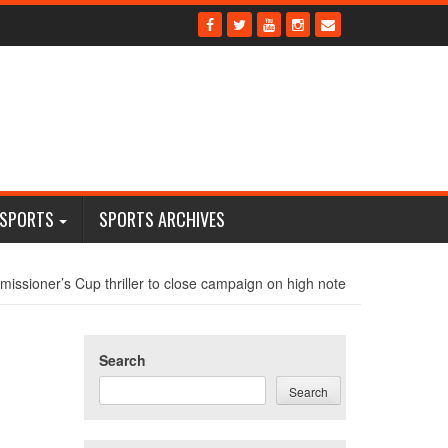
 SPORTS
SPORTS ARCHIVES
issioner’s Cup thriller to close campaign on high note
Search
Search