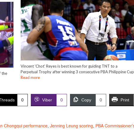
Vincent 'Chot' Reyes is best known for guiding TNT to a
Perpetual Trophy after winning 3 consecutive PBA Philippine Cu
 the
Read more
Threads
0
Viber
0
Copy
0
Print
n Chongqui performance
,
Jenning Leung scoring
,
PBA Commissioner’