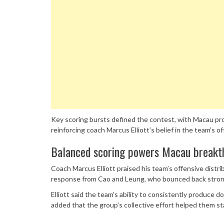
Key scoring bursts defined the contest, with Macau prod
reinforcing coach Marcus Elliott’s belief in the team’s
Balanced scoring powers Macau breakt
Coach Marcus Elliott praised his team’s offensive distri
response from Cao and Leung, who bounced back strongl
Elliott said the team’s ability to consistently produce 
added that the group’s collective effort helped them s