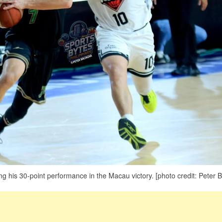
 his 30-point performance in the Macau victory. [photo credit: Peter B