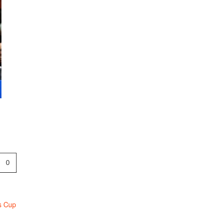
p
0
s Cup