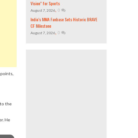
Vision” for Sports
,
0
August 7, 2026
India’s MMA Fanbase Sets Historic BRAVE
CF Milestone
,
0
August 7, 2026
 points,
 to the
er. He