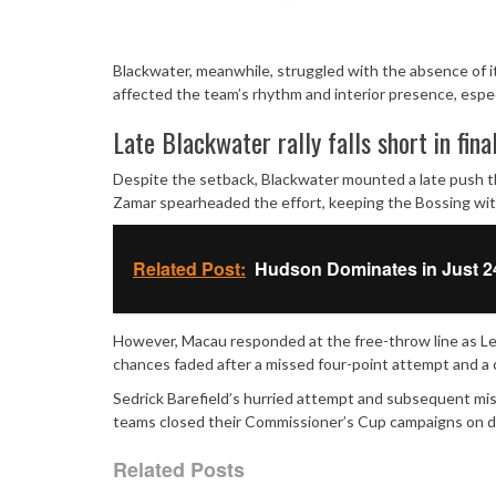
Blackwater, meanwhile, struggled with the absence of its
affected the team’s rhythm and interior presence, espe
Late Blackwater rally falls short in fina
Despite the setback, Blackwater mounted a late push t
Zamar spearheaded the effort, keeping the Bossing with
Related Post:
Hudson Dominates in Just 2
However, Macau responded at the free-throw line as Leu
chances faded after a missed four-point attempt and a c
Sedrick Barefield’s hurried attempt and subsequent mi
teams closed their Commissioner’s Cup campaigns on di
Related Posts