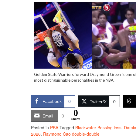
Golden State Warriors forward Draymond Green is one of
most distinguishable personalities in the NBA.
Facebook
0
Twitter/X
0
0
Email
0
Shares
Posted in
PBA
Tagged
Blackwater Bossing loss
,
Damia
2026
,
Raymond Cao double-double