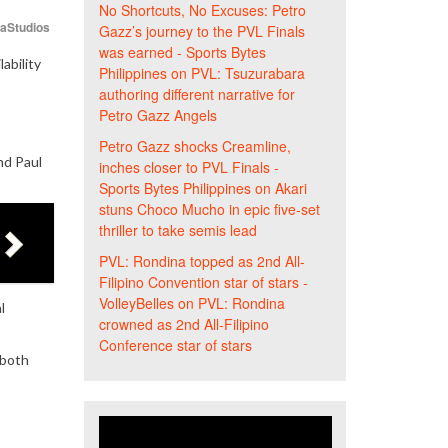
No Shortcuts, No Excuses: Petro
iaStudios
Gazz’s journey to the PVL Finals
was earned - Sports Bytes
ability
Philippines
on
PVL: Tsuzurabara
authoring different narrative for
Petro Gazz Angels
Petro Gazz shocks Creamline,
nd Paul
inches closer to PVL Finals -
Sports Bytes Philippines
on
Akari
stuns Choco Mucho in epic five-set
thriller to take semis lead
PVL: Rondina topped as 2nd All-
Filipino Convention star of stars -
VolleyBelles
on
PVL: Rondina
l
crowned as 2nd All-Filipino
Conference star of stars
 both