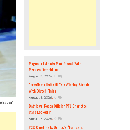
Magnolia Extends Mini-Streak With
Meralco Demolition
,
0
August 8, 2026
Terrafirma Halts NLEX’s Winning Streak
With Clutch Finish
,
0
August 8, 2026
altazar]
Battle vs. Rosta Official: PFL Charlotte
Card Locked In
,
0
August 7, 2026
PSC Chief Hails Ormoc’s “Fantastic