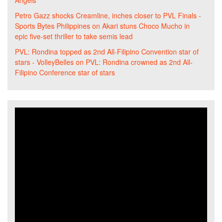
Angels
Petro Gazz shocks Creamline, inches closer to PVL Finals -
Sports Bytes Philippines
on
Akari stuns Choco Mucho in
epic five-set thriller to take semis lead
PVL: Rondina topped as 2nd All-Filipino Convention star of
stars - VolleyBelles
on
PVL: Rondina crowned as 2nd All-
Filipino Conference star of stars