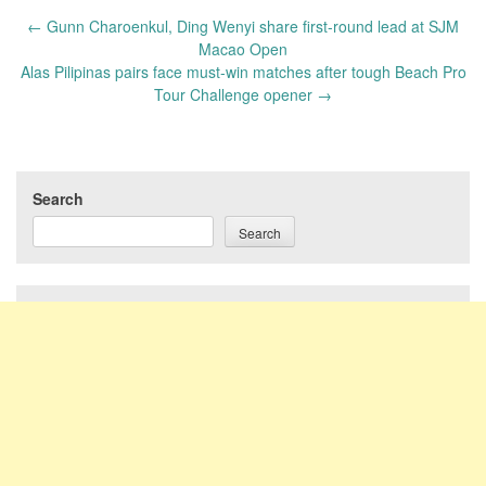
Post
←
Gunn Charoenkul, Ding Wenyi share first-round lead at SJM
navigation
Macao Open
Alas Pilipinas pairs face must-win matches after tough Beach Pro
Tour Challenge opener
→
Search
Search