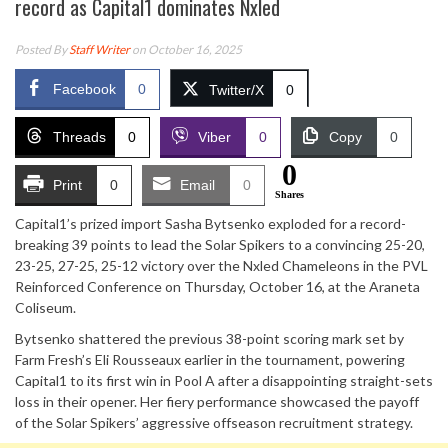
record as Capital1 dominates Nxled
Posted By
Staff Writer
on October 16, 2025
Facebook
0
Twitter/X
0
Threads
0
Viber
0
Copy
0
0
Print
0
Email
0
Shares
Capital1’s prized import Sasha Bytsenko exploded for a record-
breaking 39 points to lead the Solar Spikers to a convincing 25-20,
23-25, 27-25, 25-12 victory over the Nxled Chameleons in the PVL
Reinforced Conference on Thursday, October 16, at the Araneta
Coliseum.
Bytsenko shattered the previous 38-point scoring mark set by
Farm Fresh’s Eli Rousseaux earlier in the tournament, powering
Capital1 to its first win in Pool A after a disappointing straight-sets
loss in their opener. Her fiery performance showcased the payoff
of the Solar Spikers’ aggressive offseason recruitment strategy.