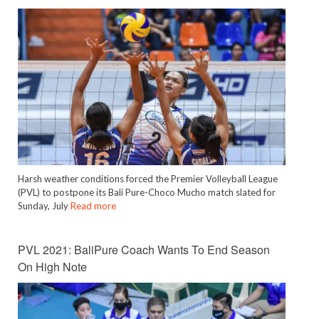
Harsh weather conditions forced the Premier Volleyball League
(PVL) to postpone its Bali Pure-Choco Mucho match slated for
Sunday, July
Read more
PVL 2021: BaliPure Coach Wants To End Season
On High Note