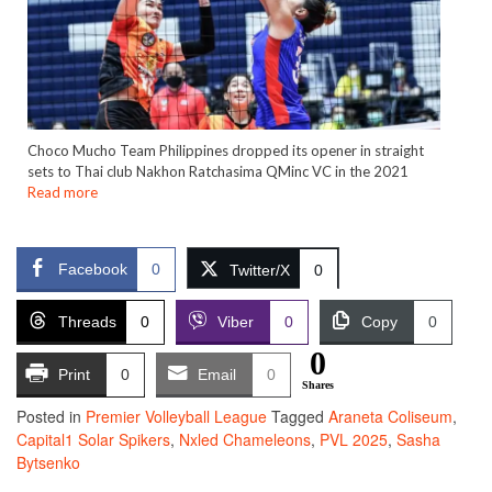
Choco Mucho Team Philippines dropped its opener in straight
sets to Thai club Nakhon Ratchasima QMinc VC in the 2021
Read more
Facebook
0
Twitter/X
0
Threads
0
Viber
0
Copy
0
0
Print
0
Email
0
Shares
Posted in
Premier Volleyball League
Tagged
Araneta Coliseum
,
Capital1 Solar Spikers
,
Nxled Chameleons
,
PVL 2025
,
Sasha
Bytsenko