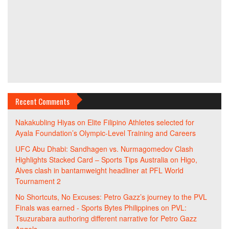
Recent Comments
Nakakubling Hiyas
on
Elite Filipino Athletes selected for
Ayala Foundation’s Olympic-Level Training and Careers
UFC Abu Dhabi: Sandhagen vs. Nurmagomedov Clash
Highlights Stacked Card – Sports Tips Australia
on
Higo,
Alves clash in bantamweight headliner at PFL World
Tournament 2
No Shortcuts, No Excuses: Petro Gazz’s journey to the PVL
Finals was earned - Sports Bytes Philippines
on
PVL:
Tsuzurabara authoring different narrative for Petro Gazz