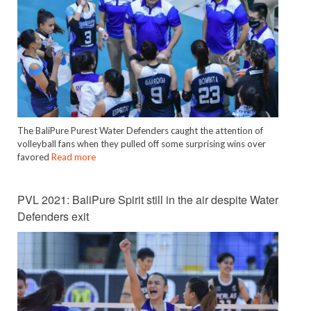
The BaliPure Purest Water Defenders caught the attention of
volleyball fans when they pulled off some surprising wins over
favored
Read more
PVL 2021: BaliPure Spirit still in the air despite Water
Defenders exit