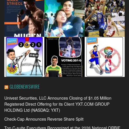
GLOBENEWSWIRE
Univest Securities, LLC Announces Closing of $1.05 Million
Registered Direct Offering for its Client YXT.COM GROUP
HOLDING Ltd (NASDAQ: YXT)
Check-Cap Announces Reverse Share Split
Top C-suite Executives Recognized at the 2026 National ORBIE