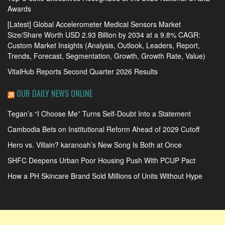
Awards
[Latest] Global Accelerometer Medical Sensors Market
Size/Share Worth USD 2.93 Billion by 2034 at a 9.8% CAGR:
Custom Market Insights (Analysis, Outlook, Leaders, Report,
Trends, Forecast, Segmentation, Growth, Growth Rate, Value)
VitalHub Reports Second Quarter 2026 Results
OUR DAILY NEWS ONLINE
Tegan’s “I Choose Me” Turns Self-Doubt Into a Statement
Cambodia Bets on Institutional Reform Ahead of 2029 Cutoff
Hero vs. Villain? karanoah’s New Song Is Both at Once
SHFC Deepens Urban Poor Housing Push With PCUP Pact
How a PH Skincare Brand Sold Millions of Units Without Hype