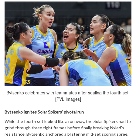
Bytsenko celebrates with teammates after sealing the fourth set.
[PVL Images]
Bytsenko ignites Solar Spikers’ pivotal run
While the fourth set looked like a runaway, the Solar Spikers had to
grind through three tight frames before finally breaking Nxled’s
resistance. Bytsenko anchored a blistering mid-set scoring spree,