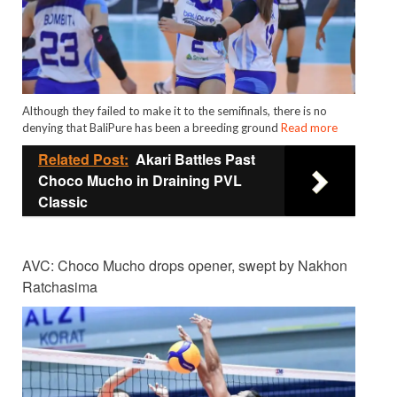
Although they failed to make it to the semifinals, there is no
denying that BaliPure has been a breeding ground
Read more
Related Post:
Akari Battles Past
Choco Mucho in Draining PVL
Classic
AVC: Choco Mucho drops opener, swept by Nakhon
Ratchasima