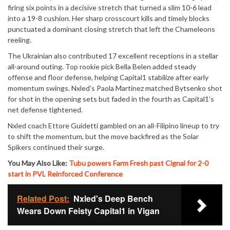
firing six points in a decisive stretch that turned a slim 10-6 lead
into a 19-8 cushion. Her sharp crosscourt kills and timely blocks
punctuated a dominant closing stretch that left the Chameleons
reeling.
The Ukrainian also contributed 17 excellent receptions in a stellar
all-around outing. Top rookie pick Bella Belen added steady
offense and floor defense, helping Capital1 stabilize after early
momentum swings. Nxled’s Paola Martinez matched Bytsenko shot
for shot in the opening sets but faded in the fourth as Capital1’s
net defense tightened.
Nxled coach Ettore Guidetti gambled on an all-Filipino lineup to try
to shift the momentum, but the move backfired as the Solar
Spikers continued their surge.
You May Also Like:
Tubu powers Farm Fresh past Cignal for 2-0
start in PVL Reinforced Conference
Related Post:
Nxled's Deep Bench
Wears Down Feisty Capital1 in Vigan