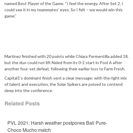
named Best Player of the Game. “I feel the energy. After Set 2, I
could see it in my teammates’ eyes. So I felt – we would win this
game.”
Martinez finished with 20 points while Chiara Permentilla added 18,
but the duo could not lift Nxled from its 0-2 start in Pool A after
another four-set defeat, following their earlier loss to Farm Fresh.
Capital1’s dominant finish sent a clear message: with the right mix
of talent and execution, the Solar Spikers are poised to contend
deep into the conference.
Related Posts
PVL 2021: Harsh weather postpones Bali Pure-
Choco Mucho match