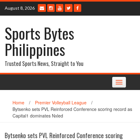
Skip
August 8, 2026
to
content
Sports Bytes
Philippines
Trusted Sports News, Straight to You
Toggle
navigation
Home
/
Premier Volleyball League
/
Bytsenko sets PVL Reinforced Conference scoring record as
Capital1 dominates Nxled
Bytsenko sets PVL Reinforced Conference scoring