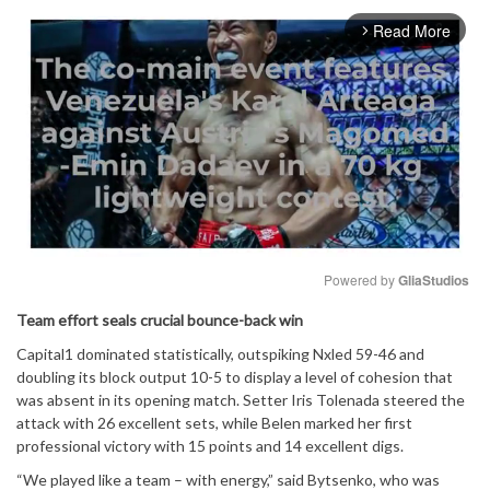
Read More
arrow_forward_ios
Powered by 
GliaStudios
Team effort seals crucial bounce-back win
Mute
Capital1 dominated statistically, outspiking Nxled 59-46 and
doubling its block output 10-5 to display a level of cohesion that
was absent in its opening match. Setter Iris Tolenada steered the
attack with 26 excellent sets, while Belen marked her first
professional victory with 15 points and 14 excellent digs.
“We played like a team – with energy,” said Bytsenko, who was