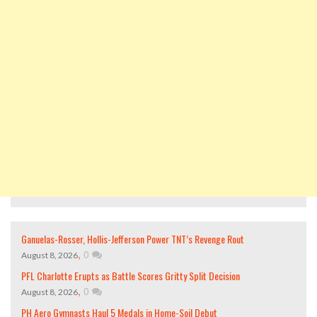
Ganuelas-Rosser, Hollis-Jefferson Power TNT’s Revenge Rout
,
0
August 8, 2026
PFL Charlotte Erupts as Battle Scores Gritty Split Decision
,
0
August 8, 2026
PH Aero Gymnasts Haul 5 Medals in Home-Soil Debut