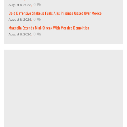
,
0
August 8, 2026
Bold Defensive Shakeup Fuels Alas Pilipinas Upset Over Mexico
,
0
August 8, 2026
Magnolia Extends Mini-Streak With Meralco Demolition
,
0
August 8, 2026