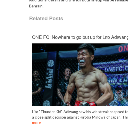
Bahrain.
Related Posts
ONE FC: Nowhere to go but up for Lito Adiwan
Lito "Thunder Kid" Adiwang saw his win streak snapped f
a close split decision against Hiroba Minowa of Japan. Th
more