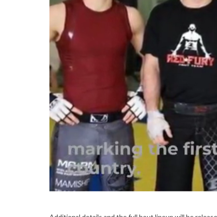
Additional details and the full bout lineup will be rel