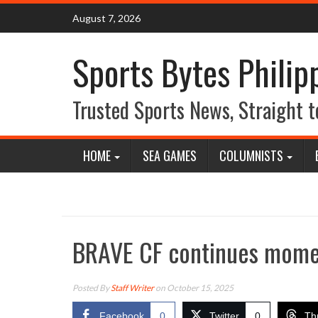
Skip
August 7, 2026
to
content
Sports Bytes Philip
Trusted Sports News, Straight t
HOME
SEA GAMES
COLUMNISTS
BRAVE CF continues mome
Posted By
Staff Writer
on October 15, 2025
Facebook
0
Twitter
0
Th