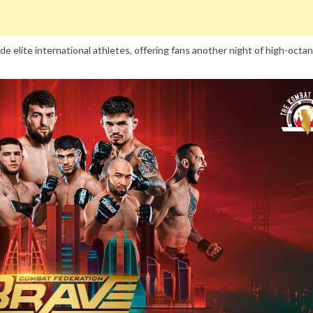
e elite international athletes, offering fans another night of high-octa