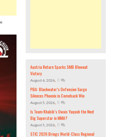
ne
Austria Return Sparks SMB Blowout
Victory
,
0
August 6, 2026
PBA: Blackwater’s Defensive Surge
Silences Phoenix in Comeback Win
,
0
August 5, 2026
Is Team Khabib’s Owais Yaqoob the Next
Big Superstar in MMA?
,
0
August 5, 2026
STIC 2026 Brings World-Class Regional