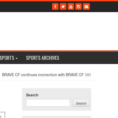
 SPORTS
SPORTS ARCHIVES
BRAVE CF continues momentum with BRAVE CF 101
Search
Search
0