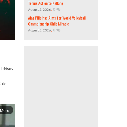
Tennis Action to Kallang
,
0
August 5, 2026
Alas Pilipinas Aims for World Volleyball
Championship Chile Miracle
,
0
August 5, 2026
 Idrisov
ghly
 More