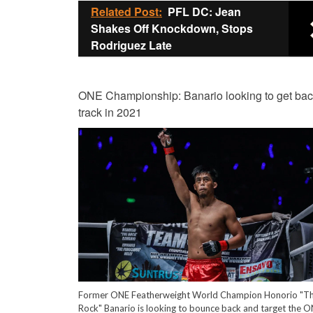
Related Post:
PFL DC: Jean
Shakes Off Knockdown, Stops
Rodriguez Late
ONE Championship: Banario looking to get bac
track in 2021
Former ONE Featherweight World Champion Honorio "T
Rock" Banario is looking to bounce back and target the 