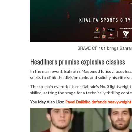
BRAVE CF 101 brings Bahrain’
Headliners promise explosive clashes
In the main event, Bahrain’s Magomed Idrisov faces Brazi
seeks to climb the division ranks and solidify his elite 
The co-main event features Bahrain’s No. 3 lightweight
skilled, setting the stage for a technically thrilling conte
You May Also Like:
Pavel Dailidko defends heavyweight 