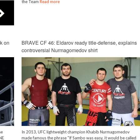
the Team
Read more
k on
BRAVE CF 46: Eldarov ready title-defense, explains
controversial Nurmagomedov shirt
he
In 2013, UFC lightweight champion Khabib Nurmagomedov
ONE
made famous the phrase "If Sambo was easy, it would be called