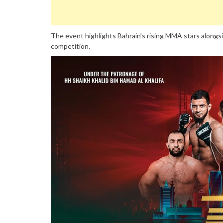
The event highlights Bahrain’s rising MMA stars alongsid
competition.