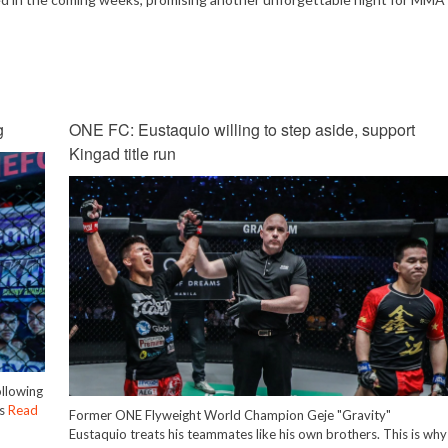
Mute
g
ONE FC: Eustaquio willing to step aside, support
Kingad title run
ollowing
is
Read
Former ONE Flyweight World Champion Geje "Gravity"
Eustaquio treats his teammates like his own brothers. This is why