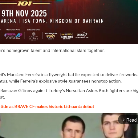
s homegrown talent and international stars together.
l’s Marciano Ferreira in a flyweight battle expected to deliver fireworks.
status, while Ferreira’s explosive style guarantees nonstop action.
 Ramazan Gitinov against Turkey’s Nursultan Asker. Both fighters are hi
st.
title as BRAVE CF makes historic Lithuania debut
Read
arrow_forward_ios