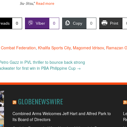
Jiu-Jitsu,"
Read more
reads
0
Viber
0
Copy
0
Print
 Combat Federation
,
Khalifa Sports City
,
Magomed Idrisov
,
Ramazan Gi
etro Gazz in PVL thriller to bounce back strong
ackwater for first win in PBA Philippine Cup
→
GLOBENEWSWIRE
Combined Arms Welcomes Jeff Hart and Alfred Park to
L
Its Board of Directors
R