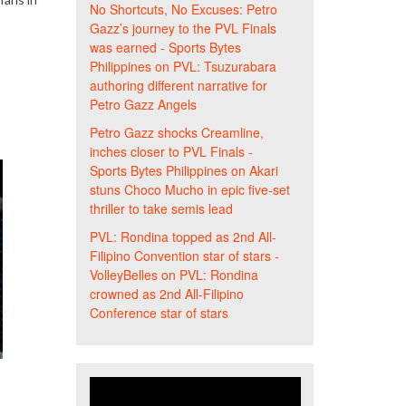
No Shortcuts, No Excuses: Petro
Gazz’s journey to the PVL Finals
was earned - Sports Bytes
Philippines
on
PVL: Tsuzurabara
authoring different narrative for
Petro Gazz Angels
Petro Gazz shocks Creamline,
inches closer to PVL Finals -
Sports Bytes Philippines
on
Akari
stuns Choco Mucho in epic five-set
thriller to take semis lead
PVL: Rondina topped as 2nd All-
Filipino Convention star of stars -
VolleyBelles
on
PVL: Rondina
crowned as 2nd All-Filipino
Conference star of stars