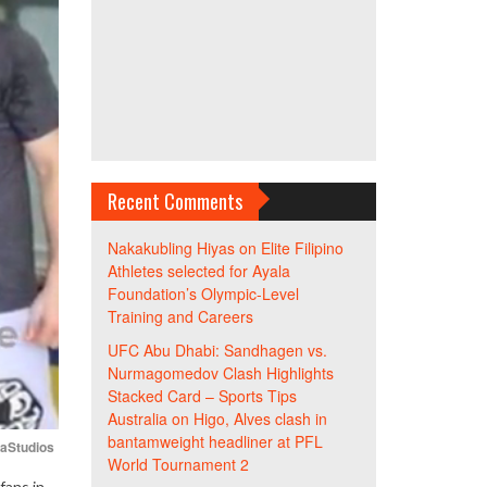
Recent Comments
Nakakubling Hiyas
on
Elite Filipino
Athletes selected for Ayala
Foundation’s Olympic-Level
Training and Careers
UFC Abu Dhabi: Sandhagen vs.
Nurmagomedov Clash Highlights
Stacked Card – Sports Tips
Australia
on
Higo, Alves clash in
bantamweight headliner at PFL
iaStudios
World Tournament 2
fans in