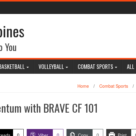
pines
o You
BASKETBALL
VOLLEYBALL
COMBAT SPORTS
ALL
Home
/
Combat Sports
/
ntum with BRAVE CF 101
reads
0
Viber
0
Copy
0
Print