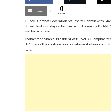
0
Email
0
Shares
BRAVE Combat Federation returns to Bahrain with BRAVE
Town. Just two days after the record-breaking BRAVE 1
martial arts talent.
Mohammed Shahid, President of BRAVE CF, emphasized 
101 marks the continuation, a statement of our commitm
said.