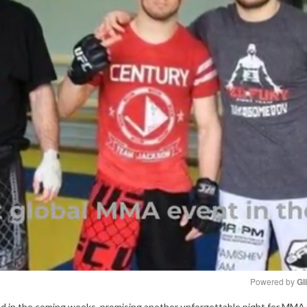
Powered by 
Gl
eased in the coming weeks, promising another unforgettable night for MMA 