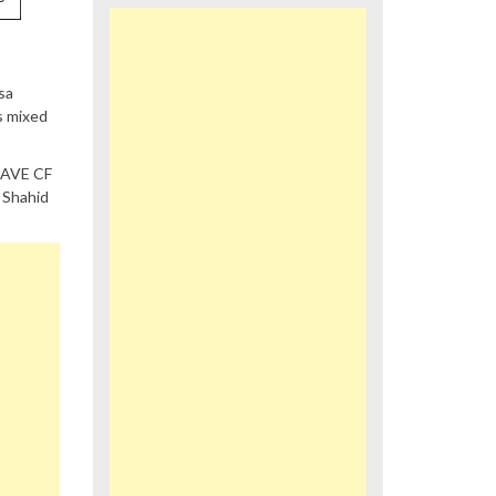
sa
s mixed
RAVE CF
 Shahid