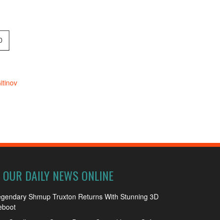
0
tinov
OUR DAILY NEWS ONLINE
egendary Shmup Truxton Returns With Stunning 3D
eboot