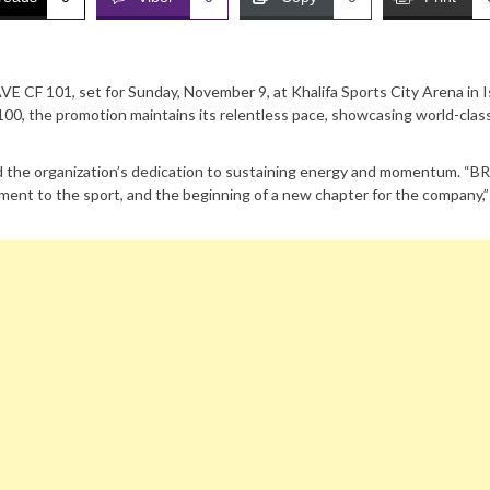
 CF 101, set for Sunday, November 9, at Khalifa Sports City Arena in I
00, the promotion maintains its relentless pace, showcasing world-clas
the organization’s dedication to sustaining energy and momentum. “B
ent to the sport, and the beginning of a new chapter for the company,”