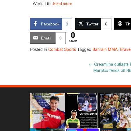
World Title
Read more
Facebook
0
Twitter
0
Th
0
Email
0
Shares
Posted in
Combat Sports
Tagged
Bahrain MMA
,
Brave
Post
←
Creamline outlasts P
Meralco fends off Bl
navigation