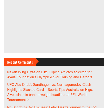
Recent Comments
Nakakubling Hiyas
on
Elite Filipino Athletes selected for
Ayala Foundation’s Olympic-Level Training and Careers
UFC Abu Dhabi: Sandhagen vs. Nurmagomedov Clash
Highlights Stacked Card – Sports Tips Australia
on
Higo,
Alves clash in bantamweight headliner at PFL World
Tournament 2
No Shortcuts, No Excuses: Petro Gazz’s journey to the PVL