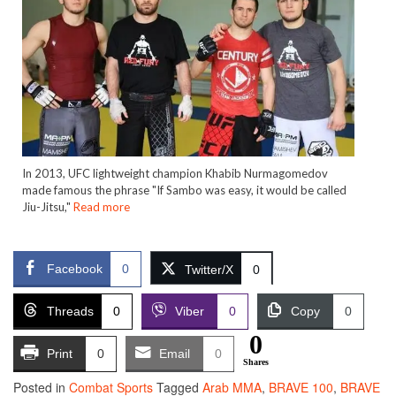
In 2013, UFC lightweight champion Khabib Nurmagomedov
made famous the phrase "If Sambo was easy, it would be called
Jiu-Jitsu,"
Read more
Facebook
0
Twitter/X
0
Threads
0
Viber
0
Copy
0
0
Print
0
Email
0
Shares
Posted in
Combat Sports
Tagged
Arab MMA
,
BRAVE 100
,
BRAVE