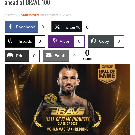
ahead of BRAVE 100
Posted By
Staff Writer
on October 5, 2025
Facebook
0
Twitter/X
0
Threads
0
Viber
0
Copy
0
0
Print
0
Email
0
Shares