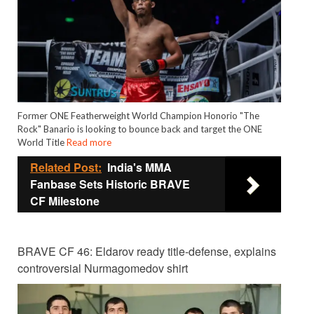
Former ONE Featherweight World Champion Honorio "The
Rock" Banario is looking to bounce back and target the ONE
World Title
Read more
Related Post:
India's MMA
Fanbase Sets Historic BRAVE
CF Milestone
BRAVE CF 46: Eldarov ready title-defense, explains
controversial Nurmagomedov shirt