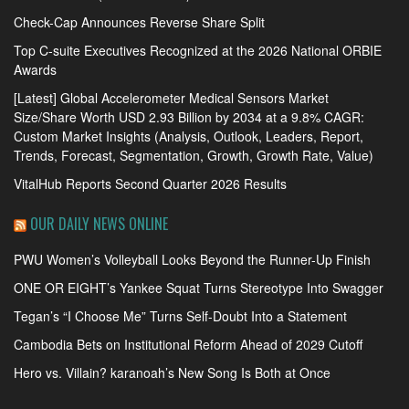
Check-Cap Announces Reverse Share Split
Top C-suite Executives Recognized at the 2026 National ORBIE
Awards
[Latest] Global Accelerometer Medical Sensors Market
Size/Share Worth USD 2.93 Billion by 2034 at a 9.8% CAGR:
Custom Market Insights (Analysis, Outlook, Leaders, Report,
Trends, Forecast, Segmentation, Growth, Growth Rate, Value)
VitalHub Reports Second Quarter 2026 Results
OUR DAILY NEWS ONLINE
PWU Women’s Volleyball Looks Beyond the Runner-Up Finish
ONE OR EIGHT’s Yankee Squat Turns Stereotype Into Swagger
Tegan’s “I Choose Me” Turns Self-Doubt Into a Statement
Cambodia Bets on Institutional Reform Ahead of 2029 Cutoff
Hero vs. Villain? karanoah’s New Song Is Both at Once