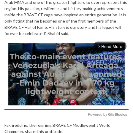
Arab MMA and one of the greatest fighters to ever represent this
region. His passion, resilience, and history-making achievements
inside the BRAVE CF cage have inspired an entire generation. It is
only fitting that he becomes one of the first members of the
BRAVE CF Hall of Fame. His story is our story, and his legacy will
forever be celebrated,” Shahid said.
Read More
arrow_forward_ios
Powered by 
GliaStudios
Fakhreddine, the reigning BRAVE CF Middleweight World
Mute
Champion, shared his gratitude.