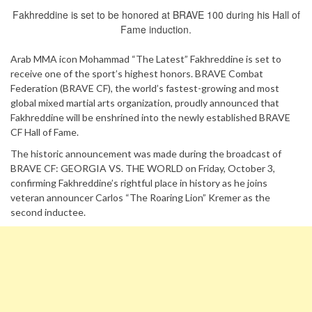
Fakhreddine is set to be honored at BRAVE 100 during his Hall of
Fame induction.
Arab MMA icon Mohammad “The Latest” Fakhreddine is set to
receive one of the sport’s highest honors. BRAVE Combat
Federation (BRAVE CF), the world’s fastest-growing and most
global mixed martial arts organization, proudly announced that
Fakhreddine will be enshrined into the newly established BRAVE
CF Hall of Fame.
The historic announcement was made during the broadcast of
BRAVE CF: GEORGIA VS. THE WORLD on Friday, October 3,
confirming Fakhreddine’s rightful place in history as he joins
veteran announcer Carlos “The Roaring Lion” Kremer as the
second inductee.