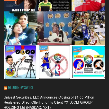
GLOBENEWSWIRE
Univest Securities, LLC Announces Closing of $1.05 Million
Registered Direct Offering for its Client YXT.COM GROUP
HOLDING Ltd (NASDAQ: YXT)