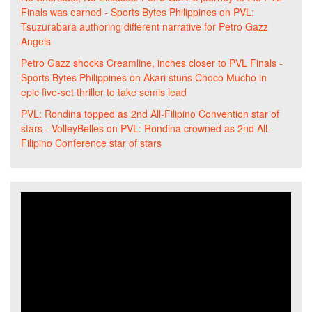
Finals was earned - Sports Bytes Philippines
on
PVL:
Tsuzurabara authoring different narrative for Petro Gazz
Angels
Petro Gazz shocks Creamline, inches closer to PVL Finals -
Sports Bytes Philippines
on
Akari stuns Choco Mucho in
epic five-set thriller to take semis lead
PVL: Rondina topped as 2nd All-Filipino Convention star of
stars - VolleyBelles
on
PVL: Rondina crowned as 2nd All-
Filipino Conference star of stars