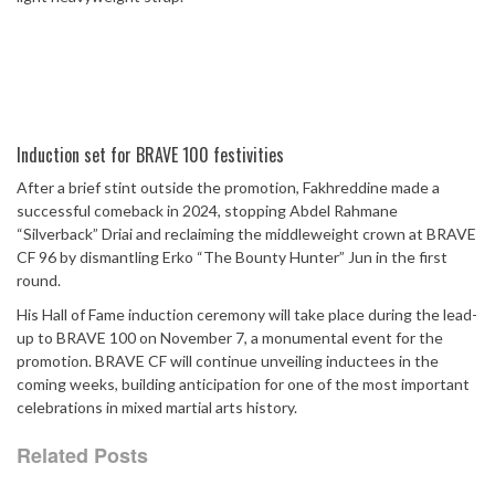
Induction set for BRAVE 100 festivities
After a brief stint outside the promotion, Fakhreddine made a
successful comeback in 2024, stopping Abdel Rahmane
“Silverback” Driai and reclaiming the middleweight crown at BRAVE
CF 96 by dismantling Erko “The Bounty Hunter” Jun in the first
round.
His Hall of Fame induction ceremony will take place during the lead-
up to BRAVE 100 on November 7, a monumental event for the
promotion. BRAVE CF will continue unveiling inductees in the
coming weeks, building anticipation for one of the most important
celebrations in mixed martial arts history.
Related Posts