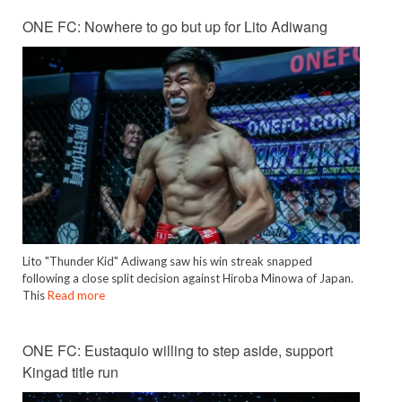
ONE FC: Nowhere to go but up for Lito Adiwang
Lito "Thunder Kid" Adiwang saw his win streak snapped
following a close split decision against Hiroba Minowa of Japan.
This
Read more
ONE FC: Eustaquio willing to step aside, support
Kingad title run