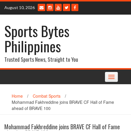
Skip
August 10, 2026
to
content
Sports Bytes
Philippines
Trusted Sports News, Straight to You
Toggle
navigation
Home
/
Combat Sports
/
Mohammad Fakhreddine joins BRAVE CF Hall of Fame
ahead of BRAVE 100
Mohammad Fakhreddine joins BRAVE CF Hall of Fame