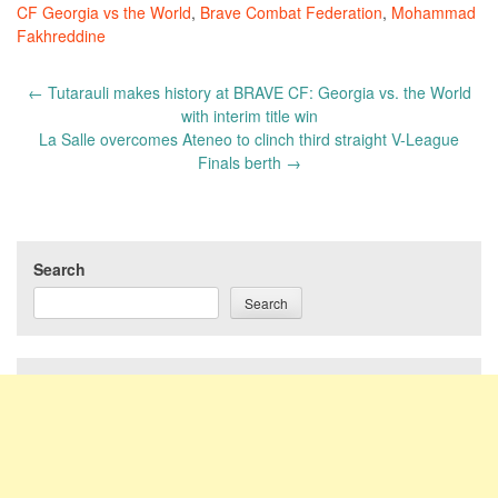
CF Georgia vs the World
,
Brave Combat Federation
,
Mohammad
Fakhreddine
Post
←
Tutarauli makes history at BRAVE CF: Georgia vs. the World
navigation
with interim title win
La Salle overcomes Ateneo to clinch third straight V-League
Finals berth
→
Search
Search