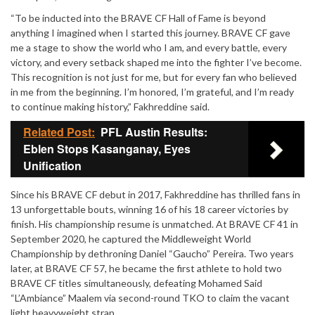
“To be inducted into the BRAVE CF Hall of Fame is beyond
anything I imagined when I started this journey. BRAVE CF gave
me a stage to show the world who I am, and every battle, every
victory, and every setback shaped me into the fighter I’ve become.
This recognition is not just for me, but for every fan who believed
in me from the beginning. I’m honored, I’m grateful, and I’m ready
to continue making history,” Fakhreddine said.
Related Post:
PFL Austin Results:
Eblen Stops Kasanganay, Eyes
Unification
Since his BRAVE CF debut in 2017, Fakhreddine has thrilled fans in
13 unforgettable bouts, winning 16 of his 18 career victories by
finish. His championship resume is unmatched. At BRAVE CF 41 in
September 2020, he captured the Middleweight World
Championship by dethroning Daniel “Gaucho” Pereira. Two years
later, at BRAVE CF 57, he became the first athlete to hold two
BRAVE CF titles simultaneously, defeating Mohamed Said
“L’Ambiance” Maalem via second-round TKO to claim the vacant
light heavyweight strap.