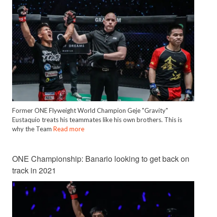
Former ONE Flyweight World Champion Geje "Gravity"
Eustaquio treats his teammates like his own brothers. This is
why the Team
Read more
ONE Championship: Banario looking to get back on
track in 2021