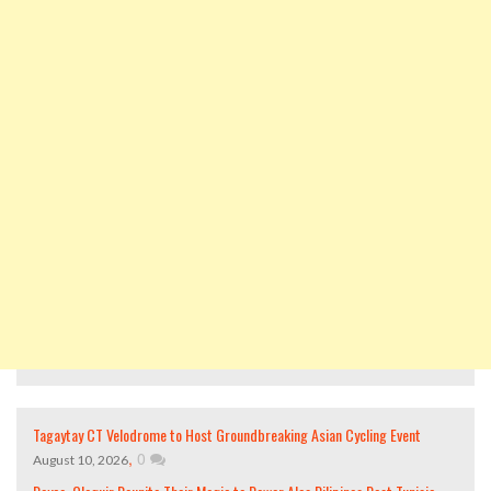
Tagaytay CT Velodrome to Host Groundbreaking Asian Cycling Event
,
0
August 10, 2026