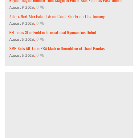
Rayco, Olaguir Reunite Their Magic to Power Alas Pilipinas Past Tunisia
,
0
August 9, 2026
Zubiri: Next Alex Eala of Arnis Could Rise From This Tourney
,
0
August 9, 2026
PH Teens Stun Field in International Gymnastics Debut
,
0
August 8, 2026
SMB Sets All-Time PBA Mark in Demolition of Giant Pandas
,
0
August 8, 2026