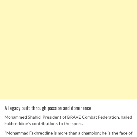
A legacy built through passion and dominance
Mohammed Shahid, President of BRAVE Combat Federation, hailed
Fakhreddine’s contributions to the sport.
“Mohammad Fakhreddine is more than a champion; he is the face of