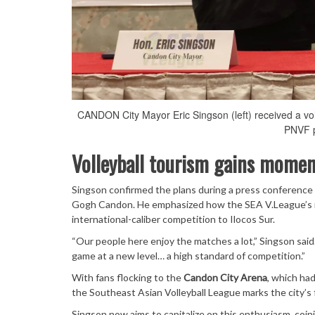
CANDON City Mayor Eric Singson (left) received a vo
PNVF p
Volleyball tourism gains momen
Singson confirmed the plans during a press conference
Gogh Candon. He emphasized how the SEA V.League’s r
international-caliber competition to Ilocos Sur.
“Our people here enjoy the matches a lot,” Singson sai
game at a new level… a high standard of competition.”
With fans flocking to the
Candon City Arena
, which ha
the Southeast Asian Volleyball League marks the city’s f
Singson now aims to capitalize on this enthusiasm, coini