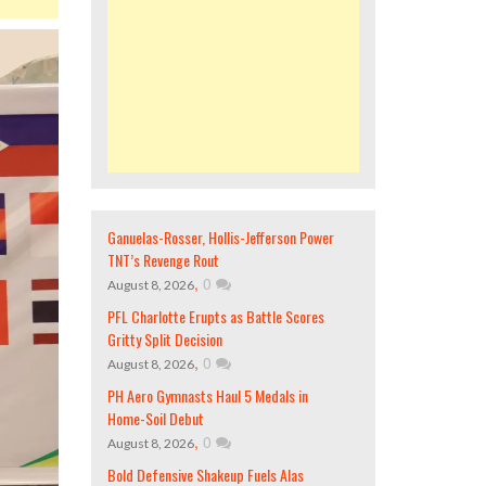
Ganuelas-Rosser, Hollis-Jefferson Power
TNT’s Revenge Rout
,
0
August 8, 2026
PFL Charlotte Erupts as Battle Scores
Gritty Split Decision
,
0
August 8, 2026
PH Aero Gymnasts Haul 5 Medals in
Home-Soil Debut
,
0
August 8, 2026
Bold Defensive Shakeup Fuels Alas