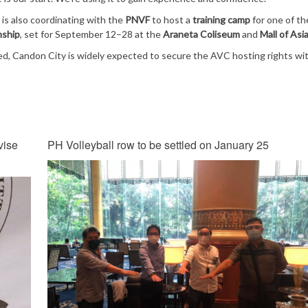
s also coordinating with the
PNVF
to host a
training camp
for one of t
nship
, set for September 12–28 at the
Araneta Coliseum
and
Mall of Asi
ted, Candon City is widely expected to secure the AVC hosting rights wi
vise
PH Volleyball row to be settled on January 25