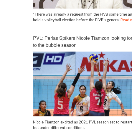
"There was already a request from the FIVB some time ag
hold a volleyball election before the FIVB’s general
Read 
PVL: Perlas Spikers Nicole Tiamzon looking fo
to the bubble season
Nicole Tiamzon excited as 2021 PVL season set to restar
but under different conditions.