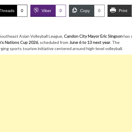
Threads
0
Viber
0
Copy
0
Print
outheast Asian Volleyball League,
Candon City Mayor Eric Singson
has o
s Nations Cup 2026
, scheduled from
June 6 to 13 next year
. The
ng sports tourism initiative centered around high-level volleyball.