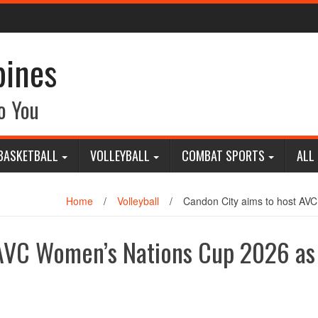
pines
o You
BASKETBALL
VOLLEYBALL
COMBAT SPORTS
ALL
Home
/
Volleyball
/
Candon City aims to host AVC
 AVC Women’s Nations Cup 2026 as