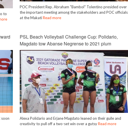
POC President Rep. Abraham "Bambol" Tolentino presided over
the important meeting among the stakeholders and POC officials
o to
at the Makati
Read more
more
rward
PSL Beach Volleyball Challenge Cup: Polidario,
Magdato tow Abanse Negrense to 2021 plum
t soon
Alexa Polidario and Erjane Magdato leaned on their guile and
creativity to pull off a two-set win over a gutsy
Read more