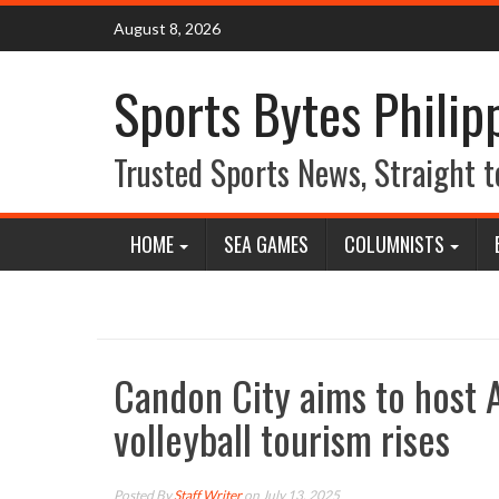
Skip
August 8, 2026
to
content
Sports Bytes Philip
Trusted Sports News, Straight t
HOME
SEA GAMES
COLUMNISTS
Candon City aims to host
volleyball tourism rises
Posted By
Staff Writer
on July 13, 2025