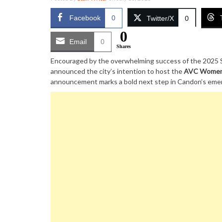
Facebook
0
Twitter/X
0
0
Email
0
Shares
Encouraged by the overwhelming success of the 2025 S
announced the city’s intention to host the
AVC Women’
announcement marks a bold next step in Candon’s emergi