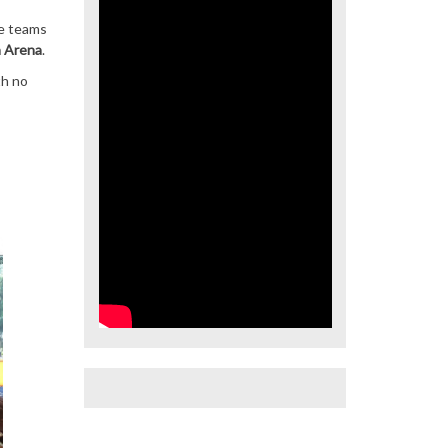
he teams
a Arena
.
th no