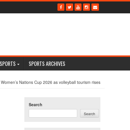
 SPORTS
SPORTS ARCHIVES
 Women’s Nations Cup 2026 as volleyball tourism rises
Search
Search