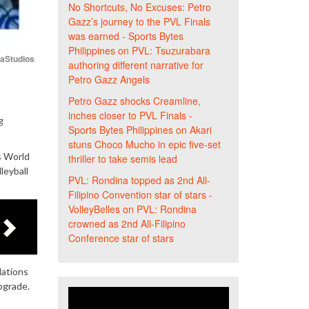
No Shortcuts, No Excuses: Petro
Gazz’s journey to the PVL Finals
was earned - Sports Bytes
Philippines
on
PVL: Tsuzurabara
iaStudios
authoring different narrative for
Petro Gazz Angels
Petro Gazz shocks Creamline,
inches closer to PVL Finals -
g
Sports Bytes Philippines
on
Akari
stuns Choco Mucho in epic five-set
s World
thriller to take semis lead
leyball
PVL: Rondina topped as 2nd All-
Filipino Convention star of stars -
VolleyBelles
on
PVL: Rondina
crowned as 2nd All-Filipino
Conference star of stars
ations
pgrade.