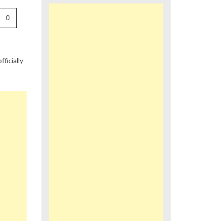
0
fficially