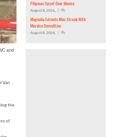
Pilipinas Upset Over Mexico
,
0
August 8, 2026
Magnolia Extends Mini-Streak With
Meralco Demolition
,
0
August 8, 2026
AVC and
l Van
eing the
ess of
ular