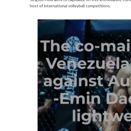
host of international volleyball competitions.