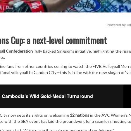
Powered by 
Gl
ons Cup: a next-level commitment
Mute
ball Confederation
, fully backed Singson’s initiative, highlighting the risin
ts.
ne fans from other countries coming to watch the FIVB Volleyball Men’
onal volleyball to Candon City—this is in line with our new slogan of ‘vol
 Cambodia's Wild Gold-Medal Turnaround
 City now sets its sights on welcoming
12 nations
in the AVC Women’s N
nce with the SEA event has laid the groundwork for a seamless hosting u
is our start. We’re using it to gain experience and confidence.”