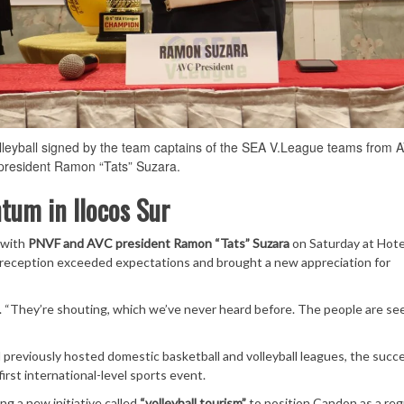
lleyball signed by the team captains of the SEA V.League teams from 
resident Ramon “Tats” Suzara.
tum in Ilocos Sur
 with
PNVF and AVC president Ramon “Tats” Suzara
on Saturday at Hote
eception exceeded expectations and brought a new appreciation for
d. “They’re shouting, which we’ve never heard before. The people are se
d previously hosted domestic basketball and volleyball leagues, the succ
irst international-level sports event.
ng a new initiative called
“volleyball tourism”
to position Candon as a reg