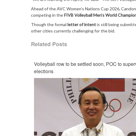
Ahead of the AVC Women’s Nations Cup 2026, Candon i
competing in the
FIVB Volleyball Men’s World Champio
Though the formal
letter of intent
is still being submit
other cities currently challenging for the bid.
Related Posts
Volleyball row to be settled soon, POC to super
elections