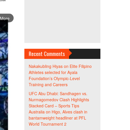
 More
Recent Comments
Nakakubling Hiyas
on
Elite Filipino
Athletes selected for Ayala
Foundation’s Olympic-Level
Training and Careers
UFC Abu Dhabi: Sandhagen vs.
Nurmagomedov Clash Highlights
Stacked Card – Sports Tips
Australia
on
Higo, Alves clash in
bantamweight headliner at PFL
World Tournament 2