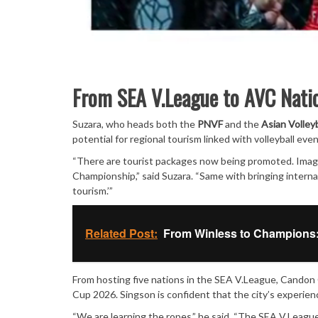
From SEA V.League to AVC Nati
Suzara, who heads both the
PNVF
and the
Asian Volley
potential for regional tourism linked with volleyball even
“There are tourist packages now being promoted. Imagi
Championship,” said Suzara. “Same with bringing internati
tourism.’”
Related Post:
From Winless to Champions:
From hosting five nations in the SEA V.League, Candon
Cup 2026. Singson is confident that the city’s experie
“We are learning the ropes,” he said. “The SEA V.League 