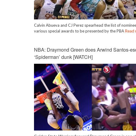
Calvin Abueva and CJ Perez spearhead the list of nominee
various special awards to be presented by the PBA
Read 
NBA: Draymond Green does Arwind Santos-es
‘Spiderman’ dunk [WATCH]