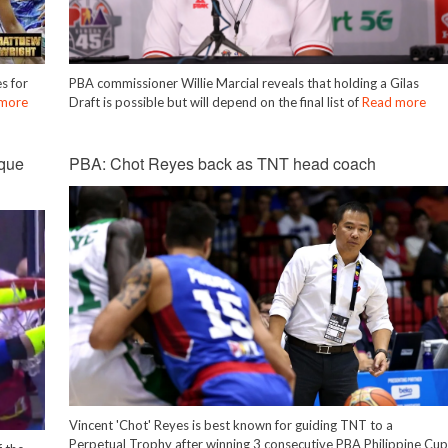
s for
PBA commissioner Willie Marcial reveals that holding a Gilas
more
Draft is possible but will depend on the final list of
Read more
que
PBA: Chot Reyes back as TNT head coach
Vincent 'Chot' Reyes is best known for guiding TNT to a
Perpetual Trophy after winning 3 consecutive PBA Philippine Cu