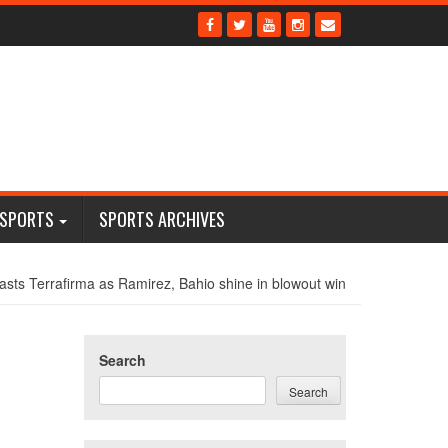
 SPORTS
SPORTS ARCHIVES
asts Terrafirma as Ramirez, Bahio shine in blowout win
o
Search
Search