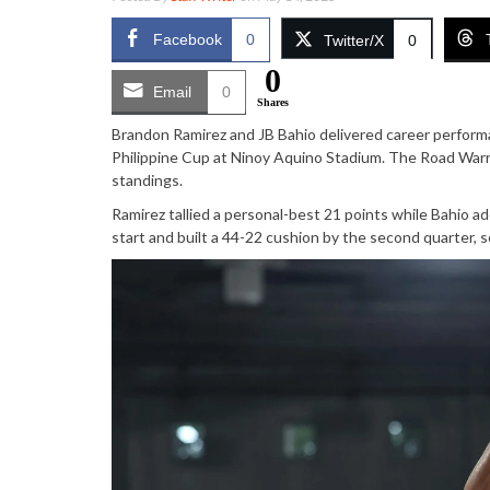
Facebook
0
Twitter/X
0
0
Email
0
Shares
Brandon Ramirez and JB Bahio delivered career perfor
Philippine Cup at Ninoy Aquino Stadium. The Road Warri
standings.
Ramirez tallied a personal-best 21 points while Bahio 
start and built a 44-22 cushion by the second quarter, s