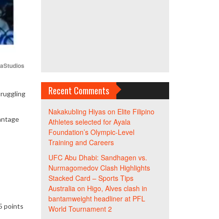
iaStudios
Recent Comments
truggling
Nakakubling Hiyas
on
Elite Filipino
vantage
Athletes selected for Ayala
Foundation’s Olympic-Level
Training and Careers
UFC Abu Dhabi: Sandhagen vs.
Nurmagomedov Clash Highlights
Stacked Card – Sports Tips
Australia
on
Higo, Alves clash in
bantamweight headliner at PFL
5 points
World Tournament 2