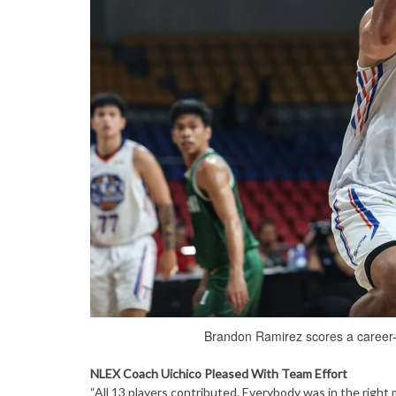
Brandon Ramirez scores a career-
NLEX Coach Uichico Pleased With Team Effort
“All 13 players contributed. Everybody was in the right 