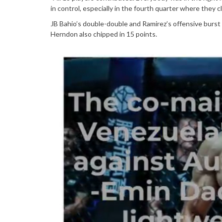
in control, especially in the fourth quarter where they cl
JB Bahio’s double-double and Ramirez’s offensive burs
Herndon also chipped in 15 points.