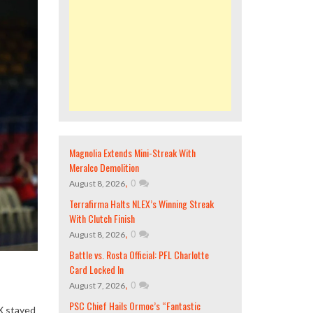
Magnolia Extends Mini-Streak With
Meralco Demolition
,
0
August 8, 2026
Terrafirma Halts NLEX’s Winning Streak
With Clutch Finish
,
0
August 8, 2026
Battle vs. Rosta Official: PFL Charlotte
Card Locked In
,
0
August 7, 2026
PSC Chief Hails Ormoc’s “Fantastic
EX stayed