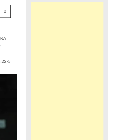
0
 PBA
e
a 22-5