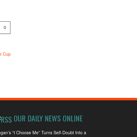
0
ne Cup
OUR DAILY NEWS ONLINE
gan’s “I Choose Me” Turns Self-Doubt Into a