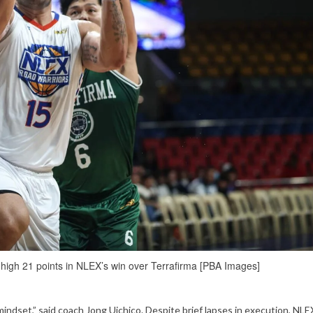
high 21 points in NLEX’s win over Terrafirma [PBA Images]
mindset,” said coach Jong Uichico. Despite brief lapses in execution, NL