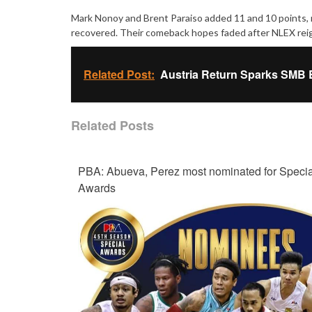
Mark Nonoy and Brent Paraiso added 11 and 10 points, res
recovered. Their comeback hopes faded after NLEX reign
Related Post:
Austria Return Sparks SMB 
Related Posts
PBA: Abueva, Perez most nominated for Specia
Awards