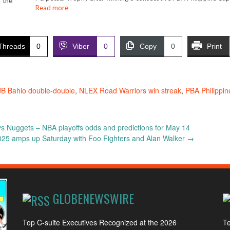
 the
Read more
Threads
0
Viber
0
Copy
0
Print
JB Bahio double-double
,
NLEX Road Warriors win streak
,
PBA Philippi
s Nuggets – NBA playoffs odds and predictions for May 14
025 amps up Saturday with Foo Fighters and Alan Walker
→
GLOBENEWSWIRE
Top C-suite Executives Recognized at the 2026
Te