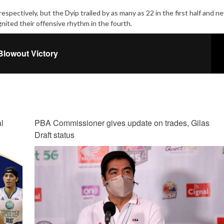
pectively, but the Dyip trailed by as many as 22 in the first half and nev
ited their offensive rhythm in the fourth.
Blowout Victory
l
PBA Commissioner gives update on trades, Gilas
Draft status