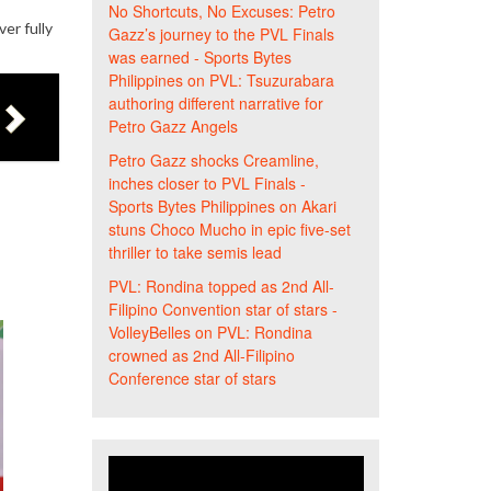
No Shortcuts, No Excuses: Petro
er fully
Gazz’s journey to the PVL Finals
was earned - Sports Bytes
Philippines
on
PVL: Tsuzurabara
authoring different narrative for
Petro Gazz Angels
Petro Gazz shocks Creamline,
inches closer to PVL Finals -
Sports Bytes Philippines
on
Akari
stuns Choco Mucho in epic five-set
thriller to take semis lead
PVL: Rondina topped as 2nd All-
Filipino Convention star of stars -
VolleyBelles
on
PVL: Rondina
crowned as 2nd All-Filipino
Conference star of stars