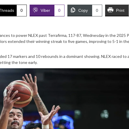
Threads
0
Viber
0
Copy
0
Print
mances to power NLEX past Terrafirma, 117-87, Wednesday in the 2025
ors extended their winning streak to five games, improving to 5-1 in th
added 17 markers and 10 rebounds in a dominant showing. NLEX raced to 
etting the tone early.