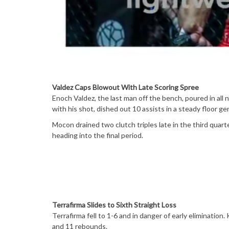
Valdez Caps Blowout With Late Scoring Spree
Enoch Valdez, the last man off the bench, poured in all 
with his shot, dished out 10 assists in a steady floor gen
Mocon drained two clutch triples late in the third quarte
heading into the final period.
Terrafirma Slides to Sixth Straight Loss
Terrafirma fell to 1-6 and in danger of early elimination
and 11 rebounds.