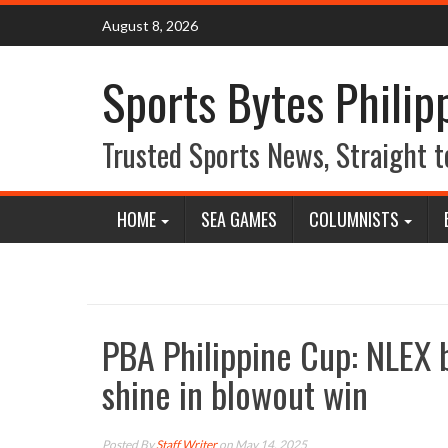
Skip
August 8, 2026
to
content
Sports Bytes Philip
Trusted Sports News, Straight t
HOME
SEA GAMES
COLUMNISTS
PBA Philippine Cup: NLEX b
shine in blowout win
Posted By
Staff Writer
on May 14, 2025