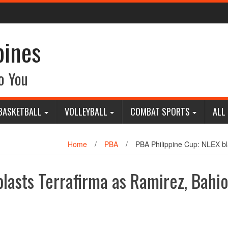
pines
o You
BASKETBALL
VOLLEYBALL
COMBAT SPORTS
ALL
Home
/
PBA
/
PBA Philippine Cup: NLEX bl
lasts Terrafirma as Ramirez, Bahi