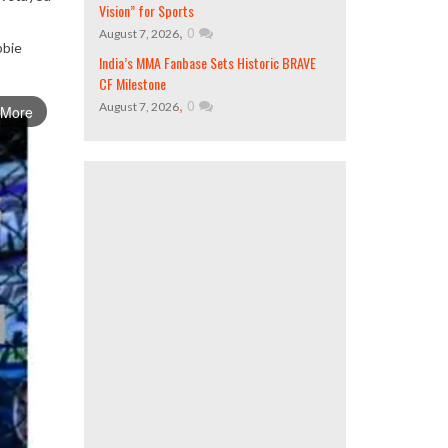
Vision” for Sports
,
0
August 7, 2026
bbie
India’s MMA Fanbase Sets Historic BRAVE
CF Milestone
,
0
August 7, 2026
 More