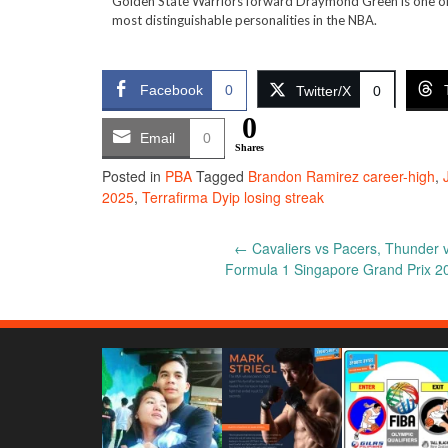
Golden State Warriors forward Draymond Green is one of
most distinguishable personalities in the NBA.
Facebook
0
Twitter/X
0
0
Email
0
Shares
Posted in
PBA
Tagged
Brandon Ramirez career-high
,
2025
,
Terrafirma Dyip losing streak
Post
←
Cavaliers vs Pacers, Thunder v
Formula 1 Singapore Grand Prix 2
navigation