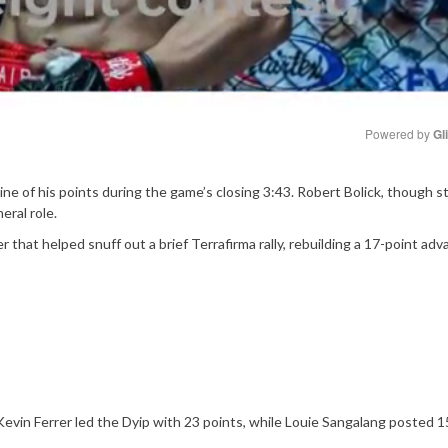
Powered by 
Gl
Mute
nine of his points during the game’s closing 3:43. Robert Bolick, though s
eral role.
r that helped snuff out a brief Terrafirma rally, rebuilding a 17-point ad
. Kevin Ferrer led the Dyip with 23 points, while Louie Sangalang posted 1